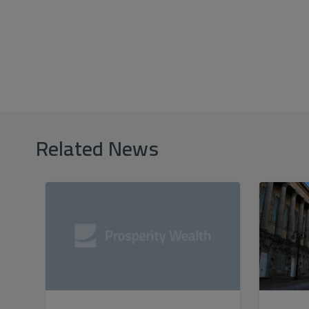
Related News