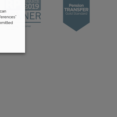
 can
ferences”
mmitted