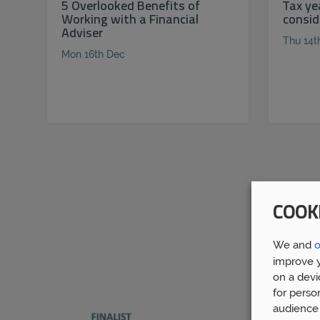
5 Overlooked Benefits of
Tax ye
Working with a Financial
consid
Adviser
Thu 14t
Mon 16th Dec
COOK
We and
o
improve y
on a devi
for perso
audience 