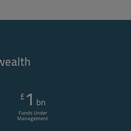
 wealth
1
£
bn
Funds Under
Management