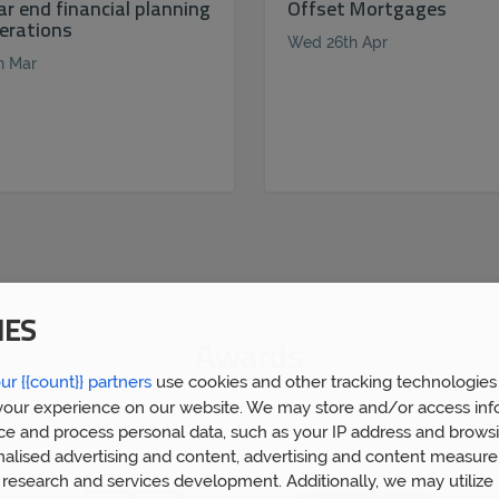
ar end financial planning
Offset Mortgages
erations
Wed 26th Apr
h Mar
IES
Awards
ur {{count}} partners
use cookies and other tracking technologies
our experience on our website. We may store and/or access inf
ce and process personal data, such as your IP address and browsi
nalised advertising and content, advertising and content measur
research and services development. Additionally, we may utilize 