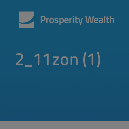
2_11zon (1)