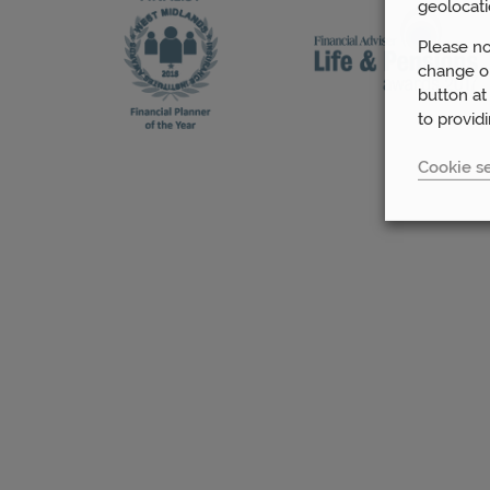
geolocati
Please no
change or
button at
to provid
Cookie se