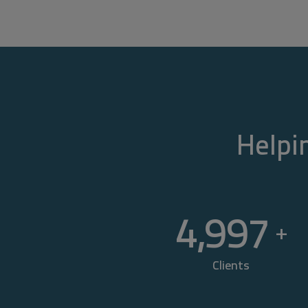
Helpin
5,000
+
Clients