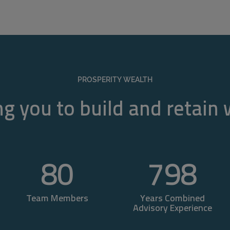
PROSPERITY WEALTH
g you to build and retain
80
800
Team Members
Years Combined
Advisory Experience