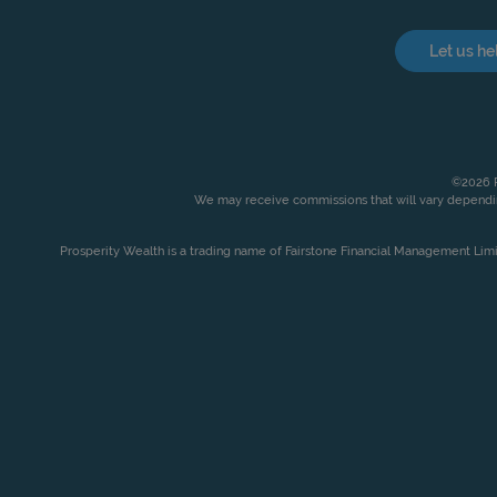
Let us he
©2026 P
We may receive commissions that will vary dependin
Prosperity Wealth is a trading name of Fairstone Financial Management Lim