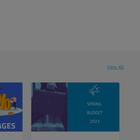
View All