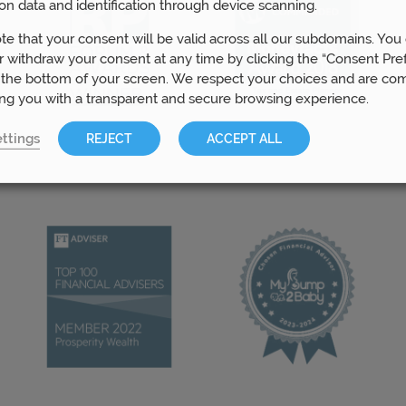
on data and identification through device scanning.
te that your consent will be valid across all our subdomains. You
 withdraw your consent at any time by clicking the “Consent Pre
 the bottom of your screen. We respect your choices and are co
ing you with a transparent and secure browsing experience.
ttings
REJECT
ACCEPT ALL