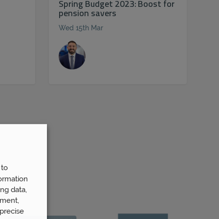
Spring Budget 2023: Boost for
pension savers
Wed 15th Mar
 to
ormation
ng data,
ement,
precise