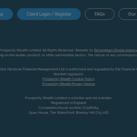
lp
Client Login / Register
FAQs
Our 
rosperity Wealth Limited. All Rights Reserved. Website by
Birmingham Digital Agency
g on the lender, product, or other permissible factors. The nature of any commissio
ited. Fairstone Financial Management Ltd is authorised and regulated by the Financia
Number 05574120).
Prosperity Wealth Cookie Policy
Prosperity Wealth Privacy Notice
Prosperity Wealth Limited is a broker and not a lender.
Registered in England
Companies House number 07328064
Quay House, The Waterfront, Brierley Hill DY5 1XD