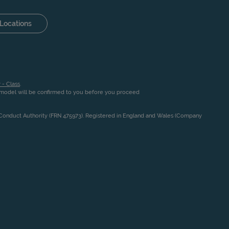
Locations
 - Class
.
n model will be confirmed to you before you proceed
l Conduct Authority (FRN 475973). Registered in England and Wales (Company