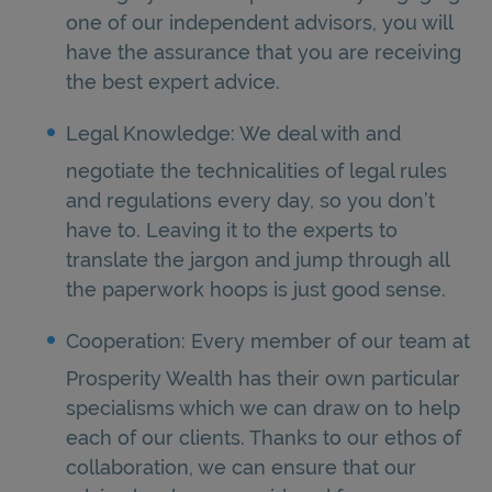
one of our independent advisors, you will
have the assurance that you are receiving
the best expert advice.
Legal Knowledge: We deal with and
negotiate the technicalities of legal rules
and regulations every day, so you don’t
have to. Leaving it to the experts to
translate the jargon and jump through all
the paperwork hoops is just good sense.
Cooperation: Every member of our team at
Prosperity Wealth has their own particular
specialisms which we can draw on to help
each of our clients. Thanks to our ethos of
collaboration, we can ensure that our