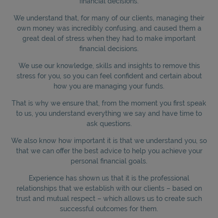
financial decisions.
We understand that, for many of our clients, managing their
own money was incredibly confusing, and caused them a
great deal of stress when they had to make important
financial decisions.
We use our knowledge, skills and insights to remove this
stress for you, so you can feel confident and certain about
how you are managing your funds.
That is why we ensure that, from the moment you first speak
to us, you understand everything we say and have time to
ask questions.
We also know how important it is that we understand you, so
that we can offer the best advice to help you achieve your
personal financial goals.
Experience has shown us that it is the professional
relationships that we establish with our clients – based on
trust and mutual respect – which allows us to create such
successful outcomes for them.