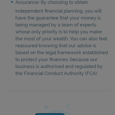
Assurance: By choosing to obtain
independent financial planning, you will
have the guarantee that your money is
being managed by a team of experts
whose only priority is to help you make
the most of your wealth. You can also feel
reassured knowing that our advice is
based on the legal framework established
to protect your finances, because our
business is authorised and regulated by
the Financial Conduct Authority (FCA).