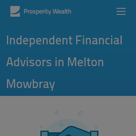
Independent Financial
Advisors in Melton
Mowbray