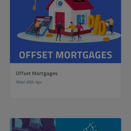
Offset Mortgages
Wed 26th Apr