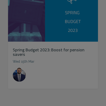
Spring Budget 2023: Boost for pension
savers
Wed 15th Mar