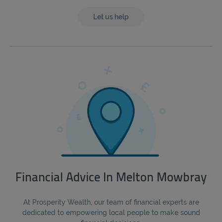
Let us help
Financial Advice In Melton Mowbray
At Prosperity Wealth, our team of financial experts are
dedicated to empowering local people to make sound