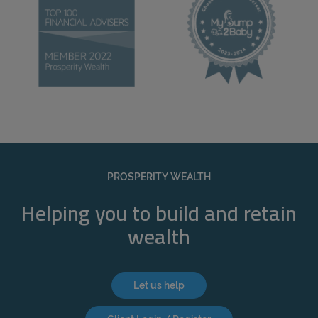
PROSPERITY WEALTH
Helping you to build and retain
wealth
Let us help