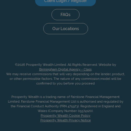
Client Login / Register
FAQs
Our Locations
©2026 Prosperity Wealth Limited. All Rights Reserved. Website by
Birmingham Digital Agency - Class
.
We may receive commissions that will vary depending on the lender, product,
or other permissible factors. The nature of any commission model will be
confirmed to you before you proceed
Prosperity Wealth is a trading name of Fairstone Financial Management
Limited. Fairstone Financial Management Ltd is authorised and regulated by
the Financial Conduct Authority (FRN 475973). Registered in England and
Wales (Company Number 05574120).
Prosperity Wealth Cookie Policy
Prosperity Wealth Privacy Notice