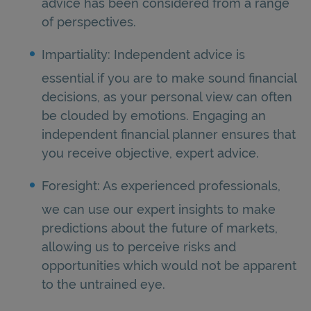
advice has been considered from a range
of perspectives.
Impartiality: Independent advice is
essential if you are to make sound financial
decisions, as your personal view can often
be clouded by emotions. Engaging an
independent financial planner ensures that
you receive objective, expert advice.
Foresight: As experienced professionals,
we can use our expert insights to make
predictions about the future of markets,
allowing us to perceive risks and
opportunities which would not be apparent
to the untrained eye.