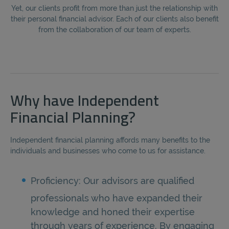
Yet, our clients profit from more than just the relationship with
their personal financial advisor. Each of our clients also benefit
from the collaboration of our team of experts.
Why have Independent
Financial Planning?
Independent financial planning affords many benefits to the
individuals and businesses who come to us for assistance.
Proficiency: Our advisors are qualified
professionals who have expanded their
knowledge and honed their expertise
through years of experience. By engaging