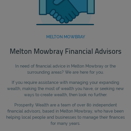
MELTON MOWBRAY
Melton Mowbray Financial Advisors
In need of financial advice in Melton Mowbray or the
surrounding areas? We are here for you.
If you require assistance with managing your expanding
wealth, making the most of wealth you have, or seeking new
ways to create wealth, then look no further.
Prosperity Wealth are a team of over 80 independent
financial advisors, based in Melton Mowbray, who have been
helping local people and businesses to manage their finances
for many years.