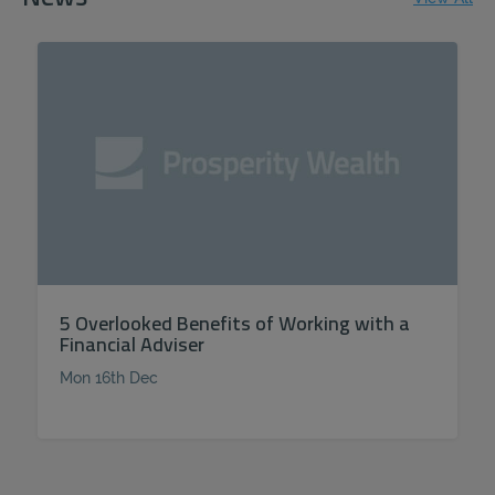
5 Overlooked Benefits of Working with a
Financial Adviser
Mon 16th Dec