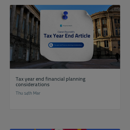
Tax year end financial planning
considerations
Thu 14th Mar