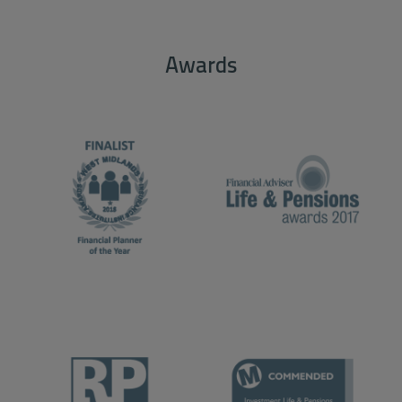
Awards