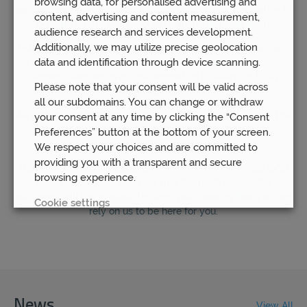
browsing data, for personalised advertising and
success we have achieved for our clients to our dedication to
content, advertising and content measurement,
building strong professional relationships with them.
audience research and services development.
Additionally, we may utilize precise geolocation
Indeed, unlike other financial planning companies, which are
data and identification through device scanning.
rushing to save themselves money by going remote, we
remain steadfast in our determination to keep our local
Please note that your consent will be valid across
branches open.
all our subdomains. You can change or withdraw
We understand how important it is for our clients to know that
your consent at any time by clicking the “Consent
they are able to have access to their financial advisor
Preferences” button at the bottom of your screen.
whenever they need to.
We respect your choices and are committed to
providing you with a transparent and secure
That is why we continue to believe in the benefit of our local
browsing experience.
offices – because we know that the most successful
outcomes will come about through you knowing that you can
Cookie settings
rely on us to be here for you.
REJECT
ACCEPT ALL
News
View All