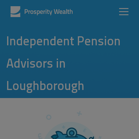
Independent Pension
Advisors in
Loughborough