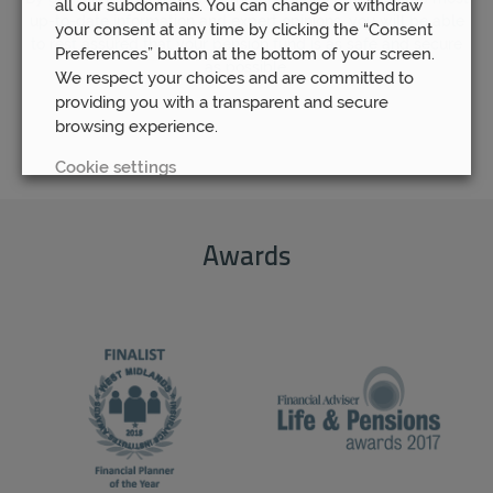
all our subdomains. You can change or withdraw
up-to-date information and expert opinions, you will be able
your consent at any time by clicking the “Consent
to rest assured that your pension fund is as safe and secure
Preferences” button at the bottom of your screen.
as possible.
We respect your choices and are committed to
providing you with a transparent and secure
browsing experience.
Cookie settings
REJECT
Awards
ACCEPT ALL