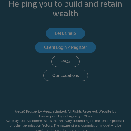
Helping you to build and retain
wealth
Let us help
Client Login / Register
FAQs
Our Locations
©2026 Prosperity Wealth Limited. All Rights Reserved. Website by
Birmingham Digital Agency - Class
.
We may receive commissions that will vary depending on the lender, product,
or other permissible factors. The nature of any commission model will be
confirmed to you before you proceed