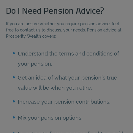
Do I Need Pension Advice?
If you are unsure whether you require pension advice, feel
free to contact us to discuss. your needs. Pension advice at
Prosperity Wealth covers:
Understand the terms and conditions of
your pension.
Get an idea of what your pension’s true
value will be when you retire.
Increase your pension contributions.
Mix your pension options.