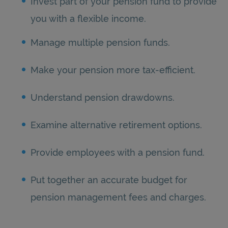
Invest part of your pension fund to provide
you with a flexible income.
Manage multiple pension funds.
Make your pension more tax-efficient.
Understand pension drawdowns.
Examine alternative retirement options.
Provide employees with a pension fund.
Put together an accurate budget for
pension management fees and charges.