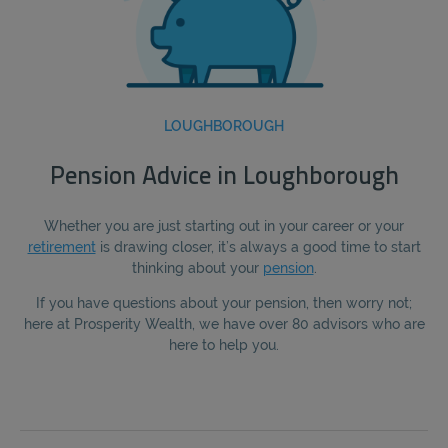
LOUGHBOROUGH
Pension Advice in Loughborough
Whether you are just starting out in your career or your
retirement
is drawing closer, it’s always a good time to start
thinking about your
pension
.
If you have questions about your pension, then worry not;
here at Prosperity Wealth, we have over 80 advisors who are
here to help you.