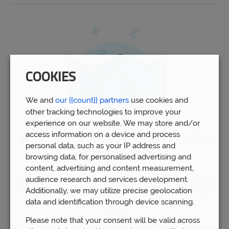
COOKIES
We and
our {{count}} partners
use cookies and
other tracking technologies to improve your
experience on our website. We may store and/or
access information on a device and process
Why Choose Prosperity Wealth For
personal data, such as your IP address and
Pension Advice
browsing data, for personalised advertising and
content, advertising and content measurement,
Our advisors
in Loughborough have experience dealing with
audience research and services development.
all aspects of pension planning. Indeed,
Prosperity Wealth
Additionally, we may utilize precise geolocation
have helped over 5,000 people to manage over £1bn of
data and identification through device scanning.
funds.
Please note that your consent will be valid across
By gaining professional recommendations based on the most