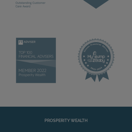
PROSPERITY WEALTH