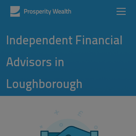
Independent Financial
Advisors in
Loughborough