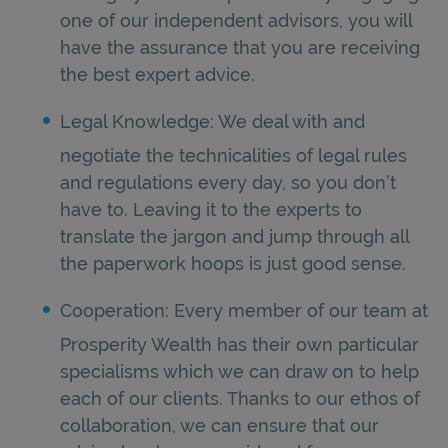
one of our independent advisors, you will
have the assurance that you are receiving
the best expert advice.
Legal Knowledge: We deal with and
negotiate the technicalities of legal rules
and regulations every day, so you don’t
have to. Leaving it to the experts to
translate the jargon and jump through all
the paperwork hoops is just good sense.
Cooperation: Every member of our team at
Prosperity Wealth has their own particular
specialisms which we can draw on to help
each of our clients. Thanks to our ethos of
collaboration, we can ensure that our