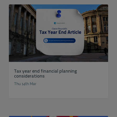
Tax year end financial planning
considerations
Thu 14th Mar