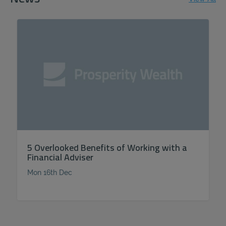
5 Overlooked Benefits of Working with a
Financial Adviser
Mon 16th Dec