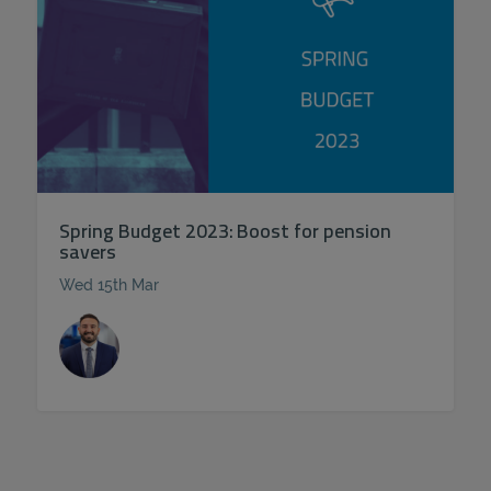
Spring Budget 2023: Boost for pension
savers
Wed 15th Mar