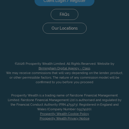
Client Login / Register
FAQs
Our Locations
©2026 Prosperity Wealth Limited. All Rights Reserved. Website by
Birmingham Digital Agency - Class
.
We may receive commissions that will vary depending on the lender, product,
or other permissible factors. The nature of any commission model will be
confirmed to you before you proceed
Prosperity Wealth is a trading name of Fairstone Financial Management
Limited. Fairstone Financial Management Ltd is authorised and regulated by
the Financial Conduct Authority (FRN 475973). Registered in England and
Wales (Company Number 05574120).
Prosperity Wealth Cookie Policy
Prosperity Wealth Privacy Notice