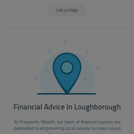
Let us help
Financial Advice In Loughborough
At Prosperity Wealth, our team of financial experts are
dedicated to empowering local people to make sound