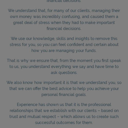
financial decisions.
We understand that, for many of our clients, managing their
own money was incredibly confusing, and caused them a
great deal of stress when they had to make important
financial decisions.
We use our knowledge, skills and insights to remove this
stress for you, so you can feel confident and certain about
how you are managing your funds.
That is why we ensure that, from the moment you first speak
to us, you understand everything we say and have time to
ask questions.
We also know how important it is that we understand you, so
that we can offer the best advice to help you achieve your
personal financial goals.
Experience has shown us that it is the professional
relationships that we establish with our clients – based on
trust and mutual respect – which allows us to create such
successful outcomes for them.