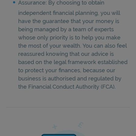
Assurance: By choosing to obtain
independent financial planning, you will
have the guarantee that your money is
being managed by a team of experts
whose only priority is to help you make
the most of your wealth. You can also feel
reassured knowing that our advice is
based on the legal framework established
to protect your finances, because our
business is authorised and regulated by
the Financial Conduct Authority (FCA).