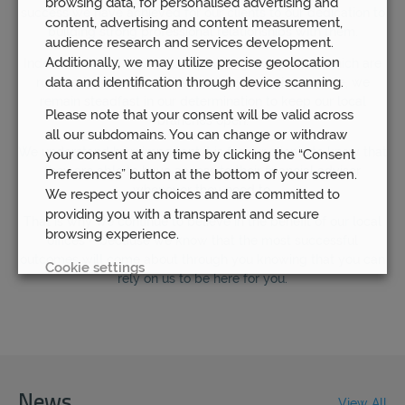
browsing data, for personalised advertising and
success we have achieved for our clients to our dedication to
content, advertising and content measurement,
building strong professional relationships with them.
audience research and services development.
Additionally, we may utilize precise geolocation
Indeed, unlike other financial planning companies, which are
data and identification through device scanning.
rushing to save themselves money by going remote, we
remain steadfast in our determination to keep our local
Please note that your consent will be valid across
branches open.
all our subdomains. You can change or withdraw
We understand how important it is for our clients to know that
your consent at any time by clicking the “Consent
they are able to have access to their financial advisor
Preferences” button at the bottom of your screen.
whenever they need to.
We respect your choices and are committed to
providing you with a transparent and secure
That is why we continue to believe in the benefit of our local
browsing experience.
offices – because we know that the most successful
outcomes will come about through you knowing that you can
Cookie settings
rely on us to be here for you.
REJECT
ACCEPT ALL
News
View All