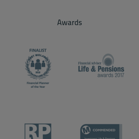
Awards