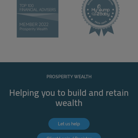
PROSPERITY WEALTH
Helping you to build and retain
wealth
Let us help