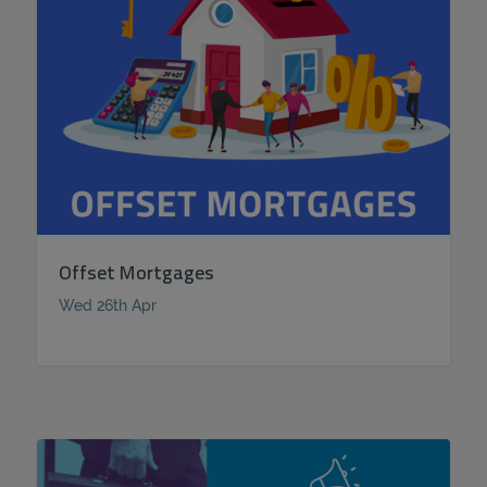
Offset Mortgages
Wed 26th Apr