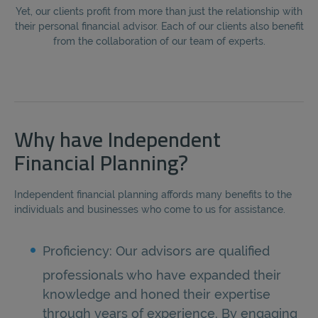
Yet, our clients profit from more than just the relationship with
their personal financial advisor. Each of our clients also benefit
from the collaboration of our team of experts.
Why have Independent
Financial Planning?
Independent financial planning affords many benefits to the
individuals and businesses who come to us for assistance.
Proficiency: Our advisors are qualified
professionals who have expanded their
knowledge and honed their expertise
through years of experience. By engaging