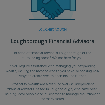
LOUGHBOROUGH
Loughborough Financial Advisors
In need of financial advice in Loughborough or the
surrounding areas? We are here for you.
If you require assistance with managing your expanding
wealth, making the most of wealth you have, or seeking new
ways to create wealth, then look no further.
Prosperity Wealth are a team of over 80 independent
financial advisors, based in Loughborough, who have been
helping local people and businesses to manage their finances
for many years.