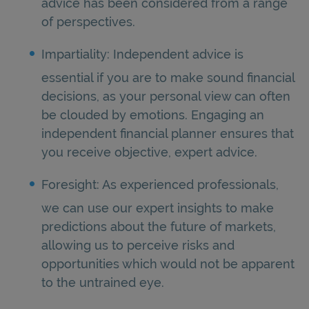
advice has been considered from a range
of perspectives.
Impartiality: Independent advice is
essential if you are to make sound financial
decisions, as your personal view can often
be clouded by emotions. Engaging an
independent financial planner ensures that
you receive objective, expert advice.
Foresight: As experienced professionals,
we can use our expert insights to make
predictions about the future of markets,
allowing us to perceive risks and
opportunities which would not be apparent
to the untrained eye.