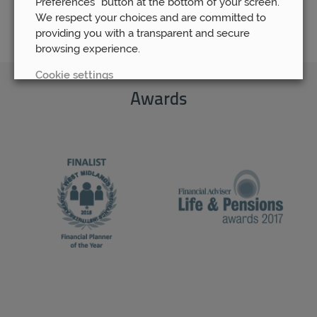
Preferences” button at the bottom of your screen.
We respect your choices and are committed to
providing you with a transparent and secure
browsing experience.
Cookie settings
Awards
REJECT
ACCEPT ALL