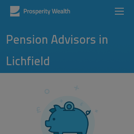
Pension Advisors in
Lichfield