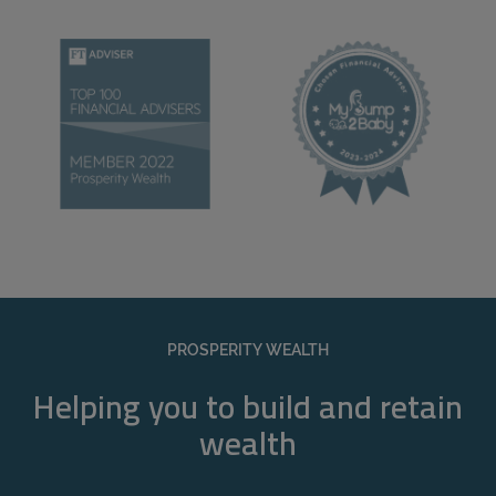
PROSPERITY WEALTH
Helping you to build and retain
wealth