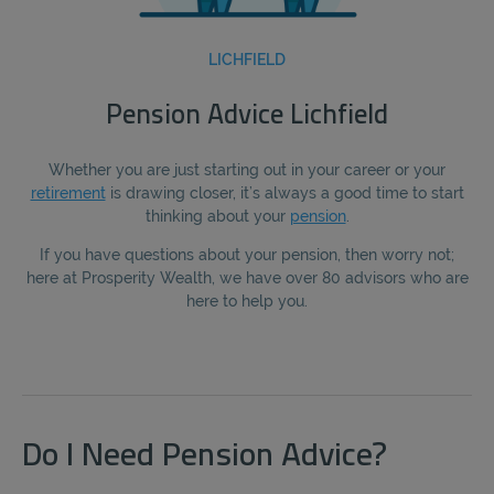
LICHFIELD
Pension Advice Lichfield
Whether you are just starting out in your career or your
retirement
is drawing closer, it’s always a good time to start
thinking about your
pension
.
If you have questions about your pension, then worry not;
here at Prosperity Wealth, we have over 80 advisors who are
here to help you.
Do I Need Pension Advice?