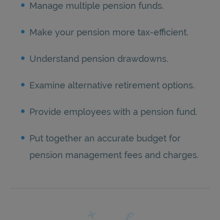
Manage multiple pension funds.
Make your pension more tax-efficient.
Understand pension drawdowns.
Examine alternative retirement options.
Provide employees with a pension fund.
Put together an accurate budget for
pension management fees and charges.