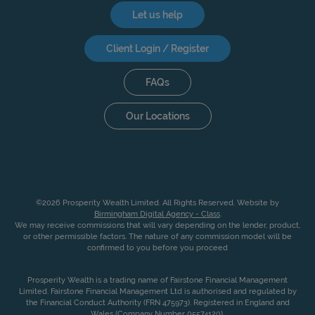
Let us help
Client Login / Register
FAQs
Our Locations
©2026 Prosperity Wealth Limited. All Rights Reserved. Website by
Birmingham Digital Agency - Class
.
We may receive commissions that will vary depending on the lender, product,
or other permissible factors. The nature of any commission model will be
confirmed to you before you proceed
Prosperity Wealth is a trading name of Fairstone Financial Management
Limited. Fairstone Financial Management Ltd is authorised and regulated by
the Financial Conduct Authority (FRN 475973). Registered in England and
Wales (Company Number 05574120).