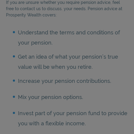
If you are unsure whether you require pension advice, feel
free to contact us to discuss. your needs. Pension advice at
Prosperity Wealth covers:
Understand the terms and conditions of
your pension.
Get an idea of what your pension’s true
value will be when you retire.
Increase your pension contributions.
Mix your pension options.
Invest part of your pension fund to provide
you with a flexible income.