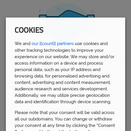
COOKIES
We and
our {{count}} partners
use cookies and
other tracking technologies to improve your
experience on our website. We may store and/or
Why Choose Prosperity Wealth For
access information on a device and process
Pension Advice
personal data, such as your IP address and
browsing data, for personalised advertising and
Our advisors
in Lichfield have experience dealing with all
content, advertising and content measurement,
aspects of pension planning. Indeed,
Prosperity Wealth
have
audience research and services development.
helped over 5,000 people to manage over £1bn of funds.
Additionally, we may utilize precise geolocation
data and identification through device scanning.
By gaining professional recommendations based on the most
up-to-date information and expert opinions, you will be able
Please note that your consent will be valid across
to rest assured that your pension fund is as safe and secure
all our subdomains. You can change or withdraw
as possible.
your consent at any time by clicking the “Consent