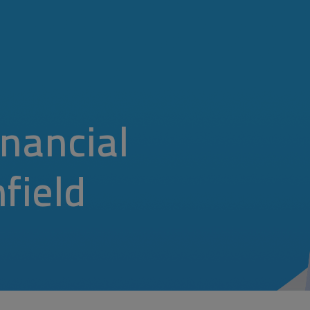
nancial
hfield