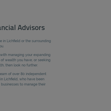
ancial Advisors
e in Lichfield or the surrounding
ou.
e with managing your expanding
of wealth you have, or seeking
h, then look no further.
 team of over 80 independent
 in Lichfield, who have been
 businesses to manage their