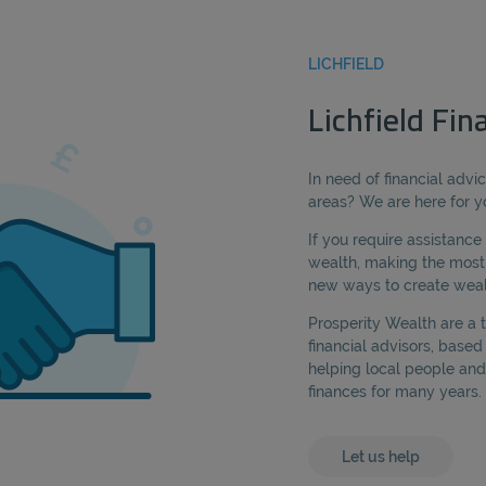
LICHFIELD
Lichfield Fin
In need of financial advic
areas? We are here for y
If you require assistanc
wealth, making the most 
new ways to create wealt
Prosperity Wealth are a
financial advisors, based
helping local people and
finances for many years.
Let us help