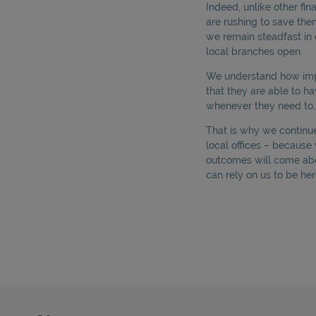
Indeed, unlike other fi
are rushing to save th
we remain steadfast in 
local branches open.
We understand how impor
that they are able to ha
whenever they need to.
That is why we continue 
local offices – becaus
outcomes will come ab
can rely on us to be her