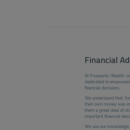
Financial Adv
At Prosperity Wealth, ou
dedicated to empoweri
financial decisions.
We understand that, for
their own money was in
them a great deal of s
important financial deci
We use our knowledge, s