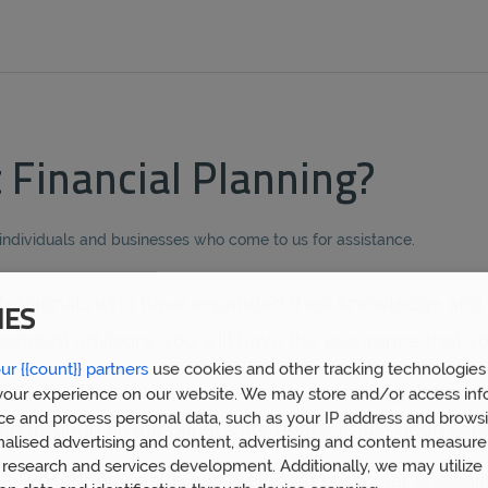
Financial Planning?
 individuals and businesses who come to us for assistance.
professionals who have expanded their knowledge and 
IES
ndent advisors, you will have the assurance that yo
ur {{count}} partners
use cookies and other tracking technologies
e the technicalities of legal rules and regulations e
our experience on our website. We may store and/or access inf
ce and process personal data, such as your IP address and browsi
ump through all the paperwork hoops is just good sen
nalised advertising and content, advertising and content measur
research and services development. Additionally, we may utilize 
 Prosperity Wealth has their own particular special