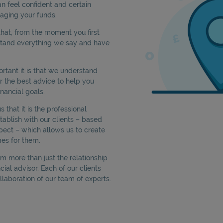
an feel confident and certain
aging your funds.
hat, from the moment you first
stand everything we say and have
tant it is that we understand
er the best advice to help you
nancial goals.
that it is the professional
tablish with our clients – based
pect – which allows us to create
es for them.
rom more than just the relationship
cial advisor. Each of our clients
llaboration of our team of experts.