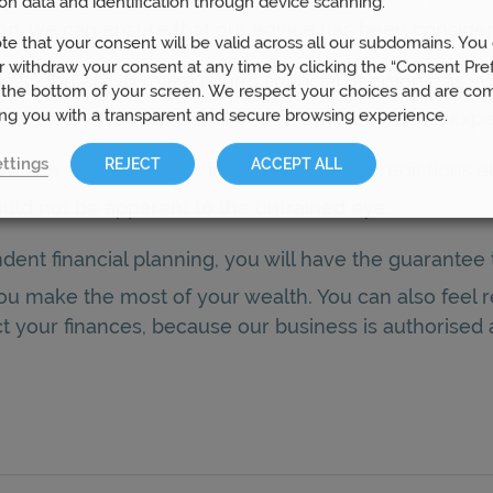
on data and identification through device scanning.
tion, we can ensure that our advice has been conside
te that your consent will be valid across all our subdomains. You
 withdraw your consent at any time by clicking the “Consent Pre
ial if you are to make sound financial decisions, as 
 the bottom of your screen. We respect your choices and are co
ing you with a transparent and secure browsing experience.
al planner ensures that you receive objective, expe
ttings
REJECT
ACCEPT ALL
we can use our expert insights to make predictions ab
uld not be apparent to the untrained eye.
dent financial planning, you will have the guarante
 you make the most of your wealth. You can also feel
t your finances, because our business is authorised