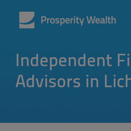
Independent Fi
Advisors in Lic