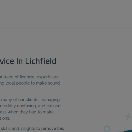
ice In Lichfield
r team of financial experts are
ng local people to make sound
 many of our clients, managing
credibly confusing, and caused
tress when they had to make
sions.
kills and insights to remove this