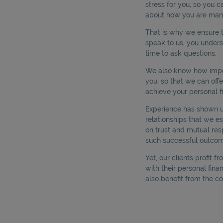
stress for you, so you c
about how you are man
That is why we ensure t
speak to us, you under
time to ask questions.
We also know how impor
you, so that we can off
achieve your personal fi
Experience has shown us 
relationships that we es
on trust and mutual res
such successful outcom
Yet, our clients profit f
with their personal finan
also benefit from the co