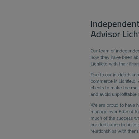
Independent
Advisor Lich
Our team of independent
how they have been abl
Lichfield with their fina
Due to our in-depth kn
commerce in Lichfield, 
clients to make the mos
and avoid unprofitable r
We are proud to have he
manage over £1bn of fun
much of the success we 
our dedication to buildi
relationships with them.