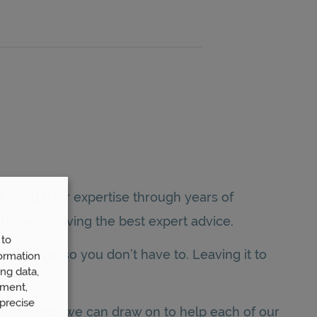
honed their expertise through years of
u are receiving the best expert advice.
 to
very day, so you don’t have to. Leaving it to
ormation
ng data,
se.
ement,
precise
isms which we can draw on to help each of our