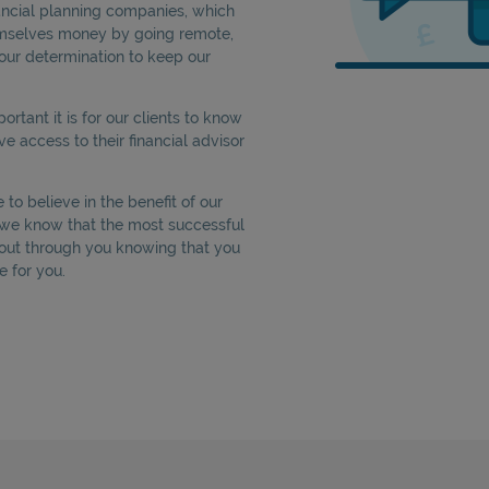
nancial planning companies, which
emselves money by going remote,
our determination to keep our
tant it is for our clients to know
ve access to their financial advisor
to believe in the benefit of our
e we know that the most successful
out through you knowing that you
e for you.