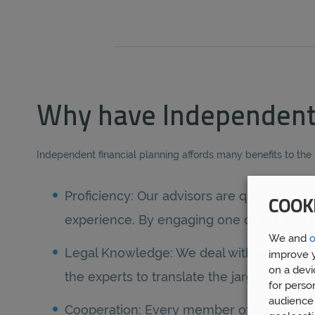
Why have Independent 
Independent financial planning affords many benefits to the
Proficiency: Our advisors are qualified 
COOK
experience. By engaging one of our indepe
We and
o
Legal Knowledge: We deal with and negotiat
improve y
on a devi
the experts to translate the jargon and j
for perso
audience 
Cooperation: Every member of our team at