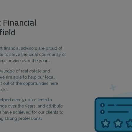
 Financial
field
 financial advisors are proud of
e to serve the local community of
ncial advice over the years.
owledge of real estate and
we are able to help our local
t out of the opportunities here
isks.
lped over 5,000 clients to
ds over the years, and attribute
have achieved for our clients to
ng strong professional