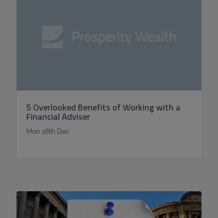
5 Overlooked Benefits of Working with a
Financial Adviser
Mon 16th Dec