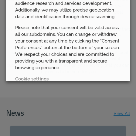
audience research and services development.
rushing to save themselves money by going remote, we
Additionally, we may utilize precise geolocation
remain steadfast in our determination to keep our local
data and identification through device scanning.
branches open.
Please note that your consent will be valid across
We understand how important it is for our clients to know that
all our subdomains. You can change or withdraw
they are able to have access to their financial advisor
your consent at any time by clicking the “Consent
whenever they need to.
Preferences” button at the bottom of your screen.
That is why we continue to believe in the benefit of our local
We respect your choices and are committed to
offices – because we know that the most successful
providing you with a transparent and secure
outcomes will come about through you knowing that you can
browsing experience.
rely on us to be here for you.
Cookie settings
REJECT
ACCEPT ALL
News
View All