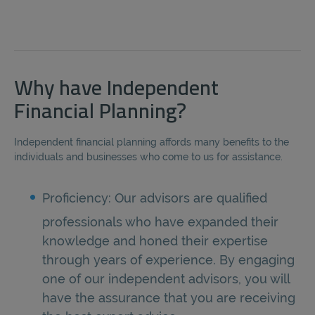
Why have Independent
Financial Planning?
Independent financial planning affords many benefits to the
individuals and businesses who come to us for assistance.
Proficiency: Our advisors are qualified
professionals who have expanded their
knowledge and honed their expertise
through years of experience. By engaging
one of our independent advisors, you will
have the assurance that you are receiving