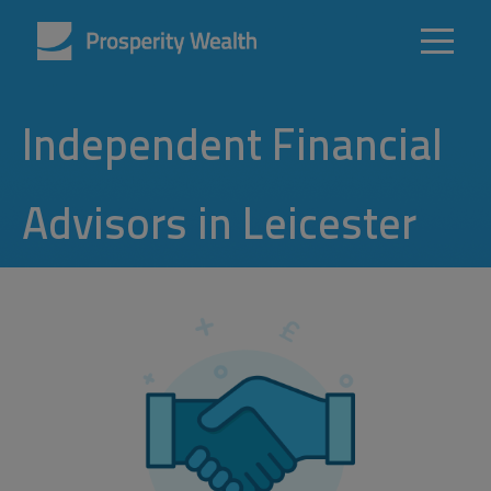
Independent Financial
Advisors in Leicester