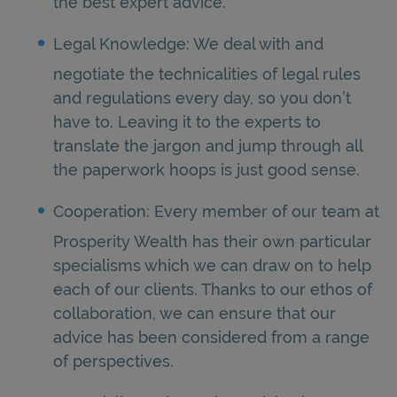
the best expert advice.
Legal Knowledge: We deal with and
negotiate the technicalities of legal rules
and regulations every day, so you don’t
have to. Leaving it to the experts to
translate the jargon and jump through all
the paperwork hoops is just good sense.
Cooperation: Every member of our team at
Prosperity Wealth has their own particular
specialisms which we can draw on to help
each of our clients. Thanks to our ethos of
collaboration, we can ensure that our
advice has been considered from a range
of perspectives.