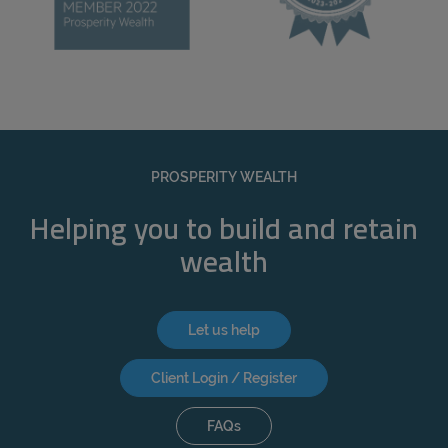
PROSPERITY WEALTH
Helping you to build and retain
wealth
Let us help
Client Login / Register
FAQs