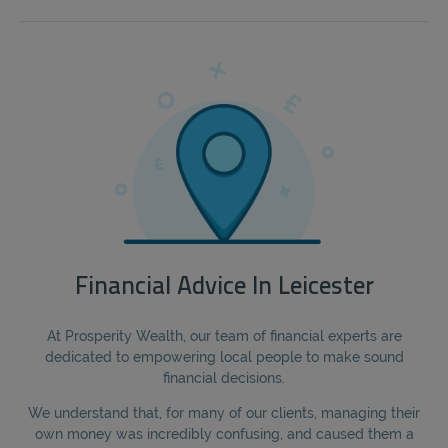
Financial Advice In Leicester
At Prosperity Wealth, our team of financial experts are
dedicated to empowering local people to make sound
financial decisions.
We understand that, for many of our clients, managing their
own money was incredibly confusing, and caused them a