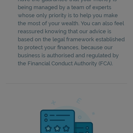
being managed by a team of experts
whose only priority is to help you make
the most of your wealth. You can also feel
reassured knowing that our advice is
based on the legal framework established
to protect your finances, because our
business is authorised and regulated by
the Financial Conduct Authority (FCA).