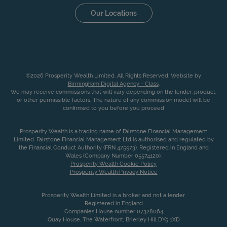
Our Locations
©2026 Prosperity Wealth Limited. All Rights Reserved. Website by
Birmingham Digital Agency - Class
.
We may receive commissions that will vary depending on the lender, product,
or other permissible factors. The nature of any commission model will be
confirmed to you before you proceed
Prosperity Wealth is a trading name of Fairstone Financial Management
Limited. Fairstone Financial Management Ltd is authorised and regulated by
the Financial Conduct Authority (FRN 475973). Registered in England and
Wales (Company Number 05574120).
Prosperity Wealth Cookie Policy
Prosperity Wealth Privacy Notice
Prosperity Wealth Limited is a broker and not a lender.
Registered in England
Companies House number 07328064
Quay House, The Waterfront, Brierley Hill DY5 1XD