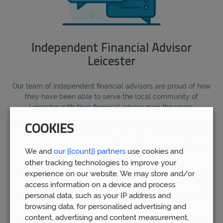
Independent Financial Advisor
Leicester
Our team of independent financial advisors are proud of how
they have been able to serve the local community of
Leicester with their financial advice over the years.
Due to our in-depth knowledge of real estate and commerce
COOKIES
in Leicester, we are able to help our local clients to make the
most out of the opportunities here and avoid unprofitable
We and
our {{count}} partners
use cookies and
risks.
other tracking technologies to improve your
experience on our website. We may store and/or
We are proud to have helped over 5,000 clients to manage
over £1bn of funds over the years, and attribute much of the
access information on a device and process
success we have achieved for our clients to our dedication to
personal data, such as your IP address and
building strong professional relationships with them.
browsing data, for personalised advertising and
content, advertising and content measurement,
Indeed, unlike other financial planning companies, which are