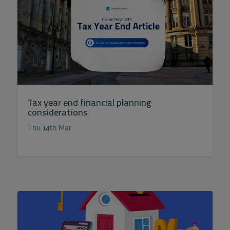
Tax year end financial planning
considerations
Thu 14th Mar