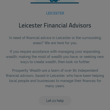
LEICESTER
Leicester Financial Advisors
In need of financial advice in Leicester or the surrounding
areas? We are here for you.
If you require assistance with managing your expanding
wealth, making the most of wealth you have, or seeking new
ways to create wealth, then look no further.
Prosperity Wealth are a team of over 80 independent
financial advisors, based in Leicester, who have been helping
local people and businesses to manage their finances for
many years.
Let us help