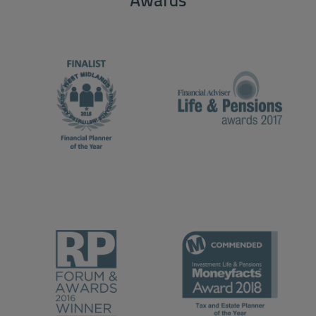
Awards