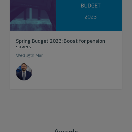
Spring Budget 2023: Boost for pension
savers
Wed 15th Mar