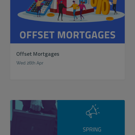
Offset Mortgages
Wed 26th Apr