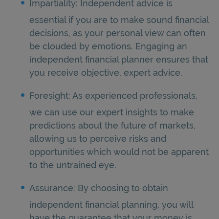
Impartiality: Independent advice is
essential if you are to make sound financial
decisions, as your personal view can often
be clouded by emotions. Engaging an
independent financial planner ensures that
you receive objective, expert advice.
Foresight: As experienced professionals,
we can use our expert insights to make
predictions about the future of markets,
allowing us to perceive risks and
opportunities which would not be apparent
to the untrained eye.
Assurance: By choosing to obtain
independent financial planning, you will
have the guarantee that your money is