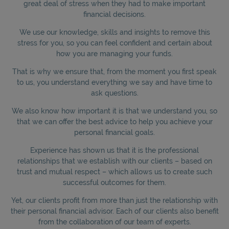
great deal of stress when they had to make important
financial decisions.
We use our knowledge, skills and insights to remove this
stress for you, so you can feel confident and certain about
how you are managing your funds.
That is why we ensure that, from the moment you first speak
to us, you understand everything we say and have time to
ask questions.
We also know how important it is that we understand you, so
that we can offer the best advice to help you achieve your
personal financial goals.
Experience has shown us that it is the professional
relationships that we establish with our clients – based on
trust and mutual respect – which allows us to create such
successful outcomes for them.
Yet, our clients profit from more than just the relationship with
their personal financial advisor. Each of our clients also benefit
from the collaboration of our team of experts.