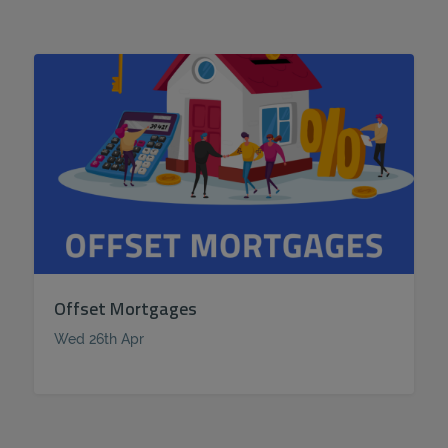
Offset Mortgages
Wed 26th Apr