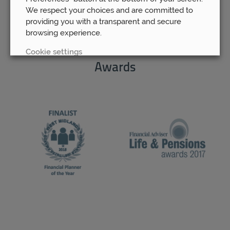
We respect your choices and are committed to
providing you with a transparent and secure
browsing experience.
Cookie settings
Awards
REJECT
ACCEPT ALL