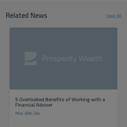
Related News
View All
5 Overlooked Benefits of Working with a
Financial Adviser
Mon 16th Dec