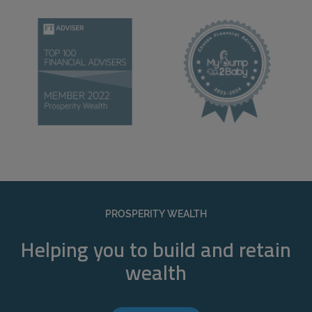
PROSPERITY WEALTH
Helping you to build and retain
wealth