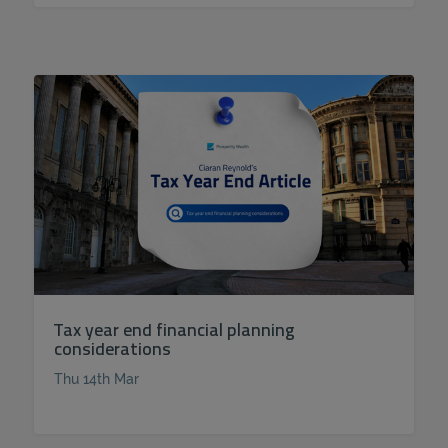
Tax year end financial planning
considerations
Thu 14th Mar