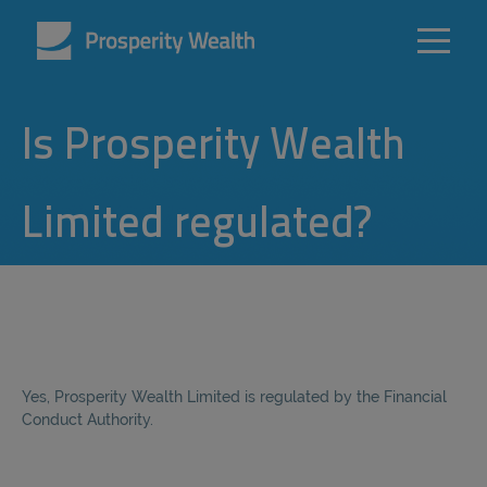
Is Prosperity Wealth
Limited regulated?
Yes, Prosperity Wealth Limited is regulated by the Financial
Conduct Authority.