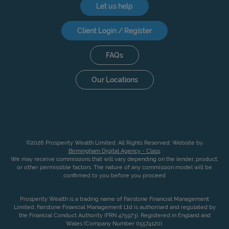
Let us help
Client Login / Register
FAQs
Our Locations
©2026 Prosperity Wealth Limited. All Rights Reserved. Website by
Birmingham Digital Agency - Class
.
We may receive commissions that will vary depending on the lender, product,
or other permissible factors. The nature of any commission model will be
confirmed to you before you proceed
Prosperity Wealth is a trading name of Fairstone Financial Management
Limited. Fairstone Financial Management Ltd is authorised and regulated by
the Financial Conduct Authority (FRN 475973). Registered in England and
Wales (Company Number 05574120).