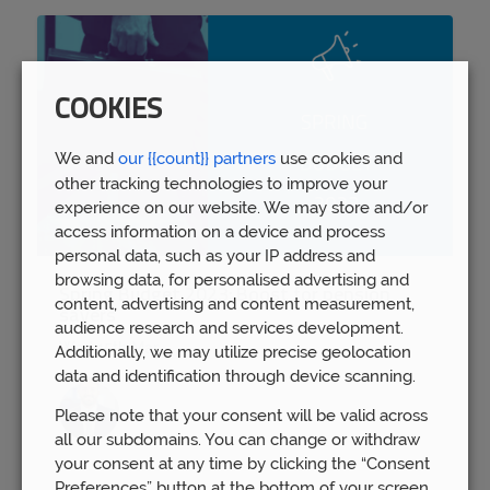
COOKIES
We and
our {{count}} partners
use cookies and
other tracking technologies to improve your
experience on our website. We may store and/or
access information on a device and process
personal data, such as your IP address and
browsing data, for personalised advertising and
Spring Budget 2023: Boost for pension
content, advertising and content measurement,
savers
audience research and services development.
Wed 15th Mar
Additionally, we may utilize precise geolocation
data and identification through device scanning.
Please note that your consent will be valid across
all our subdomains. You can change or withdraw
your consent at any time by clicking the “Consent
Preferences” button at the bottom of your screen.