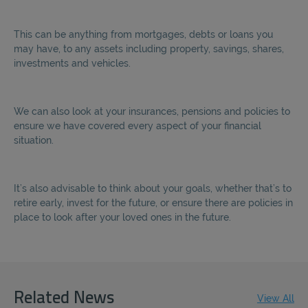
This can be anything from mortgages, debts or loans you
may have, to any assets including property, savings, shares,
investments and vehicles.
We can also look at your insurances, pensions and policies to
ensure we have covered every aspect of your financial
situation.
It’s also advisable to think about your goals, whether that’s to
retire early, invest for the future, or ensure there are policies in
place to look after your loved ones in the future.
Related News
View All