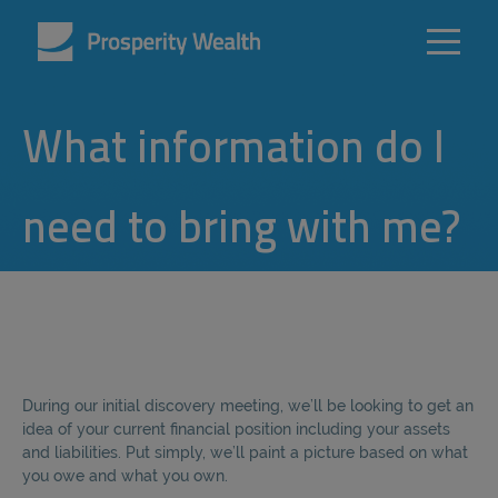
What information do I
need to bring with me?
During our initial discovery meeting, we’ll be looking to get an
idea of your current financial position including your assets
and liabilities. Put simply, we’ll paint a picture based on what
you owe and what you own.