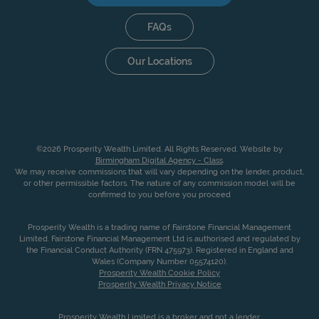
FAQs
Our Locations
©2026 Prosperity Wealth Limited. All Rights Reserved. Website by
Birmingham Digital Agency - Class
.
We may receive commissions that will vary depending on the lender, product,
or other permissible factors. The nature of any commission model will be
confirmed to you before you proceed
Prosperity Wealth is a trading name of Fairstone Financial Management
Limited. Fairstone Financial Management Ltd is authorised and regulated by
the Financial Conduct Authority (FRN 475973). Registered in England and
Wales (Company Number 05574120).
Prosperity Wealth Cookie Policy
Prosperity Wealth Privacy Notice
Prosperity Wealth Limited is a broker and not a lender.