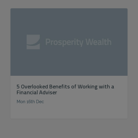
5 Overlooked Benefits of Working with a
Financial Adviser
Mon 16th Dec