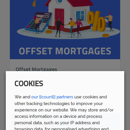
Offset Mortgages
Wed 26th Apr
COOKIES
We and
our {{count}} partners
use cookies and
other tracking technologies to improve your
experience on our website. We may store and/or
access information on a device and process
personal data, such as your IP address and
browsing data, for personalised advertising and