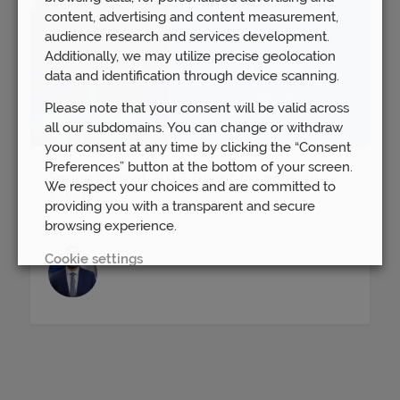
content, advertising and content measurement,
audience research and services development.
Additionally, we may utilize precise geolocation
data and identification through device scanning.
Please note that your consent will be valid across
all our subdomains. You can change or withdraw
your consent at any time by clicking the “Consent
Preferences” button at the bottom of your screen.
Spring Budget 2023: Boost for pension
We respect your choices and are committed to
savers
providing you with a transparent and secure
Wed 15th Mar
browsing experience.
Cookie settings
REJECT
ACCEPT ALL