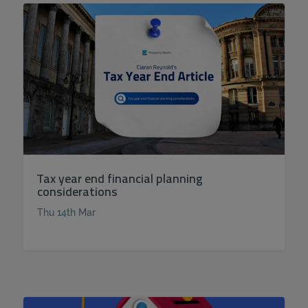
Tax year end financial planning
considerations
Thu 14th Mar