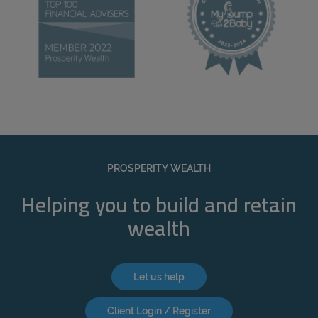
PROSPERITY WEALTH
Helping you to build and retain
wealth
Let us help
Client Login / Register