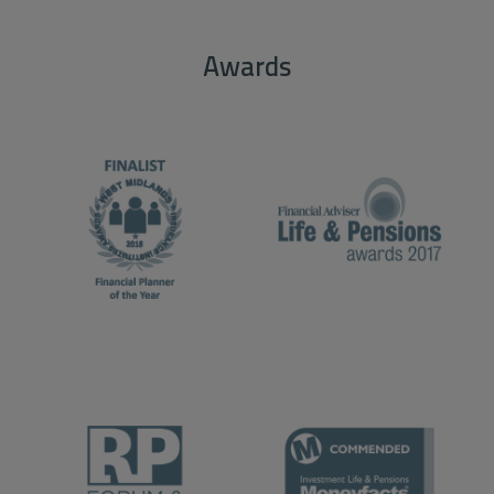
Awards