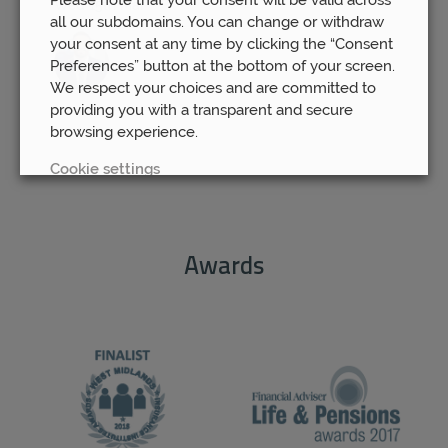
Wed 15th Mar
all our subdomains. You can change or withdraw
your consent at any time by clicking the “Consent
Preferences” button at the bottom of your screen.
We respect your choices and are committed to
providing you with a transparent and secure
browsing experience.
Cookie settings
REJECT
Awards
ACCEPT ALL