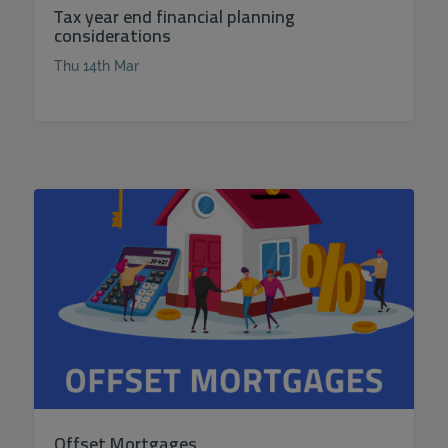
Tax year end financial planning
considerations
Thu 14th Mar
Offset Mortgages