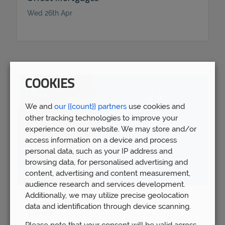
Wed 26th Apr
COOKIES
We and
our {{count}} partners
use cookies and
other tracking technologies to improve your
experience on our website. We may store and/or
access information on a device and process
personal data, such as your IP address and
browsing data, for personalised advertising and
content, advertising and content measurement,
audience research and services development.
Additionally, we may utilize precise geolocation
Spring Budget 2023: Boost for pension
data and identification through device scanning.
savers
Please note that your consent will be valid across