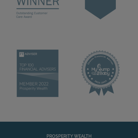
PROSPERITY WEALTH