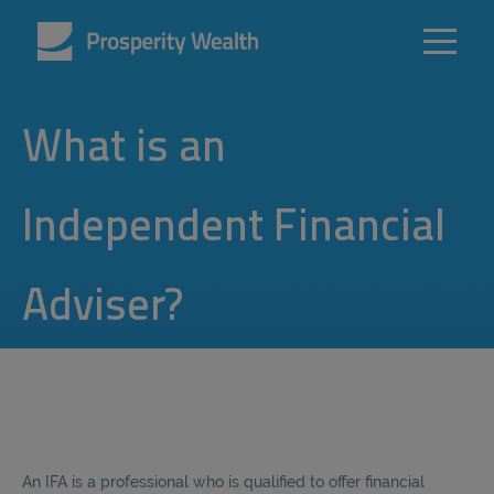
What is an
Independent Financial
Adviser?
An IFA is a professional who is qualified to offer financial