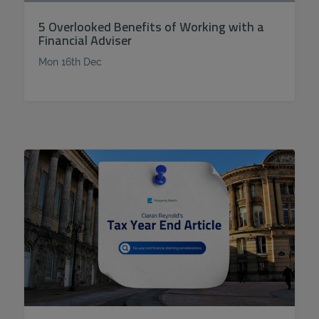
5 Overlooked Benefits of Working with a
Financial Adviser
Mon 16th Dec