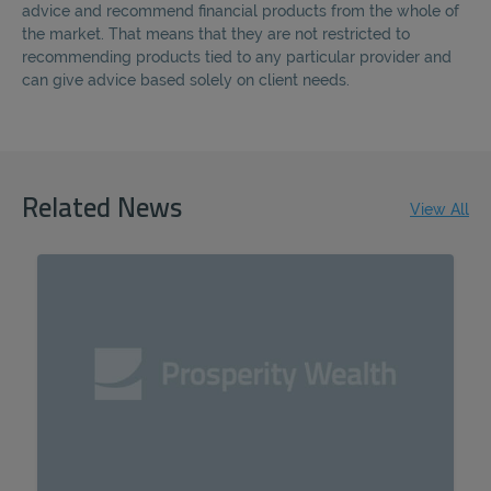
advice and recommend financial products from the whole of
the market. That means that they are not restricted to
recommending products tied to any particular provider and
can give advice based solely on client needs.
Related News
View All