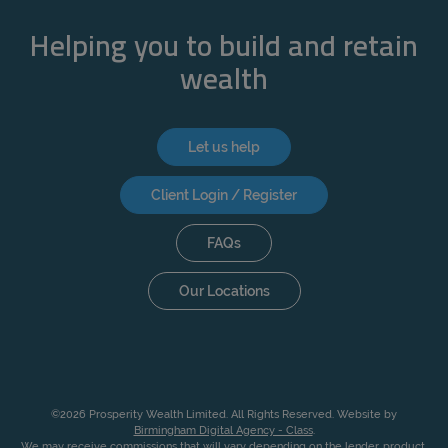
Helping you to build and retain
wealth
Let us help
Client Login / Register
FAQs
Our Locations
©2026 Prosperity Wealth Limited. All Rights Reserved. Website by
Birmingham Digital Agency - Class
.
We may receive commissions that will vary depending on the lender, product,