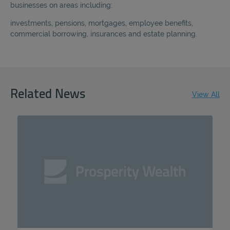
businesses on areas
including:
investments, pensions, mortgages, employee benefits,
commercial borrowing, insurances and estate planning.
Related News
View All