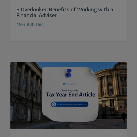
5 Overlooked Benefits of Working with a
Financial Adviser
Mon 16th Dec