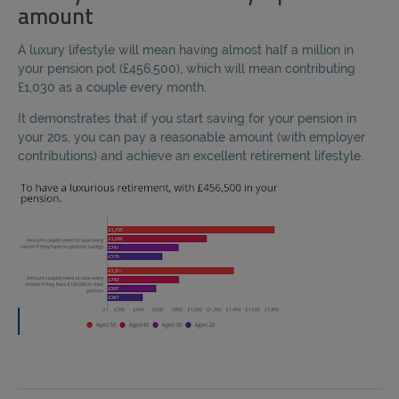
amount
A luxury lifestyle will mean having almost half a million in
your pension pot (£456,500), which will mean contributing
£1,030 as a couple every month.
It demonstrates that if you start saving for your pension in
your 20s, you can pay a reasonable amount (with employer
contributions) and achieve an excellent retirement lifestyle.