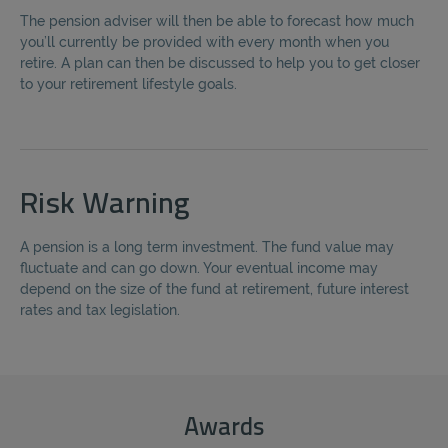
The pension adviser will then be able to forecast how much
you’ll currently be provided with every month when you
retire. A plan can then be discussed to help you to get closer
to your retirement lifestyle goals.
Risk Warning
A pension is a long term investment. The fund value may
fluctuate and can go down. Your eventual income may
depend on the size of the fund at retirement, future interest
rates and tax legislation.
Awards