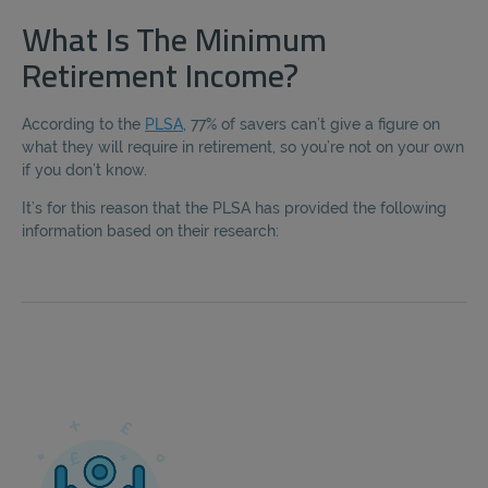
What Is The Minimum
Retirement Income?
According to the
PLSA
, 77% of savers can’t give a figure on
what they will require in retirement, so you’re not on your own
if you don’t know.
It’s for this reason that the PLSA has provided the following
information based on their research: