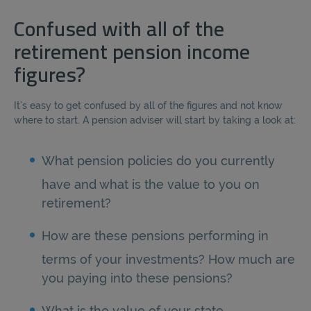
Confused with all of the
retirement pension income
figures?
It’s easy to get confused by all of the figures and not know
where to start. A pension adviser will start by taking a look at:
What pension policies do you currently
have and what is the value to you on
retirement?
How are these pensions performing in
terms of your investments? How much are
you paying into these pensions?
What is the value of your state