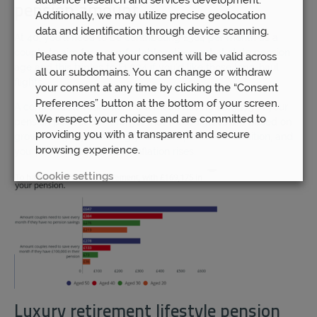
pension amount
Additionally, we may utilize precise geolocation
data and identification through device scanning.
At 40, you’ll need to be contributing £384 per month as a
couple to aim for a comfortable retirement at state pension
Please note that your consent will be valid across
age and this triples to £1,034 if you’d like those long-haul
all our subdomains. You can change or withdraw
flights.
your consent at any time by clicking the “Consent
Preferences” button at the bottom of your screen.
A comfortable retirement will mean having £169,175 in your
We respect your choices and are committed to
pension pot but don’t forget that these figures are based on
providing you with a transparent and secure
growth of 3%, you having your state pension in addition, and
browsing experience.
you will need to consider inflation rises.
Cookie settings
REJECT
ACCEPT ALL
Luxury retirement lifestyle pension