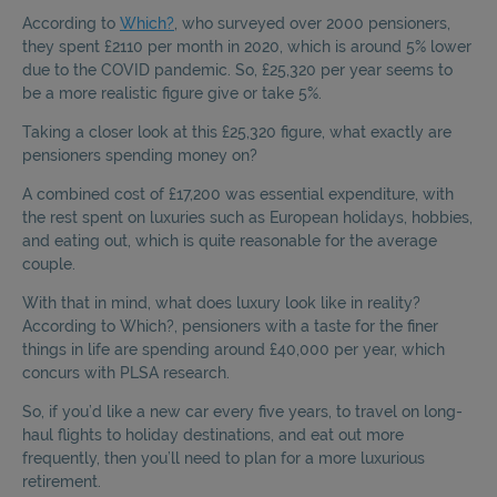
According to
Which?
, who surveyed over 2000 pensioners,
they spent £2110 per month in 2020, which is around 5% lower
due to the COVID pandemic. So, £25,320 per year seems to
be a more realistic figure give or take 5%.
Taking a closer look at this £25,320 figure, what exactly are
pensioners spending money on?
A combined cost of £17,200 was essential expenditure, with
the rest spent on luxuries such as European holidays, hobbies,
and eating out, which is quite reasonable for the average
couple.
With that in mind, what does luxury look like in reality?
According to Which?, pensioners with a taste for the finer
things in life are spending around £40,000 per year, which
concurs with PLSA research.
So, if you’d like a new car every five years, to travel on long-
haul flights to holiday destinations, and eat out more
frequently, then you’ll need to plan for a more luxurious
retirement.