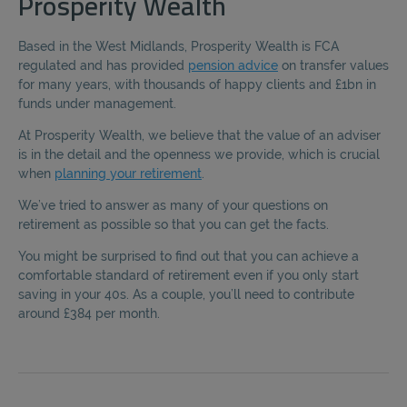
Prosperity Wealth
Based in the West Midlands, Prosperity Wealth is FCA
regulated and has provided
pension advice
on transfer values
for many years, with thousands of happy clients and £1bn in
funds under management.
At Prosperity Wealth, we believe that the value of an adviser
is in the detail and the openness we provide, which is crucial
when
planning your retirement
.
We’ve tried to answer as many of your questions on
retirement as possible so that you can get the facts.
You might be surprised to find out that you can achieve a
comfortable standard of retirement even if you only start
saving in your 40s. As a couple, you’ll need to contribute
around £384 per month.