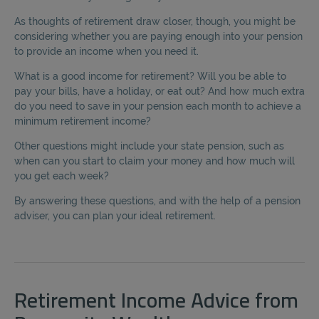
As thoughts of retirement draw closer, though, you might be
considering whether you are paying enough into your pension
to provide an income when you need it.
What is a good income for retirement? Will you be able to
pay your bills, have a holiday, or eat out? And how much extra
do you need to save in your pension each month to achieve a
minimum retirement income?
Other questions might include your state pension, such as
when can you start to claim your money and how much will
you get each week?
By answering these questions, and with the help of a pension
adviser, you can plan your ideal retirement.
Retirement Income Advice from