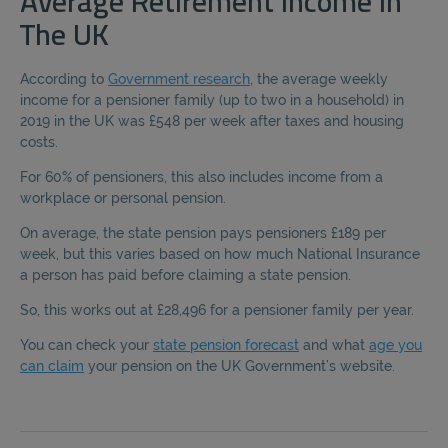
Average Retirement Income In
The UK
According to
Government research
, the average weekly
income for a pensioner family (up to two in a household) in
2019 in the UK was £548 per week after taxes and housing
costs.
For 60% of pensioners, this also includes income from a
workplace or personal pension.
On average, the state pension pays pensioners £189 per
week, but this varies based on how much National Insurance
a person has paid before claiming a state pension.
So, this works out at £28,496 for a pensioner family per year.
You can check your
state pension forecast
and what
age you
can claim
your pension on the UK Government’s website.