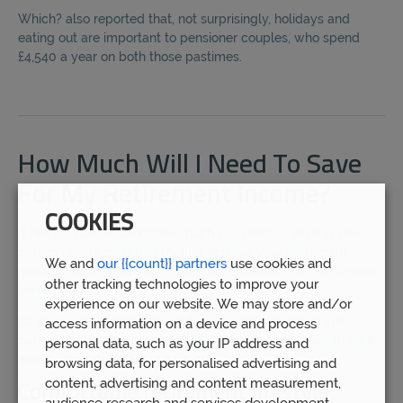
Which? also reported that, not surprisingly, holidays and
eating out are important to pensioner couples, who spend
£4,540 a year on both those pastimes.
How Much Will I Need To Save
For My Retirement Income?
COOKIES
It helps to understand how much you need to save in your
pension every month to try and achieve your retirement
We and
our {{count}} partners
use cookies and
goals, whether that’s the minimum, moderate, or comfortable
other tracking technologies to improve your
level.
experience on our website. We may store and/or
As you would expect, the earlier you start investing in a
access information on a device and process
pension the better, but the likelihood is that you start to think
personal data, such as your IP address and
about your retirement in your 40s.
browsing data, for personalised advertising and
content, advertising and content measurement,
Comfortable retirement lifestyle
audience research and services development.