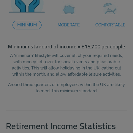
MINIMUM
MODERATE
COMFORTABLE
Minimum standard of income = £15,700 per couple
Mo
A ‘minimum’ lifestyle will cover all of your required needs,
A
with money left over for social events and pleasurable
f
activities. This will allow holidaying in the UK, eating out
eat
within the month, and allow affordable leisure activities.
Around three quarters of employees within the UK are likely
Wi
to meet this minimum standard.
Retirement Income Statistics