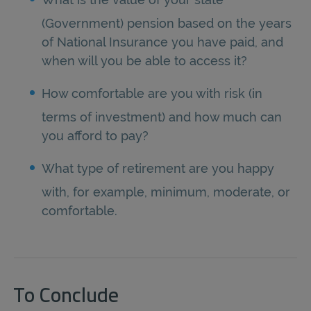
(Government) pension based on the years
of National Insurance you have paid, and
when will you be able to access it?
How comfortable are you with risk (in
terms of investment) and how much can
you afford to pay?
What type of retirement are you happy
with, for example, minimum, moderate, or
comfortable.
To Conclude