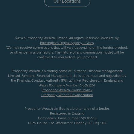
Our Locations
©2026 Prosperity Wealth Limited. All Rights Reserved. Website by
Birmingham Digital Agency - Class
.
We may receive commissions that will vary depending on the lender, product,
or other permissible factors. The nature of any commission model will be
confirmed to you before you proceed
Prosperity Wealth is a trading name of Fairstone Financial Management
Limited. Fairstone Financial Management Ltd is authorised and regulated by
the Financial Conduct Authority (FRN 475973). Registered in England and
Wales (Company Number 05574120).
Prosperity Wealth Cookie Policy
Prosperity Wealth Privacy Notice
Prosperity Wealth Limited is a broker and not a lender.
Registered in England
Companies House number 07328064
Quay House, The Waterfront, Brierley Hill DY5 1XD