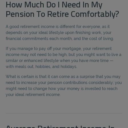
How Much Do I Need In My
Pension To Retire Comfortably?
A good retirement income is different for everyone, as it
depends on your ideal lifestyle upon finishing work, your
financial commitments each month, and the cost of living.
If you manage to pay off your mortgage, your retirement
income may not need to be high, but you might want to live a
similar or enhanced lifestyle when you have more time —
with meals out, hobbies, and holidays.
What is certain is that it can come as a surprise that you may
need to increase your pension contributions considerably; you
might need to change how your money is invested to reach
your ideal retirement income.