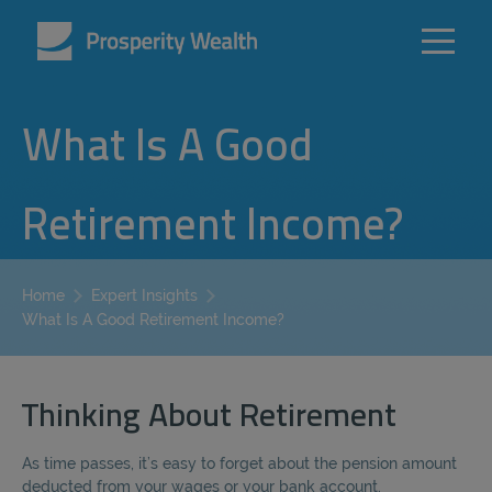
What Is A Good
Retirement Income?
Home
Expert Insights
What Is A Good Retirement Income?
Thinking About Retirement
As time passes, it’s easy to forget about the pension amount
deducted from your wages or your bank account.