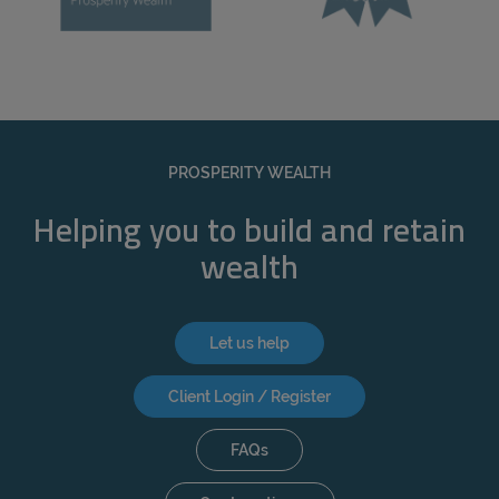
PROSPERITY WEALTH
Helping you to build and retain
wealth
Let us help
Client Login / Register
FAQs