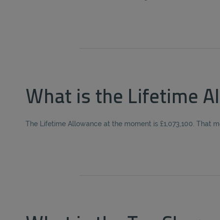
What is the Lifetime A
The Lifetime Allowance at the moment is £1,073,100. That m