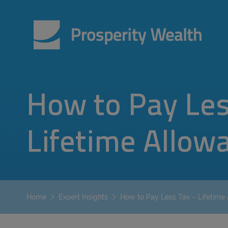
How to Pay Les
Lifetime Allow
How to Pay Less Tax – Lifetime
Home
Expert Insights