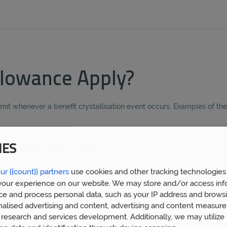
lowance Apply?
imit whenever a benefit crystallisation event occurs. Examples of th
sed Overseas Pension Scheme
IES
ur {{count}} partners
use cookies and other tracking technologies
he limit, but at the moment you crystallise your pension savings. 
our experience on our website. We may store and/or access inf
ce and process personal data, such as your IP address and browsi
nalised advertising and content, advertising and content measur
research and services development. Additionally, we may utilize 