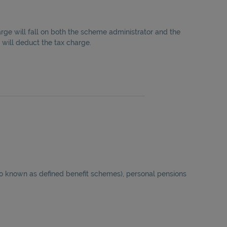
rge will fall on both the scheme administrator and the
 will deduct the tax charge.
lso known as defined benefit schemes), personal pensions