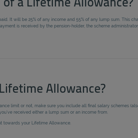
 of a Lifetime Allowance?
aid. It will be 25% of any income and 55% of any lump sum. This cha
t payment is received by the pension-holder, the scheme administrator
Lifetime Allowance?
ance limit or not, make sure you include all final salary schemes (a
 you’ve received either a lump sum or an income from.
nt towards your Lifetime Allowance.