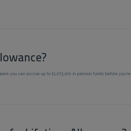
llowance?
eans you can accrue up to £1,073,100 in pension funds before you’re