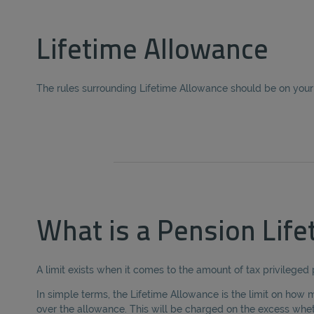
Lifetime Allowance
The rules surrounding Lifetime Allowance should be on your 
What is a Pension Lif
A limit exists when it comes to the amount of tax privileged
In simple terms, the Lifetime Allowance is the limit on how m
over the allowance. This will be charged on the excess whe