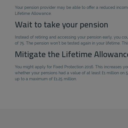
Your pension provider may be able to offer a reduced income 
Lifetime Allowance.
Wait to take your pension
Instead of retiring and accessing your pension early, you c
of 75. The pension won’t be tested again in your lifetime. Thi
Mitigate the Lifetime Allowanc
You might apply for Fixed Protection 2016. This increases you
whether your pensions had a value of at least £1 million on 5
up to a maximum of £1.25 million.