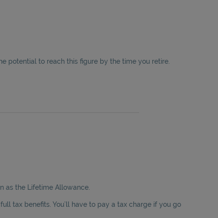
the potential to reach this figure by the time you retire.
wn as the Lifetime Allowance.
ll tax benefits. You’ll have to pay a tax charge if you go