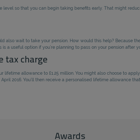
level so that you can begin taking benefits early. That might reduce
ould also wait to take your pension. How would this help? Because th
s is a useful option if you’re planning to pass on your pension after y
e tax charge
r lifetime allowance to £1.25 million. You might also choose to apply 
 April 2016. You’ll then receive a personalised lifetime allowance th
Awards