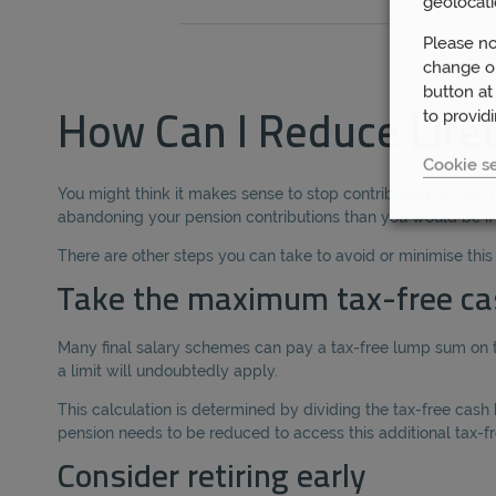
geolocati
Please no
change or
button at
to provid
How Can I Reduce Life
Cookie se
You might think it makes sense to stop contributing to your 
abandoning your pension contributions than you would be i
There are other steps you can take to avoid or minimise thi
Take the maximum tax-free ca
Many final salary schemes can pay a tax-free lump sum on t
a limit will undoubtedly apply.
This calculation is determined by dividing the tax-free cas
pension needs to be reduced to access this additional tax-fre
Consider retiring early