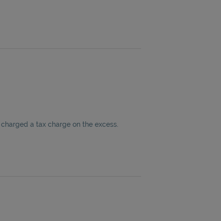
 charged a tax charge on the excess.