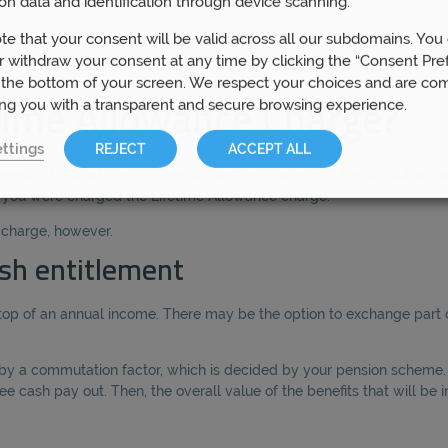
on data and identification through device scanning.
te that your consent will be valid across all our subdomains. You
 withdraw your consent at any time by clicking the “Consent Pre
 the bottom of your screen. We respect your choices and are co
ing you with a transparent and secure browsing experience.
time Allowance Charge?
ttings
REJECT
ACCEPT ALL
pension to avoid the Lifetime Allowance charge, but this would actua
f you were charged the Lifetime Allowance charge.
s charge, however.
sh entitlement
op of an annual income. There may be the option to exchange part o
h by a commutation factor, which is decided by your pension scheme.
e cash pay out. Then, the overall value of the benefits that will be 