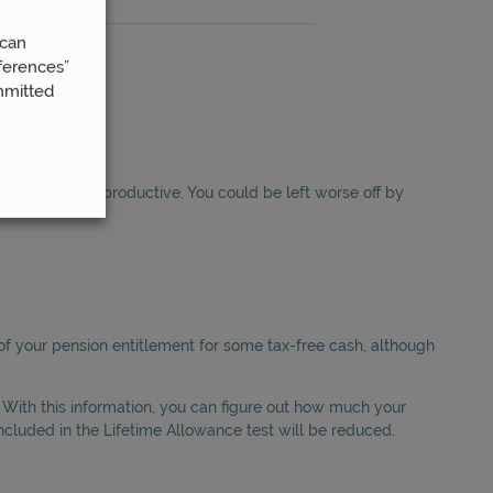
 can
ferences”
mmitted
lly be counterproductive. You could be left worse off by
f your pension entitlement for some tax-free cash, although
 With this information, you can figure out how much your
included in the Lifetime Allowance test will be reduced.