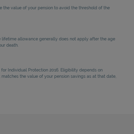
 the value of your pension to avoid the threshold of the
e lifetime allowance generally does not apply after the age
our death.
for Individual Protection 2016. Eligibility depends on
at matches the value of your pension savings as at that date,