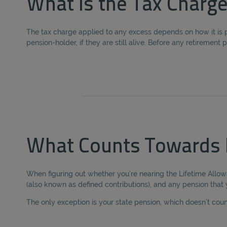
What is the Tax Charge
The tax charge applied to any excess depends on how it is p
pension-holder, if they are still alive. Before any retiremen
What Counts Towards 
When figuring out whether you’re nearing the Lifetime Allow
(also known as defined contributions), and any pension that
The only exception is your state pension, which doesn’t cou