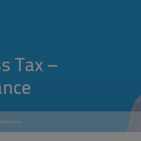
s Tax –
ance
 Allowance