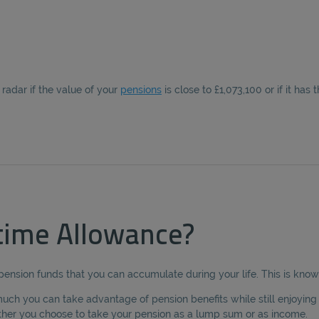
radar if the value of your
pensions
is close to £1,073,100 or if it has 
etime Allowance?
 pension funds that you can accumulate during your life. This is kno
uch you can take advantage of pension benefits while still enjoying fu
ther you choose to take your pension as a lump sum or as income.