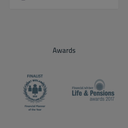
Awards