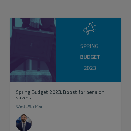
Spring Budget 2023: Boost for pension
savers
Wed 15th Mar