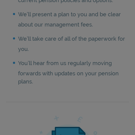
current pension policies and options.
We’ll present a plan to you and be clear
about our management fees.
We’ll take care of all of the paperwork for
you.
You’ll hear from us regularly moving
forwards with updates on your pension
plans.