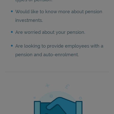
Would like to know more about pension
investments.
Are worried about your pension.
Are looking to provide employees with a
pension and auto-enrolment.