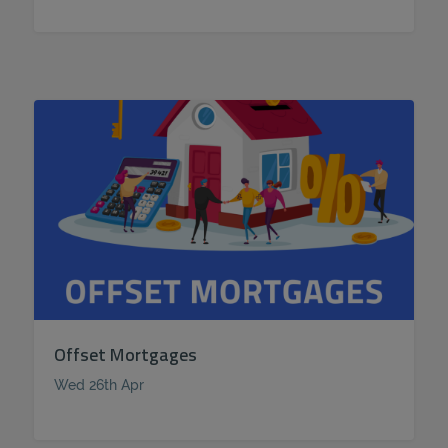
Offset Mortgages
Wed 26th Apr