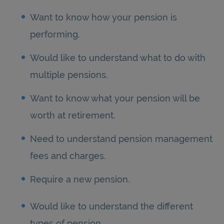
Want to know how your pension is
performing.
Would like to understand what to do with
multiple pensions.
Want to know what your pension will be
worth at retirement.
Need to understand pension management
fees and charges.
Require a new pension.
Would like to understand the different
types of pension.