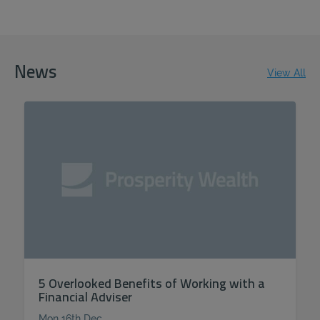
News
View All
5 Overlooked Benefits of Working with a
Financial Adviser
Mon 16th Dec