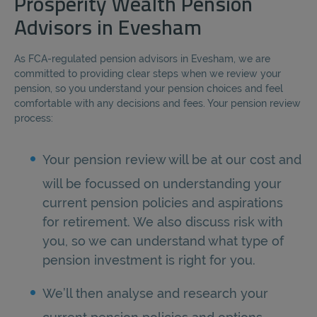
Prosperity Wealth Pension
Advisors in Evesham
As FCA-regulated pension advisors in Evesham, we are
committed to providing clear steps when we review your
pension, so you understand your pension choices and feel
comfortable with any decisions and fees. Your pension review
process:
Your pension review will be at our cost and
will be focussed on understanding your
current pension policies and aspirations
for retirement. We also discuss risk with
you, so we can understand what type of
pension investment is right for you.
We’ll then analyse and research your