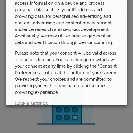
access information on a device and process
percentage of your pension from a set age, so you can start
personal data, such as your IP address and
receiving money each month or in a lump sum to help you
browsing data, for personalised advertising and
pay your bills or to enhance your lifestyle.
content, advertising and content measurement,
As mentioned earlier, though, it’s worth speaking to a pension
audience research and services development.
advisor, as you might incur exit fees, tax liability, or devalue
Additionally, we may utilize precise geolocation
your pension pot in the long-run by withdrawing funds early.
data and identification through device scanning.
Please note that your consent will be valid across
all our subdomains. You can change or withdraw
your consent at any time by clicking the “Consent
Preferences” button at the bottom of your screen.
We respect your choices and are committed to
providing you with a transparent and secure
browsing experience.
Cookie settings
REJECT
ACCEPT ALL