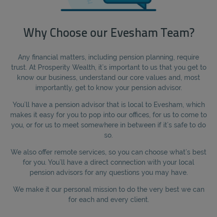
Why Choose our Evesham Team?
Any financial matters, including pension planning, require
trust. At Prosperity Wealth, it’s important to us that you get to
know our business, understand our core values and, most
importantly, get to know your pension advisor.
You’ll have a pension advisor that is local to Evesham, which
makes it easy for you to pop into our offices, for us to come to
you, or for us to meet somewhere in between if it’s safe to do
so.
We also offer remote services, so you can choose what’s best
for you. You’ll have a direct connection with your local
pension advisors for any questions you may have.
We make it our personal mission to do the very best we can
for each and every client.