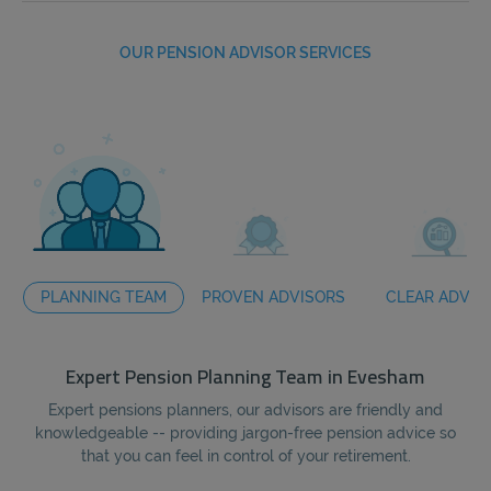
OUR PENSION ADVISOR SERVICES
PLANNING TEAM
PROVEN ADVISORS
CLEAR ADVIC
Expert Pension Planning Team in Evesham
Expert pensions planners, our advisors are friendly and
Wi
knowledgeable -- providing jargon-free pension advice so
we
that you can feel in control of your retirement.
ar