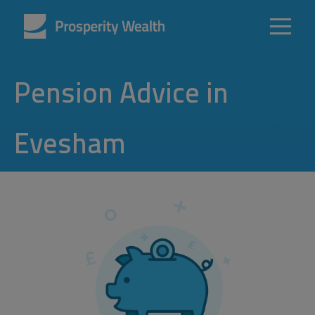
Pension Advice in
Evesham