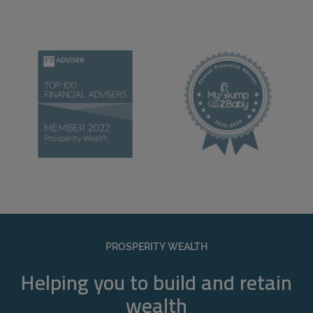
PROSPERITY WEALTH
Helping you to build and retain
wealth