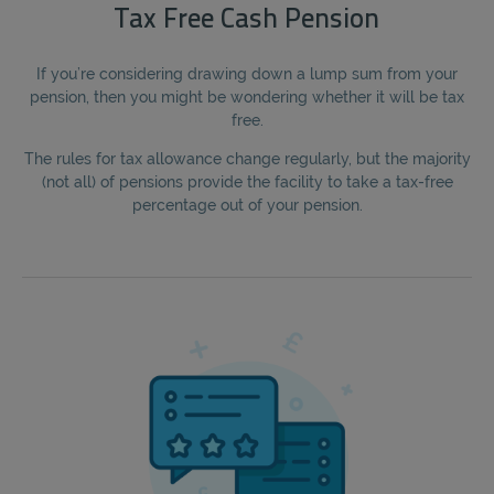
Tax Free Cash Pension
If you’re considering drawing down a lump sum from your
pension, then you might be wondering whether it will be tax
free.
The rules for tax allowance change regularly, but the majority
(not all) of pensions provide the facility to take a tax-free
percentage out of your pension.