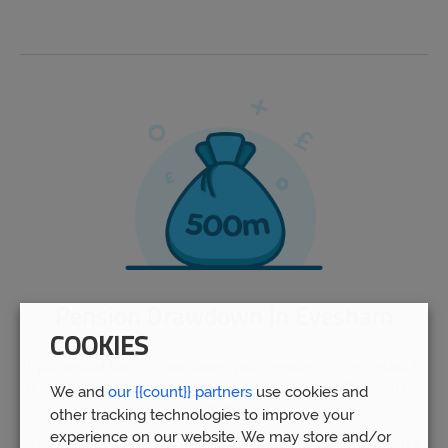
Pension Drawdown In Evesham
COOKIES
If you would like to draw down your pension, it’s important to
understand that each pension is different, with different rules
We and
our {{count}} partners
use cookies and
and fees.
other tracking technologies to improve your
experience on our website. We may store and/or
The majority of pension schemes allow you to draw down a