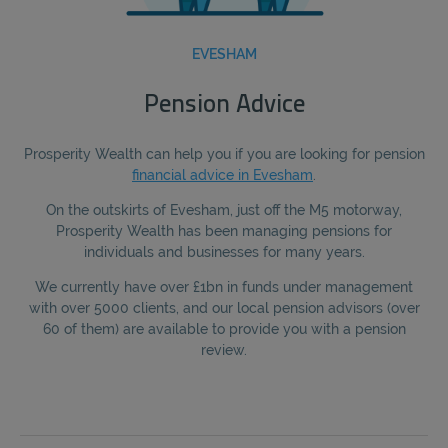
EVESHAM
Pension Advice
Prosperity Wealth can help you if you are looking for pension
financial advice in Evesham
.
On the outskirts of Evesham, just off the M5 motorway,
Prosperity Wealth has been managing pensions for
individuals and businesses for many years.
We currently have over £1bn in funds under management
with over 5000 clients, and our local pension advisors (over
60 of them) are available to provide you with a pension
review.