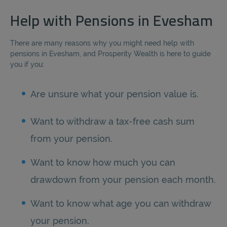
Help with Pensions in Evesham
There are many reasons why you might need help with
pensions in Evesham, and Prosperity Wealth is here to guide
you if you:
Are unsure what your pension value is.
Want to withdraw a tax-free cash sum
from your pension.
Want to know how much you can
drawdown from your pension each month.
Want to know what age you can withdraw
your pension.