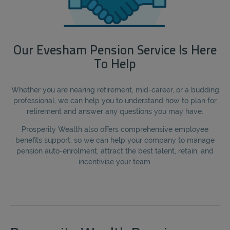
Our Evesham Pension Service Is Here
To Help
Whether you are nearing retirement, mid-career, or a budding
professional, we can help you to understand how to plan for
retirement and answer any questions you may have.
Prosperity Wealth also offers comprehensive employee
benefits support, so we can help your company to manage
pension auto-enrolment, attract the best talent, retain, and
incentivise your team.