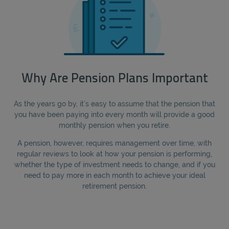
Why Are Pension Plans Important
As the years go by, it’s easy to assume that the pension that
you have been paying into every month will provide a good
monthly pension when you retire.
A pension, however, requires management over time, with
regular reviews to look at how your pension is performing,
whether the type of investment needs to change, and if you
need to pay more in each month to achieve your ideal
retirement pension.