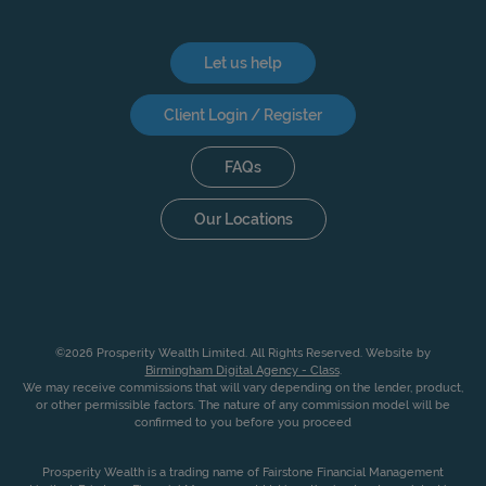
Let us help
Client Login / Register
FAQs
Our Locations
©2026 Prosperity Wealth Limited. All Rights Reserved. Website by
Birmingham Digital Agency - Class
.
We may receive commissions that will vary depending on the lender, product,
or other permissible factors. The nature of any commission model will be
confirmed to you before you proceed
Prosperity Wealth is a trading name of Fairstone Financial Management