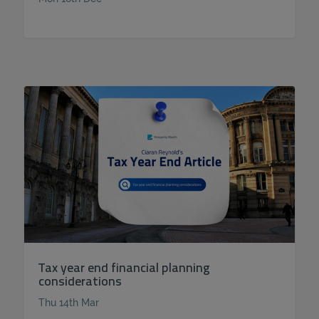
Tax year end financial planning
considerations
Thu 14th Mar