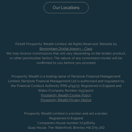
Our Locations
©2026 Prosperity Wealth Limited. All Rights Reserved. Website by
Birmingham Digital Agency - Class
.
We may receive commissions that will vary depending on the lender, product,
or other permissible factors. The nature of any commission model will be
confirmed to you before you proceed
Prosperity Wealth is a trading name of Fairstone Financial Management
Limited. Fairstone Financial Management Ltd is authorised and regulated by
the Financial Conduct Authority (FRN 475973). Registered in England and
Wales (Company Number 05574120).
Prosperity Wealth Cookie Policy
Prosperity Wealth Privacy Notice
Prosperity Wealth Limited is a broker and not a lender.
Registered in England
Companies House number 07328064
Quay House, The Waterfront, Brierley Hill DY5 1XD