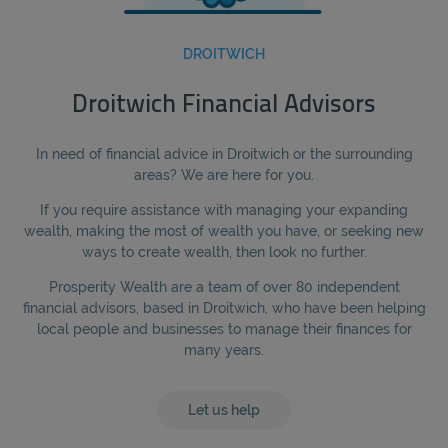
DROITWICH
Droitwich Financial Advisors
In need of financial advice in Droitwich or the surrounding
areas? We are here for you.
If you require assistance with managing your expanding
wealth, making the most of wealth you have, or seeking new
ways to create wealth, then look no further.
Prosperity Wealth are a team of over 80 independent
financial advisors, based in Droitwich, who have been helping
local people and businesses to manage their finances for
many years.
Let us help