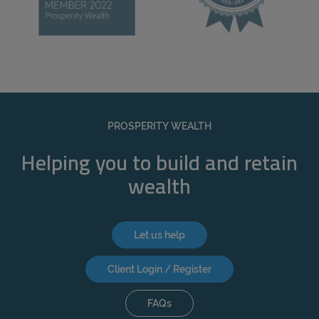
PROSPERITY WEALTH
Helping you to build and retain
wealth
Let us help
Client Login / Register
FAQs