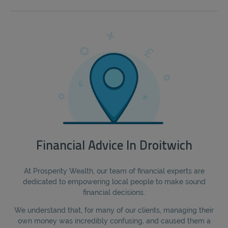
Financial Advice In Droitwich
At Prosperity Wealth, our team of financial experts are
dedicated to empowering local people to make sound
financial decisions.
We understand that, for many of our clients, managing their
own money was incredibly confusing, and caused them a