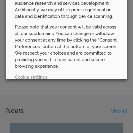
audience research and services development.
rushing to save themselves money by going remote, we
Additionally, we may utilize precise geolocation
remain steadfast in our determination to keep our local
data and identification through device scanning.
branches open.
Please note that your consent will be valid across
We understand how important it is for our clients to know that
all our subdomains. You can change or withdraw
they are able to have access to their financial advisor
your consent at any time by clicking the “Consent
whenever they need to.
Preferences” button at the bottom of your screen.
That is why we continue to believe in the benefit of our local
We respect your choices and are committed to
offices – because we know that the most successful
providing you with a transparent and secure
outcomes will come about through you knowing that you can
browsing experience.
rely on us to be here for you.
Cookie settings
REJECT
ACCEPT ALL
News
View All