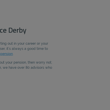
ce Derby
ting out in your career or your
ser, it’s always a good time to
r
pension
.
out your pension, then worry not;
th, we have over 80 advisors who