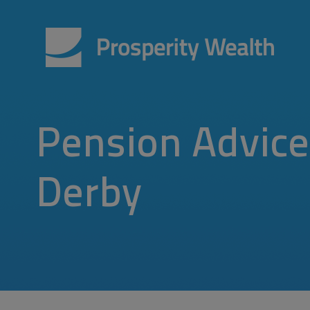
Pension Advice
Derby