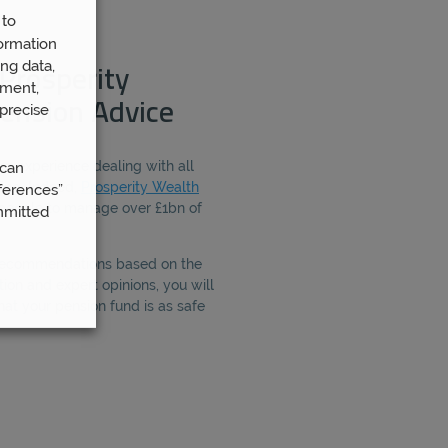
 to
ormation
ng data,
Prosperity
ement,
ension Advice
precise
e experience dealing with all
 can
ing. Indeed,
Prosperity Wealth
ferences”
people to manage over £1bn of
mmitted
 recommendations based on the
ion and expert opinions, you will
hat your pension fund is as safe