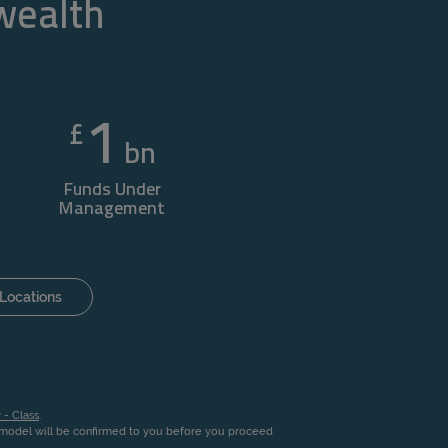
 wealth
1
£
bn
Funds Under
Management
Locations
 - Class
.
n model will be confirmed to you before you proceed