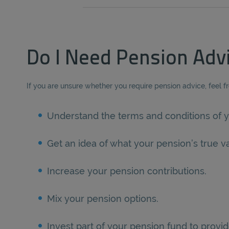
Do I Need Pension Adv
If you are unsure whether you require pension advice, feel f
Understand the terms and conditions of y
Get an idea of what your pension’s true va
Increase your pension contributions.
Mix your pension options.
Invest part of your pension fund to provid