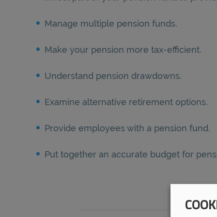
Manage multiple pension funds.
Make your pension more tax-efficient.
Understand pension drawdowns.
Examine alternative retirement options.
Provide employees with a pension fund.
Put together an accurate budget for pe
COOK