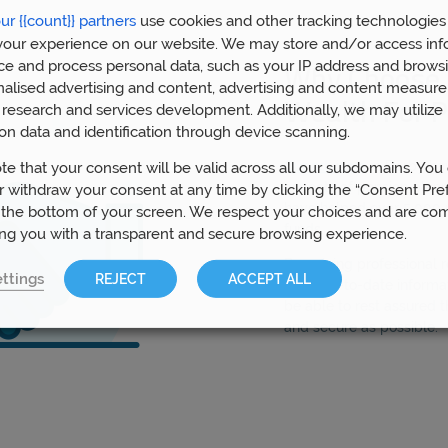
ur {{count}} partners
use cookies and other tracking technologies
our experience on our website. We may store and/or access inf
ce and process personal data, such as your IP address and browsi
Why Choose 
nalised advertising and content, advertising and content measur
Wealth For P
research and services development. Additionally, we may utilize 
on data and identification through device scanning.
Our advisors
in Derby hav
te that your consent will be valid across all our subdomains. You
aspects of pension plann
 withdraw your consent at any time by clicking the “Consent Pre
have helped over 5,000 
 the bottom of your screen. We respect your choices and are co
funds.
ing you with a transparent and secure browsing experience.
By gaining professional
ttings
REJECT
ACCEPT ALL
most up-to-date informat
be able to rest assured t
and secure as possible.