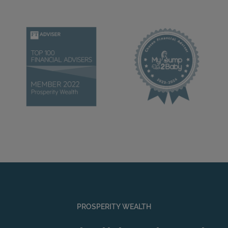
PROSPERITY WEALTH