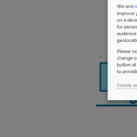
We and
o
improve y
on a devi
for perso
audience 
geolocati
Please no
change or
button at
to provid
Cookie se