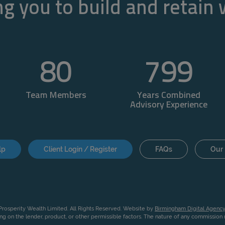
g you to build and retain
80
800
Team Members
Years Combined
Advisory Experience
lp
Client Login / Register
FAQs
Our 
rosperity Wealth Limited. All Rights Reserved. Website by
Birmingham Digital Agency
g on the lender, product, or other permissible factors. The nature of any commissio