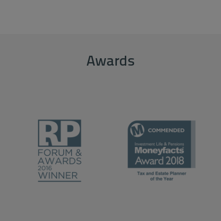
Awards