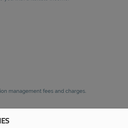
nsion management fees and charges.
IES