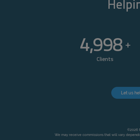
Helpin
5,000
+
Clients
Let us he
©2026 P
We may receive commissions that will vary dependin