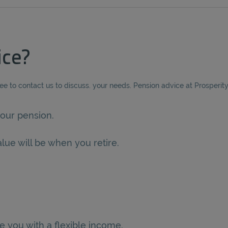
ice?
ree to contact us to discuss. your needs. Pension advice at Prosperit
our pension.
lue will be when you retire.
e you with a flexible income.