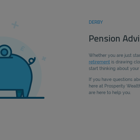
DERBY
Pension Advi
Whether you are just star
retirement
is drawing clo
start thinking about you
If you have questions ab
here at Prosperity Weal
are here to help you.