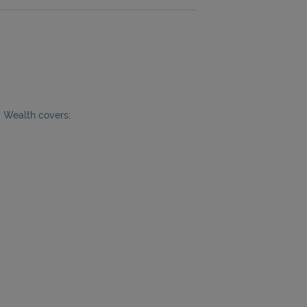
y Wealth covers: