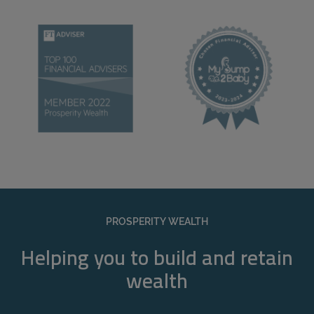
PROSPERITY WEALTH
Helping you to build and retain
wealth