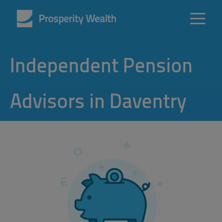
Independent Pension
Advisors in Daventry