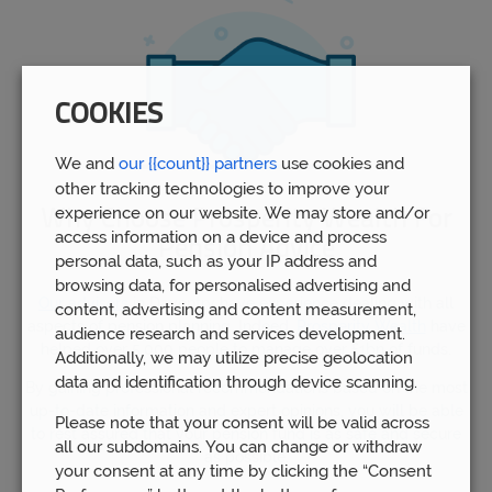
COOKIES
We and
our {{count}} partners
use cookies and
other tracking technologies to improve your
experience on our website. We may store and/or
Why Choose Prosperity Wealth For
access information on a device and process
Pension Advice
personal data, such as your IP address and
browsing data, for personalised advertising and
Our advisors
in Daventry have experience dealing with all
content, advertising and content measurement,
aspects of pension planning. Indeed,
Prosperity Wealth
have
audience research and services development.
helped over 5,000 people to manage over £1bn of funds.
Additionally, we may utilize precise geolocation
data and identification through device scanning.
By gaining professional recommendations based on the most
up-to-date information and expert opinions, you will be able
Please note that your consent will be valid across
to rest assured that your pension fund is as safe and secure
all our subdomains. You can change or withdraw
as possible.
your consent at any time by clicking the “Consent