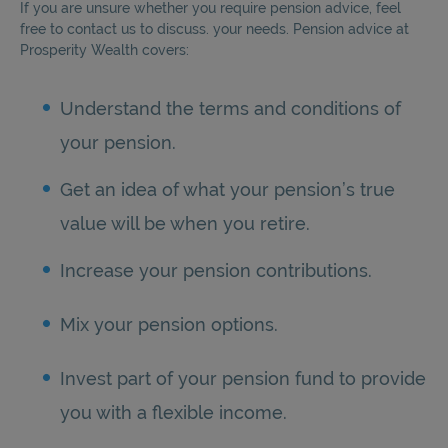
If you are unsure whether you require pension advice, feel
free to contact us to discuss. your needs. Pension advice at
Prosperity Wealth covers:
Understand the terms and conditions of
your pension.
Get an idea of what your pension’s true
value will be when you retire.
Increase your pension contributions.
Mix your pension options.
Invest part of your pension fund to provide
you with a flexible income.