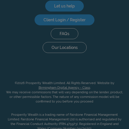
Let us help
Client Login / Register
FAQs
Our Locations
©2026 Prosperity Wealth Limited. All Rights Reserved. Website by
Birmingham Digital Agency - Class
.
We may receive commissions that will vary depending on the lender, product,
or other permissible factors. The nature of any commission model will be
confirmed to you before you proceed
Prosperity Wealth is a trading name of Fairstone Financial Management
Limited. Fairstone Financial Management Ltd is authorised and regulated by
the Financial Conduct Authority (FRN 475973). Registered in England and
Wales (Company Number 05574120).