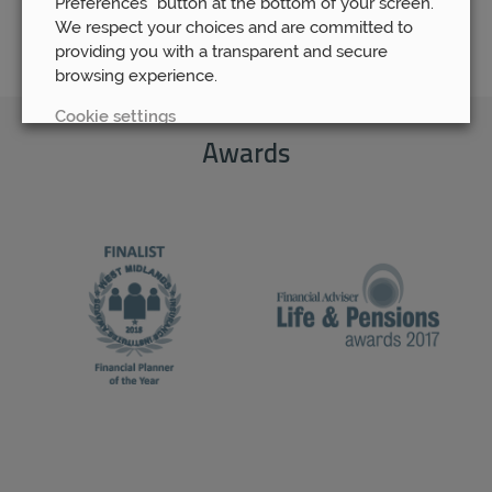
Preferences” button at the bottom of your screen.
We respect your choices and are committed to
providing you with a transparent and secure
browsing experience.
Cookie settings
Awards
REJECT
ACCEPT ALL