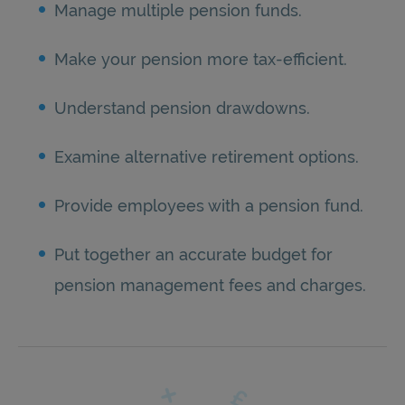
Manage multiple pension funds.
Make your pension more tax-efficient.
Understand pension drawdowns.
Examine alternative retirement options.
Provide employees with a pension fund.
Put together an accurate budget for
pension management fees and charges.