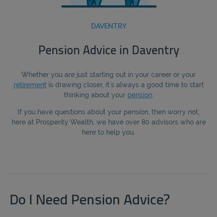
DAVENTRY
Pension Advice in Daventry
Whether you are just starting out in your career or your
retirement
is drawing closer, it’s always a good time to start
thinking about your
pension
.
If you have questions about your pension, then worry not;
here at Prosperity Wealth, we have over 80 advisors who are
here to help you.
Do I Need Pension Advice?