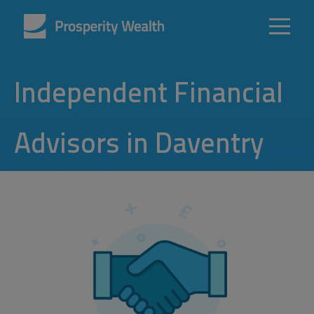
Independent Financial
Advisors in Daventry