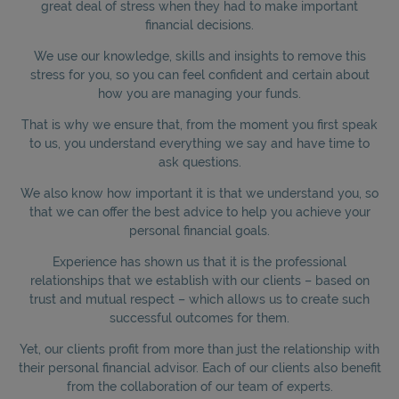
great deal of stress when they had to make important
financial decisions.
We use our knowledge, skills and insights to remove this
stress for you, so you can feel confident and certain about
how you are managing your funds.
That is why we ensure that, from the moment you first speak
to us, you understand everything we say and have time to
ask questions.
We also know how important it is that we understand you, so
that we can offer the best advice to help you achieve your
personal financial goals.
Experience has shown us that it is the professional
relationships that we establish with our clients – based on
trust and mutual respect – which allows us to create such
successful outcomes for them.
Yet, our clients profit from more than just the relationship with
their personal financial advisor. Each of our clients also benefit
from the collaboration of our team of experts.