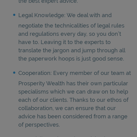
the best expert advice.
Legal Knowledge: We deal with and
negotiate the technicalities of legal rules
and regulations every day, so you don’t
have to. Leaving it to the experts to
translate the jargon and jump through all
the paperwork hoops is just good sense.
Cooperation: Every member of our team at
Prosperity Wealth has their own particular
specialisms which we can draw on to help
each of our clients. Thanks to our ethos of
collaboration, we can ensure that our
advice has been considered from a range
of perspectives.