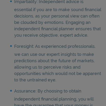
Impartiality: Independent advice is
essential if you are to make sound financial
decisions, as your personal view can often
be clouded by emotions. Engaging an
independent financial planner ensures that
you receive objective, expert advice.
Foresight: As experienced professionals,
we can use our expert insights to make
predictions about the future of markets,
allowing us to perceive risks and
opportunities which would not be apparent
to the untrained eye.
Assurance: By choosing to obtain
independent financial planning, you will
have the guarantee that your money is