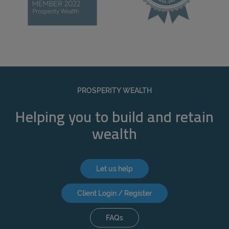
PROSPERITY WEALTH
Helping you to build and retain
wealth
Let us help
Client Login / Register
FAQs