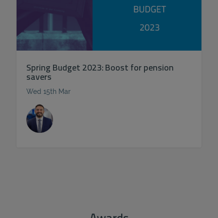
Spring Budget 2023: Boost for pension
savers
Wed 15th Mar