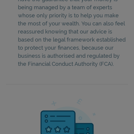
being managed by a team of experts
whose only priority is to help you make
the most of your wealth. You can also feel
reassured knowing that our advice is
based on the legal framework established
to protect your finances, because our
business is authorised and regulated by
the Financial Conduct Authority (FCA).