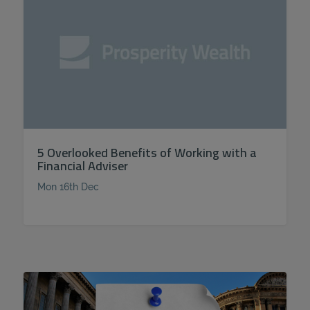
5 Overlooked Benefits of Working with a
Financial Adviser
Mon 16th Dec