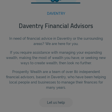
DAVENTRY
Daventry Financial Advisors
In need of financial advice in Daventry or the surrounding
areas? We are here for you.
If you require assistance with managing your expanding
wealth, making the most of wealth you have, or seeking new
ways to create wealth, then look no further.
Prosperity Wealth are a team of over 80 independent
financial advisors, based in Daventry, who have been helping
local people and businesses to manage their finances for
many years.
Let us help