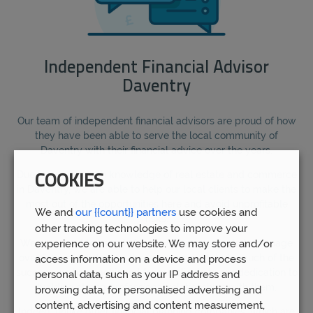
Independent Financial Advisor
Daventry
Our team of independent financial advisors are proud of how
they have been able to serve the local community of
Daventry with their financial advice over the years.
Due to our in-depth knowledge of real estate and commerce
COOKIES
in Daventry, we are able to help our local clients to make the
most out of the opportunities here and avoid unprofitable
We and
our {{count}} partners
use cookies and
risks.
other tracking technologies to improve your
experience on our website. We may store and/or
We are proud to have helped over 5,000 clients to manage
over £1bn of funds over the years, and attribute much of the
access information on a device and process
success we have achieved for our clients to our dedication to
personal data, such as your IP address and
building strong professional relationships with them.
browsing data, for personalised advertising and
content, advertising and content measurement,
Indeed, unlike other financial planning companies, which are