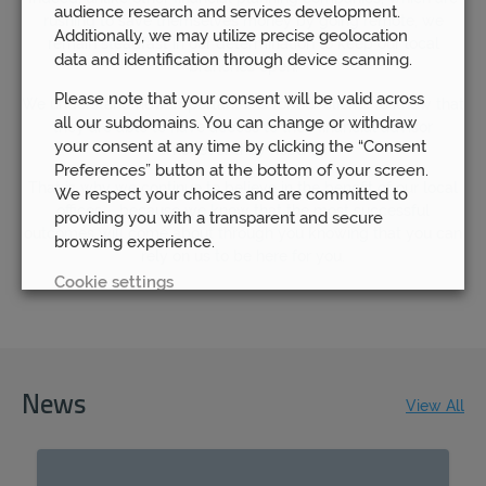
audience research and services development.
rushing to save themselves money by going remote, we
Additionally, we may utilize precise geolocation
remain steadfast in our determination to keep our local
data and identification through device scanning.
branches open.
Please note that your consent will be valid across
We understand how important it is for our clients to know that
all our subdomains. You can change or withdraw
they are able to have access to their financial advisor
your consent at any time by clicking the “Consent
whenever they need to.
Preferences” button at the bottom of your screen.
That is why we continue to believe in the benefit of our local
We respect your choices and are committed to
offices – because we know that the most successful
providing you with a transparent and secure
outcomes will come about through you knowing that you can
browsing experience.
rely on us to be here for you.
Cookie settings
REJECT
ACCEPT ALL
News
View All