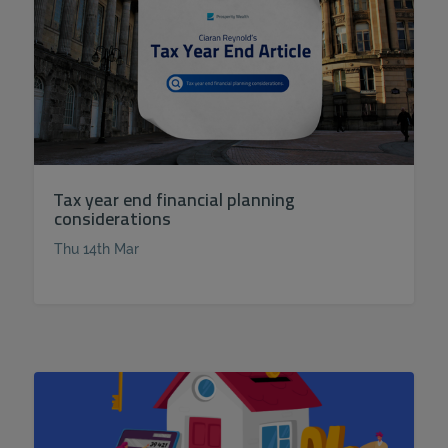
Tax year end financial planning
considerations
Thu 14th Mar