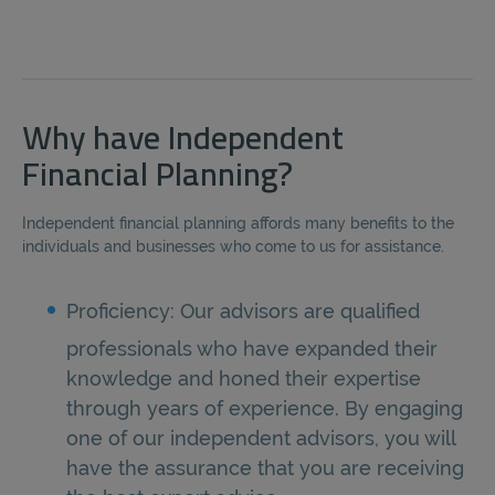
Why have Independent
Financial Planning?
Independent financial planning affords many benefits to the
individuals and businesses who come to us for assistance.
Proficiency: Our advisors are qualified
professionals who have expanded their
knowledge and honed their expertise
through years of experience. By engaging
one of our independent advisors, you will
have the assurance that you are receiving