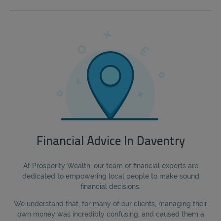
Financial Advice In Daventry
At Prosperity Wealth, our team of financial experts are
dedicated to empowering local people to make sound
financial decisions.
We understand that, for many of our clients, managing their
own money was incredibly confusing, and caused them a