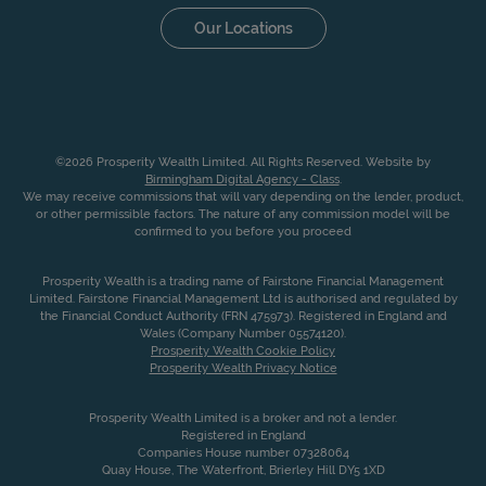
Our Locations
©2026 Prosperity Wealth Limited. All Rights Reserved. Website by
Birmingham Digital Agency - Class
.
We may receive commissions that will vary depending on the lender, product,
or other permissible factors. The nature of any commission model will be
confirmed to you before you proceed
Prosperity Wealth is a trading name of Fairstone Financial Management
Limited. Fairstone Financial Management Ltd is authorised and regulated by
the Financial Conduct Authority (FRN 475973). Registered in England and
Wales (Company Number 05574120).
Prosperity Wealth Cookie Policy
Prosperity Wealth Privacy Notice
Prosperity Wealth Limited is a broker and not a lender.
Registered in England
Companies House number 07328064
Quay House, The Waterfront, Brierley Hill DY5 1XD