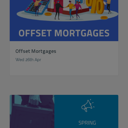
Offset Mortgages
Wed 26th Apr