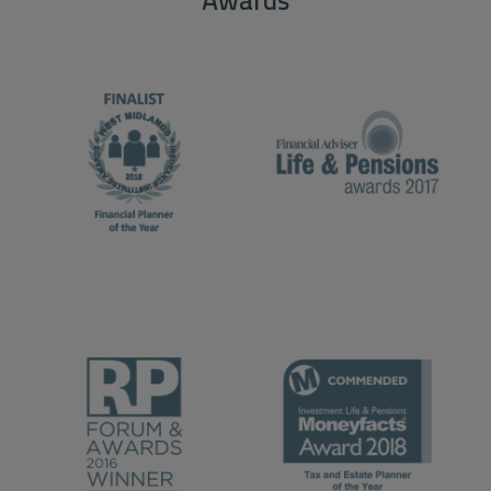
Awards