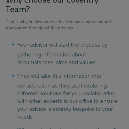
Why Choose our Coventry
Team?
That is why our insurance advice services are clear and
transparent throughout the process:
Your advisor will start the process by
gathering information about
circumstances, aims and values.
They will take this information into
consideration as they start exploring
different solutions for you, collaborating
with other experts in our office to ensure
your advice is entirely bespoke to your
needs.