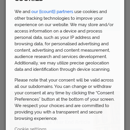
We and
our {{count}} partners
use cookies and
other tracking technologies to improve your
experience on our website. We may store and/or
access information on a device and process
personal data, such as your IP address and
5 Overlooked Benefits of Working with a
browsing data, for personalised advertising and
Financial Adviser
content, advertising and content measurement,
Mon 16th Dec
audience research and services development.
Additionally, we may utilize precise geolocation
data and identification through device scanning.
Please note that your consent will be valid across
all our subdomains. You can change or withdraw
your consent at any time by clicking the “Consent
Preferences” button at the bottom of your screen.
We respect your choices and are committed to
providing you with a transparent and secure
browsing experience.
Cookie settings