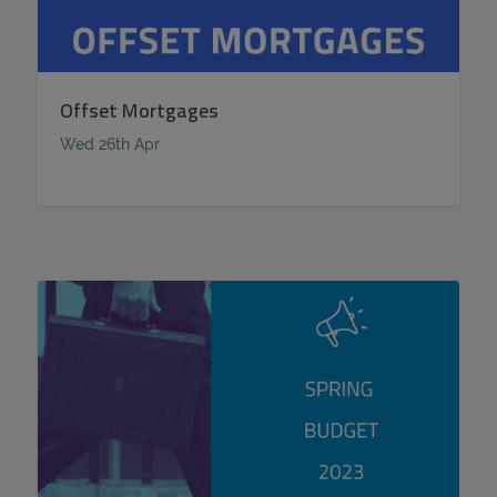
Offset Mortgages
Wed 26th Apr