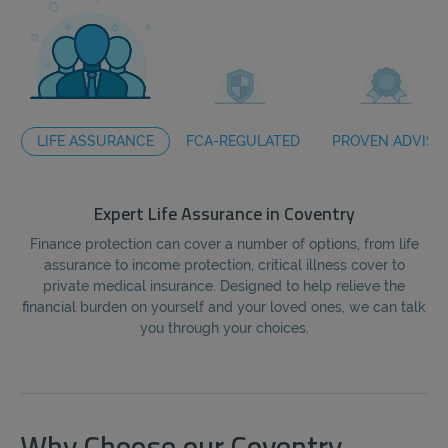
LIFE ASSURANCE
FCA-REGULATED
PROVEN ADVISO
Expert Life Assurance in Coventry
Finance protection can cover a number of options, from life
assurance to income protection, critical illness cover to
fi
private medical insurance. Designed to help relieve the
the
financial burden on yourself and your loved ones, we can talk
you through your choices.