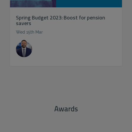
Spring Budget 2023: Boost for pension
savers
Wed 15th Mar
Awards