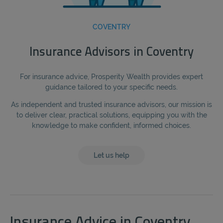
COVENTRY
Insurance Advisors in Coventry
For insurance advice, Prosperity Wealth provides expert
guidance tailored to your specific needs.
As independent and trusted insurance advisors, our mission is
to deliver clear, practical solutions, equipping you with the
knowledge to make confident, informed choices.
Let us help
Insurance Advice in Coventry