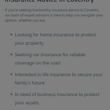
If you're seeking trustworthy insurance advice in Coventry,
our team of expert advisors is here to help you navigate your
options, whether you are:
Looking for home insurance to protect
your property
Seeking car insurance for reliable
coverage on the road
Interested in life insurance to secure your
family’s future
In need of business insurance to protect
your assets