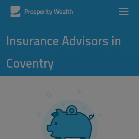
Insurance Advisors in
Coventry