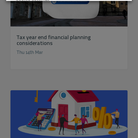
REJECT
ACCEPT ALL
Tax year end financial planning
considerations
Thu 14th Mar