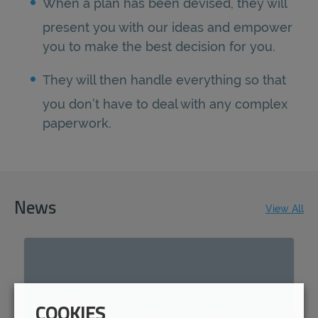
When a plan has been devised, they will
present you with our ideas and empower
you to make the best decision for you.
They will then handle everything so that
you don’t have to deal with any complex
paperwork.
News
View All
COOKIES