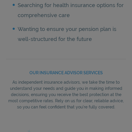
Searching for health insurance options for
comprehensive care
Wanting to ensure your pension plan is
well-structured for the future
OUR INSURANCE ADVISOR SERVICES
As independent insurance advisors, we take the time to
understand your needs and guide you in making informed
decisions, ensuring you receive the best protection at the
most competitive rates. Rely on us for clear, reliable advice,
so you can feel confident that you're fully covered.