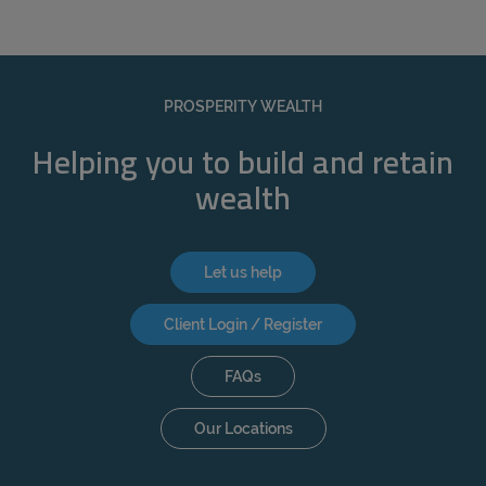
PROSPERITY WEALTH
Helping you to build and retain
wealth
Let us help
Client Login / Register
FAQs
Our Locations