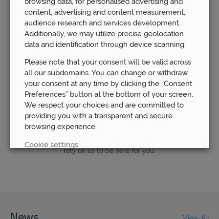
browsing data, for personalised advertising and
success we have achieved for our clients to our dedication to
content, advertising and content measurement,
building strong professional relationships with them.
audience research and services development.
Additionally, we may utilize precise geolocation
Indeed, unlike other financial planning companies, which are
data and identification through device scanning.
rushing to save themselves money by going remote, we
remain steadfast in our determination to keep our local
Please note that your consent will be valid across
branches open.
all our subdomains. You can change or withdraw
We understand how important it is for our clients to know that
your consent at any time by clicking the “Consent
they are able to have access to their financial advisor
Preferences” button at the bottom of your screen.
whenever they need to.
We respect your choices and are committed to
providing you with a transparent and secure
That is why we continue to believe in the benefit of our local
browsing experience.
offices – because we know that the most successful
outcomes will come about through you knowing that you can
Cookie settings
rely on us to be here for you.
REJECT
ACCEPT ALL
News
View All