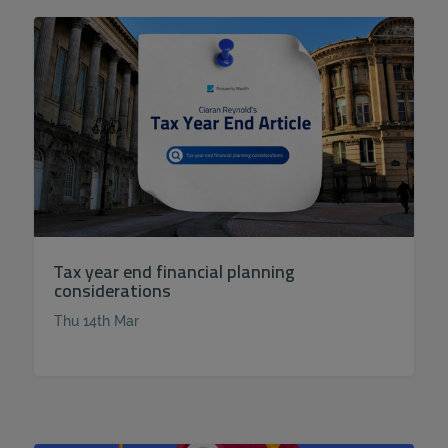
Tax year end financial planning
considerations
Thu 14th Mar