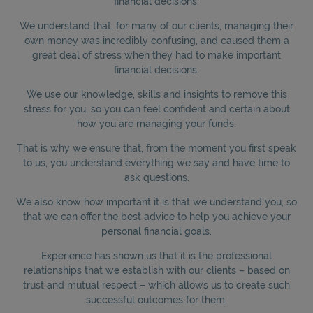
financial decisions.
We understand that, for many of our clients, managing their
own money was incredibly confusing, and caused them a
great deal of stress when they had to make important
financial decisions.
We use our knowledge, skills and insights to remove this
stress for you, so you can feel confident and certain about
how you are managing your funds.
That is why we ensure that, from the moment you first speak
to us, you understand everything we say and have time to
ask questions.
We also know how important it is that we understand you, so
that we can offer the best advice to help you achieve your
personal financial goals.
Experience has shown us that it is the professional
relationships that we establish with our clients – based on
trust and mutual respect – which allows us to create such
successful outcomes for them.