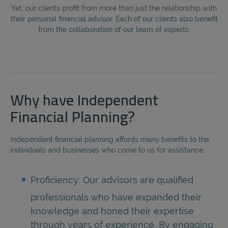
Yet, our clients profit from more than just the relationship with
their personal financial advisor. Each of our clients also benefit
from the collaboration of our team of experts.
Why have Independent
Financial Planning?
Independent financial planning affords many benefits to the
individuals and businesses who come to us for assistance.
Proficiency: Our advisors are qualified
professionals who have expanded their
knowledge and honed their expertise
through years of experience. By engaging