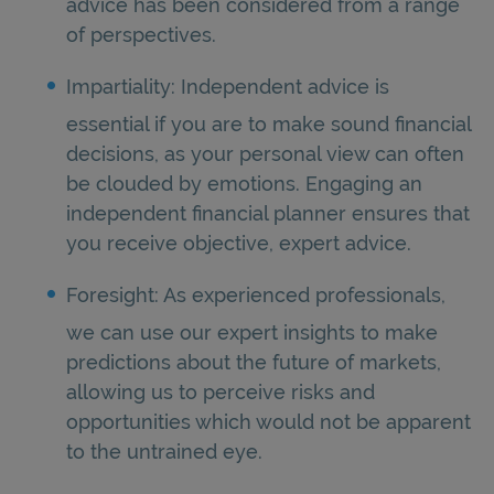
advice has been considered from a range
of perspectives.
Impartiality: Independent advice is
essential if you are to make sound financial
decisions, as your personal view can often
be clouded by emotions. Engaging an
independent financial planner ensures that
you receive objective, expert advice.
Foresight: As experienced professionals,
we can use our expert insights to make
predictions about the future of markets,
allowing us to perceive risks and
opportunities which would not be apparent
to the untrained eye.