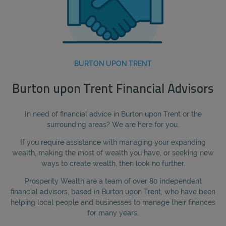
BURTON UPON TRENT
Burton upon Trent Financial Advisors
In need of financial advice in Burton upon Trent or the
surrounding areas? We are here for you.
If you require assistance with managing your expanding
wealth, making the most of wealth you have, or seeking new
ways to create wealth, then look no further.
Prosperity Wealth are a team of over 80 independent
financial advisors, based in Burton upon Trent, who have been
helping local people and businesses to manage their finances
for many years.