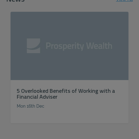
5 Overlooked Benefits of Working with a
Financial Adviser
Mon 16th Dec