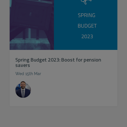
Spring Budget 2023: Boost for pension
savers
Wed 15th Mar