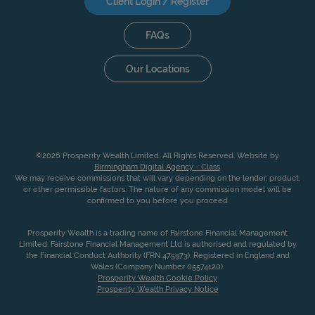
Client Login / Register
FAQs
Our Locations
©2026 Prosperity Wealth Limited. All Rights Reserved. Website by
Birmingham Digital Agency - Class
.
We may receive commissions that will vary depending on the lender, product,
or other permissible factors. The nature of any commission model will be
confirmed to you before you proceed
Prosperity Wealth is a trading name of Fairstone Financial Management
Limited. Fairstone Financial Management Ltd is authorised and regulated by
the Financial Conduct Authority (FRN 475973). Registered in England and
Wales (Company Number 05574120).
Prosperity Wealth Cookie Policy
Prosperity Wealth Privacy Notice