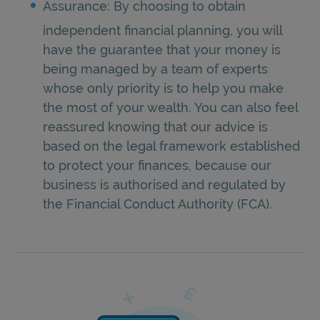
Assurance: By choosing to obtain
independent financial planning, you will
have the guarantee that your money is
being managed by a team of experts
whose only priority is to help you make
the most of your wealth. You can also feel
reassured knowing that our advice is
based on the legal framework established
to protect your finances, because our
business is authorised and regulated by
the Financial Conduct Authority (FCA).