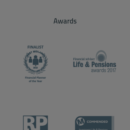
Awards