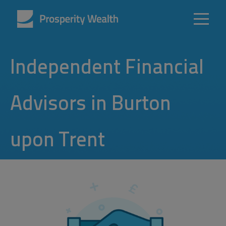
Independent Financial
Advisors in Burton
upon Trent