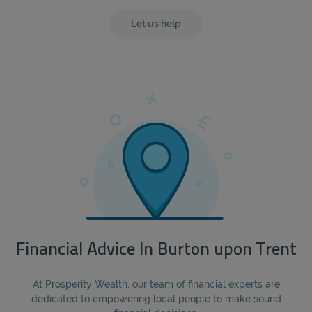
Let us help
Financial Advice In Burton upon Trent
At Prosperity Wealth, our team of financial experts are
dedicated to empowering local people to make sound