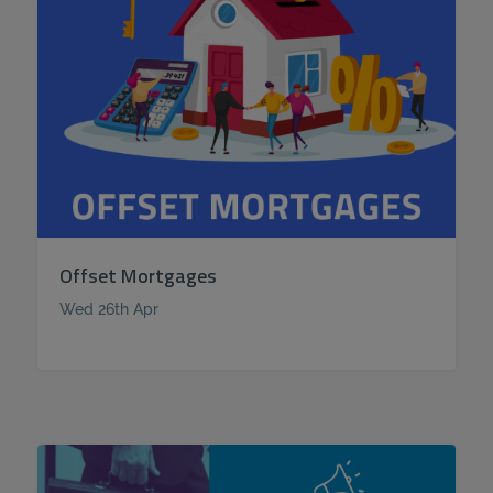
Offset Mortgages
Wed 26th Apr