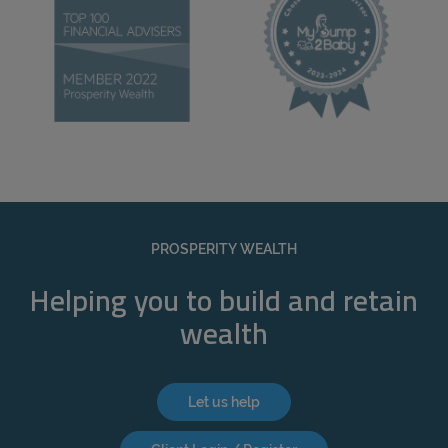
PROSPERITY WEALTH
Helping you to build and retain
wealth
Let us help