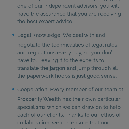
one of our independent advisors, you will
have the assurance that you are receiving
the best expert advice.
Legal Knowledge: We deal with and
negotiate the technicalities of legal rules
and regulations every day, so you don’t
have to. Leaving it to the experts to
translate the jargon and jump through all
the paperwork hoops is just good sense.
Cooperation: Every member of our team at
Prosperity Wealth has their own particular
specialisms which we can draw on to help
each of our clients. Thanks to our ethos of
collaboration, we can ensure that our