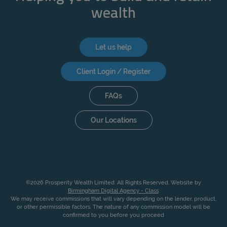
wealth
Let us help
Client Login / Register
FAQs
Our Locations
©2026 Prosperity Wealth Limited. All Rights Reserved. Website by
Birmingham Digital Agency - Class
.
We may receive commissions that will vary depending on the lender, product,
or other permissible factors. The nature of any commission model will be
confirmed to you before you proceed