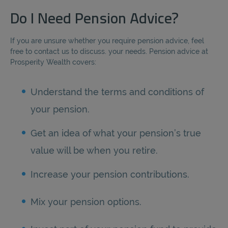
Do I Need Pension Advice?
If you are unsure whether you require pension advice, feel
free to contact us to discuss. your needs. Pension advice at
Prosperity Wealth covers:
Understand the terms and conditions of
your pension.
Get an idea of what your pension’s true
value will be when you retire.
Increase your pension contributions.
Mix your pension options.