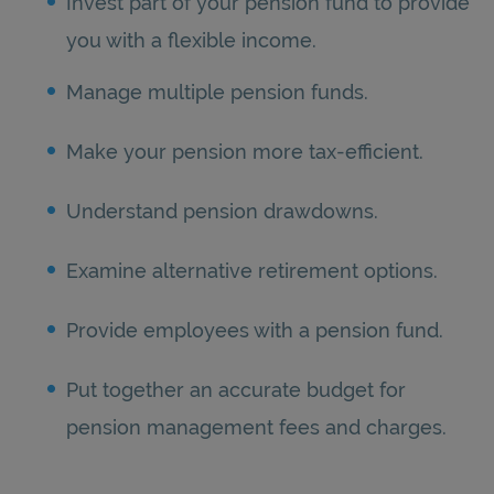
Invest part of your pension fund to provide
you with a flexible income.
Manage multiple pension funds.
Make your pension more tax-efficient.
Understand pension drawdowns.
Examine alternative retirement options.
Provide employees with a pension fund.
Put together an accurate budget for
pension management fees and charges.