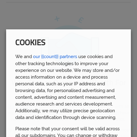
COOKIES
We and
our {{count}} partners
use cookies and
other tracking technologies to improve your
experience on our website. We may store and/or
access information on a device and process
Why Choose Prosperity Wealth For
personal data, such as your IP address and
Pension Advice
browsing data, for personalised advertising and
content, advertising and content measurement,
audience research and services development.
Our advisors
in Bromsgrove have experience dealing with all
Additionally, we may utilize precise geolocation
aspects of pension planning. Indeed,
Prosperity Wealth
have
data and identification through device scanning.
helped over 5,000 people to manage over £1bn of funds.
Please note that your consent will be valid across
By gaining professional recommendations based on the most
all our subdomains. You can change or withdraw
up-to-date information and expert opinions, you will be able