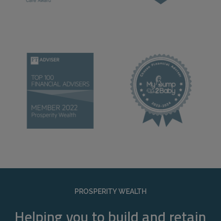
PROSPERITY WEALTH
Helping you to build and retain