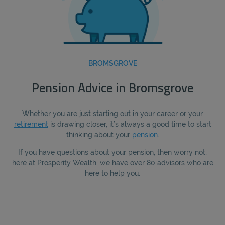
BROMSGROVE
Pension Advice in Bromsgrove
Whether you are just starting out in your career or your
retirement
is drawing closer, it’s always a good time to start
thinking about your
pension
.
If you have questions about your pension, then worry not;
here at Prosperity Wealth, we have over 80 advisors who are
here to help you.