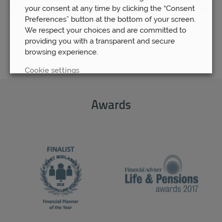
your consent at any time by clicking the “Consent
to rest assured that your pension fund is as safe and secure
Preferences” button at the bottom of your screen.
as possible.
We respect your choices and are committed to
providing you with a transparent and secure
browsing experience.
Cookie settings
REJECT
Awards
ACCEPT ALL