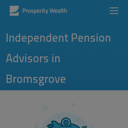
Independent Pension
Advisors in
Bromsgrove