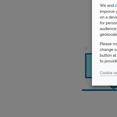
We and
o
improve y
on a devi
for perso
audience 
geolocati
Please no
change or
button at
to provid
Cookie se