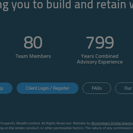
g you to build and retain
80
800
Team Members
Years Combined
Advisory Experience
lp
Client Login / Register
FAQs
Our 
rosperity Wealth Limited. All Rights Reserved. Website by
Birmingham Digital Agency
g on the lender, product, or other permissible factors. The nature of any commissio