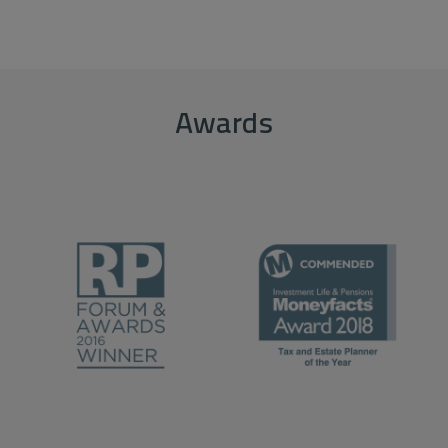
Awards