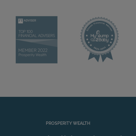
PROSPERITY WEALTH