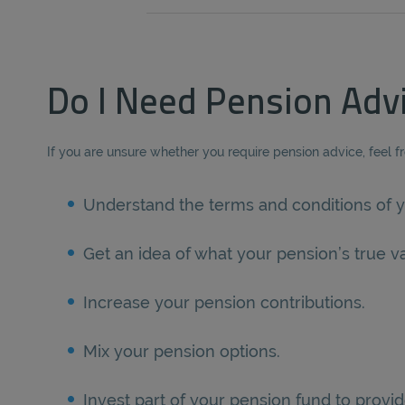
Do I Need Pension Adv
If you are unsure whether you require pension advice, feel f
Understand the terms and conditions of y
Get an idea of what your pension’s true va
Increase your pension contributions.
Mix your pension options.
Invest part of your pension fund to provid