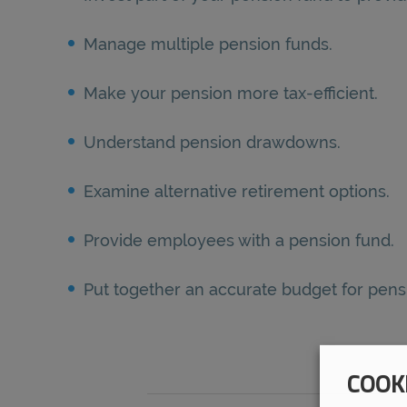
Manage multiple pension funds.
Make your pension more tax-efficient.
Understand pension drawdowns.
Examine alternative retirement options.
Provide employees with a pension fund.
Put together an accurate budget for pe
COOK