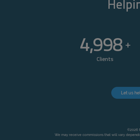
Helpin
5,000
+
Clients
Let us he
©2026 P
We may receive commissions that will vary dependin