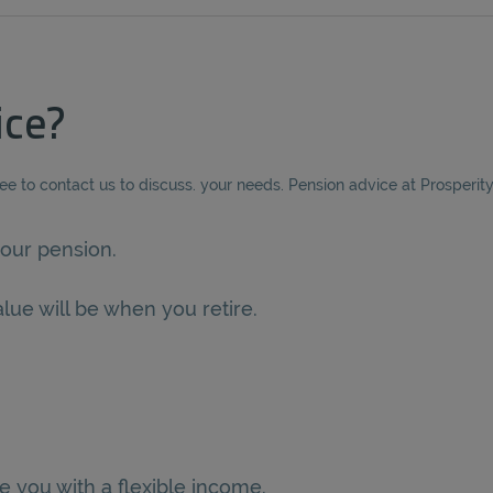
ice?
ree to contact us to discuss. your needs. Pension advice at Prosperit
our pension.
lue will be when you retire.
e you with a flexible income.