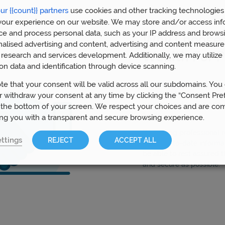
ur {{count}} partners
use cookies and other tracking technologies
our experience on our website. We may store and/or access inf
ce and process personal data, such as your IP address and browsi
Why Choose 
nalised advertising and content, advertising and content measur
Wealth For P
research and services development. Additionally, we may utilize 
on data and identification through device scanning.
Our advisors
in Bristol h
te that your consent will be valid across all our subdomains. You
aspects of pension plann
 withdraw your consent at any time by clicking the “Consent Pre
have helped over 5,000 
 the bottom of your screen. We respect your choices and are co
funds.
ing you with a transparent and secure browsing experience.
By gaining professional
ttings
REJECT
ACCEPT ALL
most up-to-date informat
be able to rest assured t
and secure as possible.