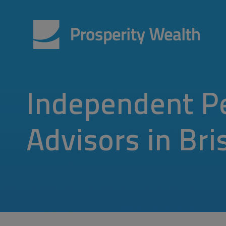
Independent P
Advisors in Bri