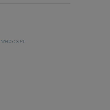
y Wealth covers: