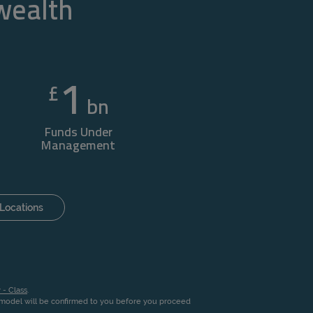
 wealth
1
£
bn
Funds Under
Management
Locations
 - Class
.
n model will be confirmed to you before you proceed