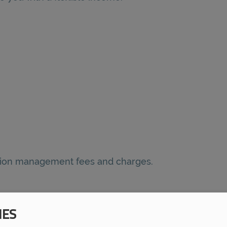
nsion management fees and charges.
IES