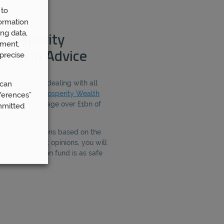
 to
ormation
ng data,
Prosperity
ement,
ension Advice
precise
ave experience dealing with all
 can
ing. Indeed,
Prosperity Wealth
ferences”
people to manage over £1bn of
mmitted
 recommendations based on the
ion and expert opinions, you will
hat your pension fund is as safe