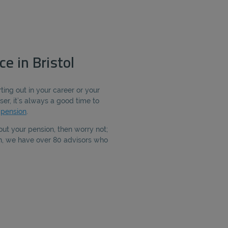
e in Bristol
ting out in your career or your
ser, it’s always a good time to
r
pension
.
out your pension, then worry not;
th, we have over 80 advisors who