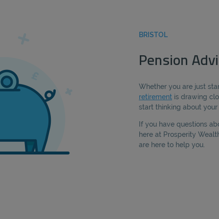
BRISTOL
Pension Advic
Whether you are just star
retirement
is drawing clo
start thinking about you
If you have questions ab
here at Prosperity Weal
are here to help you.