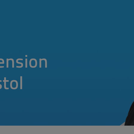
ension
stol