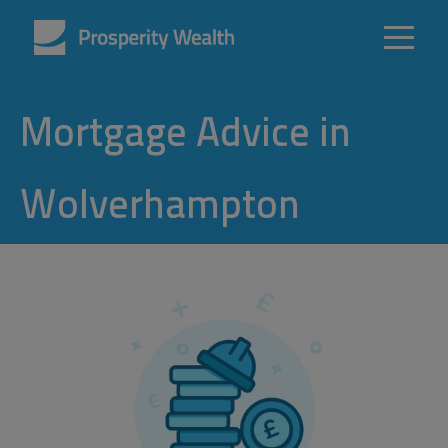
Mortgage Advice in
Wolverhampton