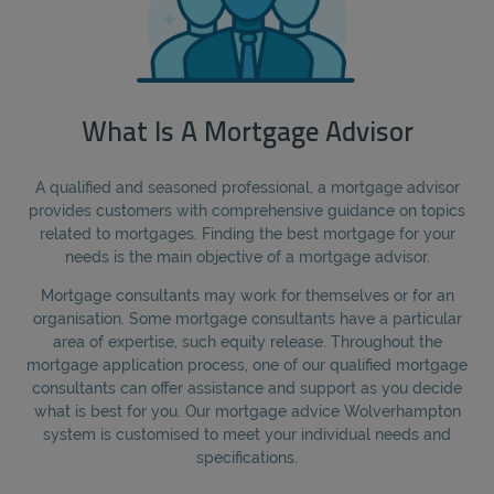
What Is A Mortgage Advisor
A qualified and seasoned professional, a mortgage advisor
provides customers with comprehensive guidance on topics
related to mortgages. Finding the best mortgage for your
needs is the main objective of a mortgage advisor.
Mortgage consultants may work for themselves or for an
organisation. Some mortgage consultants have a particular
area of expertise, such equity release. Throughout the
mortgage application process, one of our qualified mortgage
consultants can offer assistance and support as you decide
what is best for you. Our mortgage advice Wolverhampton
system is customised to meet your individual needs and
specifications.