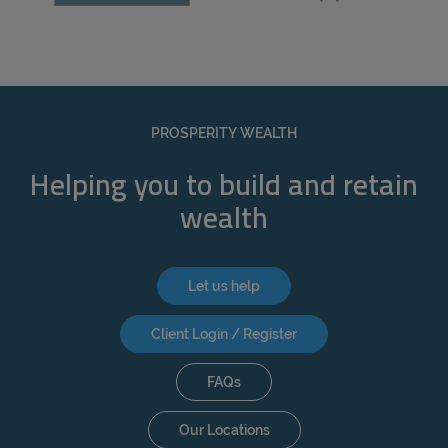
PROSPERITY WEALTH
Helping you to build and retain
wealth
Let us help
Client Login / Register
FAQs
Our Locations