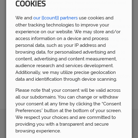
COOKIES
need financial assistance, they have accumulated a vast
amount of financial experience.
We and
our {{count}} partners
use cookies and
The mortgage industry can be intimidating, which is
other tracking technologies to improve your
understandable. For this reason, our mortgage staff is here to
experience on our website. We may store and/or
walk you through the entire procedure. Our mortgage
access information on a device and process
advisory staff is dedicated to assisting you in locating the
personal data, such as your IP address and
ideal mortgage that is tailored to your individual
browsing data, for personalised advertising and
requirements. Every step of the process, we are here to
content, advertising and content measurement,
support you and make sure your selections regarding a
audience research and services development.
mortgage provide you a sense of security.
Additionally, we may utilize precise geolocation
If you are looking for a mortgage advisor in Wolverhampton,
data and identification through device scanning.
please
get in touch today
.
Please note that your consent will be valid across
all our subdomains. You can change or withdraw
your consent at any time by clicking the “Consent
Preferences” button at the bottom of your screen.
We respect your choices and are committed to
Awards
providing you with a transparent and secure
browsing experience.