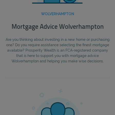
WOLVERHAMPTON
Mortgage Advice Wolverhampton
Are you thinking about investing in a new home or purchasing
one? Do you require assistance selecting the finest mortgage
available? Prosperity Wealth is an FCA-registered company
that is here to support you with mortgage advice
Wolverhampton and helping you make wise decisions.