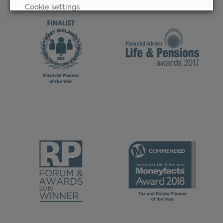
Cookie settings
REJECT
ACCEPT ALL