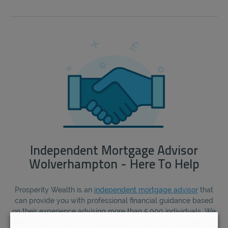
Independent Mortgage Advisor
Wolverhampton - Here To Help
Prosperity Wealth is an
independent mortgage advisor
that
can provide you with professional financial guidance based
on their experience advising more than 5,000 individuals. We
now employ more than 80 people, and by helping those who