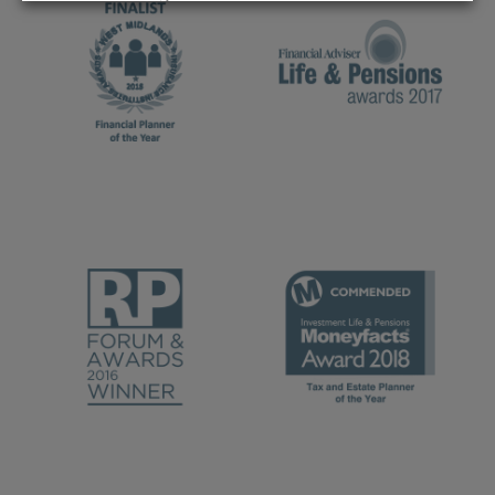
REJECT
ACCEPT ALL