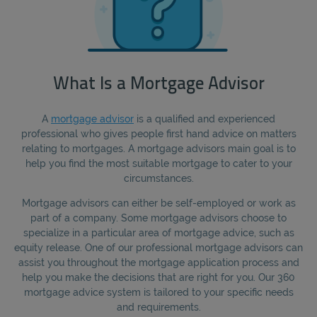
What Is a Mortgage Advisor
A
mortgage advisor
is a qualified and experienced
professional who gives people first hand advice on matters
relating to mortgages. A mortgage advisors main goal is to
help you find the most suitable mortgage to cater to your
circumstances.
Mortgage advisors can either be self-employed or work as
part of a company. Some mortgage advisors choose to
specialize in a particular area of mortgage advice, such as
equity release. One of our professional mortgage advisors can
assist you throughout the mortgage application process and
help you make the decisions that are right for you. Our 360
mortgage advice system is tailored to your specific needs
and requirements.