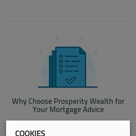
Why Choose Prosperity Wealth for
Your Mortgage Advice
By choosing
Prosperity Wealth
as your independent
mortgage broker Willenhall, you will benefit from expert
COOKIES