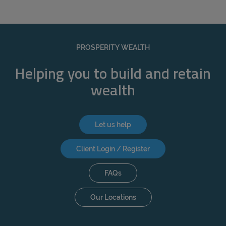
PROSPERITY WEALTH
Helping you to build and retain
wealth
Let us help
Client Login / Register
FAQs
Our Locations