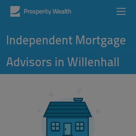
Independent Mortgage
Advisors in Willenhall