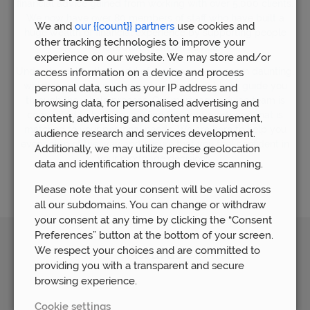
financial advice gained from working with over 5,000 clients.
We now have over 80 members of staff who have built a
We and
our {{count}} partners
use cookies and
huge wealth of financial experience by supporting people
other tracking technologies to improve your
who require financial advice.
experience on our website. We may store and/or
Understandably, the world of mortgages can seem daunting,
access information on a device and process
which is why our mortgage team is available to guide you
personal data, such as your IP address and
through the whole process. Our mortgage advice team is
browsing data, for personalised advertising and
committed to helping you find the right mortgage that is
content, advertising and content measurement,
matched to your personal needs. We are here to help you
audience research and services development.
every step of the way and ensure that you feel confident in
Additionally, we may utilize precise geolocation
your mortgage decisions.
data and identification through device scanning.
Please note that your consent will be valid across
all our subdomains. You can change or withdraw
your consent at any time by clicking the “Consent
Preferences” button at the bottom of your screen.
We respect your choices and are committed to
Awards
providing you with a transparent and secure
browsing experience.
Cookie settings