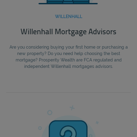
WILLENHALL
Willenhall Mortgage Advisors
Are you considering buying your first home or purchasing a
new property? Do you need help choosing the best
mortgage? Prosperity Wealth are FCA regulated and
independent Willenhall mortgages advisors.