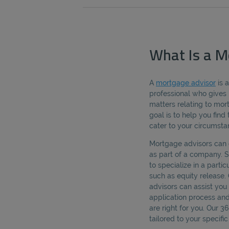
What Is a M
A
mortgage advisor
is 
professional who gives 
matters relating to mo
goal is to help you fin
cater to your circumsta
Mortgage advisors can 
as part of a company.
to specialize in a parti
such as equity release.
advisors can assist yo
application process an
are right for you. Our 
tailored to your specif