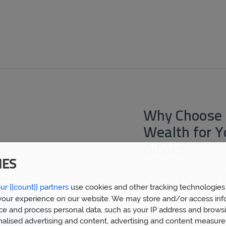
Why Choose 
Wealth for 
Advice
IES
By choosing
Prosperity 
ur {{count}} partners
use cookies and other tracking technologies
mortgage broker West Br
expert financial advice 
our experience on our website. We may store and/or access inf
5,000 clients. We now h
ce and process personal data, such as your IP address and browsi
who have built a huge we
nalised advertising and content, advertising and content measur