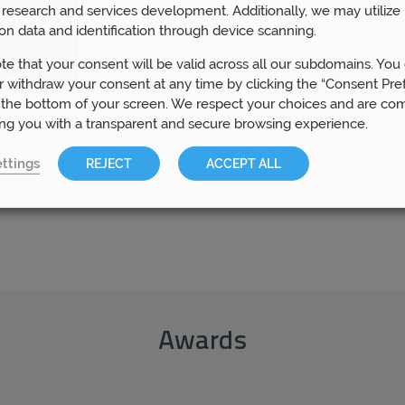
supporting people who re
research and services development. Additionally, we may utilize 
on data and identification through device scanning.
Understandably, the wo
daunting, which is why o
te that your consent will be valid across all our subdomains. You
guide you through the w
 withdraw your consent at any time by clicking the “Consent Pre
advice team is committed
 the bottom of your screen. We respect your choices and are co
mortgage that is matche
ing you with a transparent and secure browsing experience.
are here to help you eve
that you feel confident i
ttings
REJECT
ACCEPT ALL
Awards