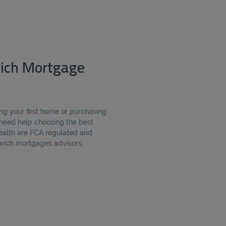
ich Mortgage
ng your first home or purchasing
need help choosing the best
alth are FCA regulated and
ich mortgages advisors.