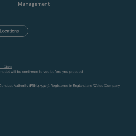
Management
Locations
 - Class
.
n model will be confirmed to you before you proceed
l Conduct Authority (FRN 475973). Registered in England and Wales (Company