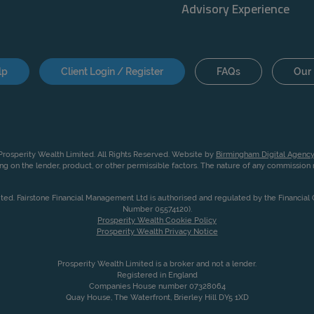
Advisory Experience
lp
Client Login / Register
FAQs
Our 
rosperity Wealth Limited. All Rights Reserved. Website by
Birmingham Digital Agency
g on the lender, product, or other permissible factors. The nature of any commissio
ited. Fairstone Financial Management Ltd is authorised and regulated by the Financia
Number 05574120).
Prosperity Wealth Cookie Policy
Prosperity Wealth Privacy Notice
Prosperity Wealth Limited is a broker and not a lender.
Registered in England
Companies House number 07328064
Quay House, The Waterfront, Brierley Hill DY5 1XD