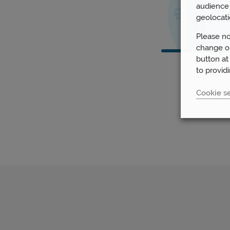
audience 
geolocati
Please no
change or
button at
to provid
Cookie se