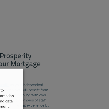
Prosperity
Your Mortgage
Wealth
as your independent
 to
omwich, you will benefit from
gained from working with over
ormation
ave over 80 members of staff
ng data,
alth of financial experience by
ement,