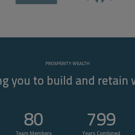
PROSPERITY WEALTH
g you to build and retain
80
800
Team Members
Years Combined