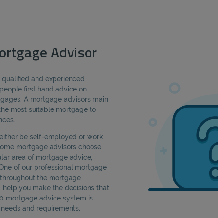
ortgage Advisor
a qualified and experienced
people first hand advice on
rtgages. A mortgage advisors main
d the most suitable mortgage to
nces.
either be self-employed or work
 Some mortgage advisors choose
cular area of mortgage advice,
 One of our professional mortgage
u throughout the mortgage
d help you make the decisions that
360 mortgage advice system is
ic needs and requirements.