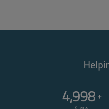
Helpin
5,000
+
Clients