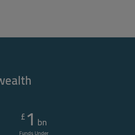
 wealth
1
£
bn
Funds Under