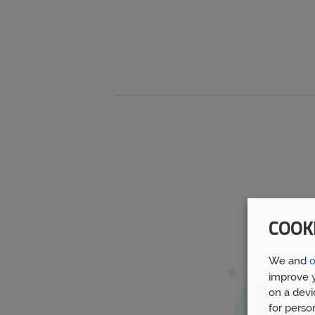
COOK
We and
o
improve y
on a devi
for perso