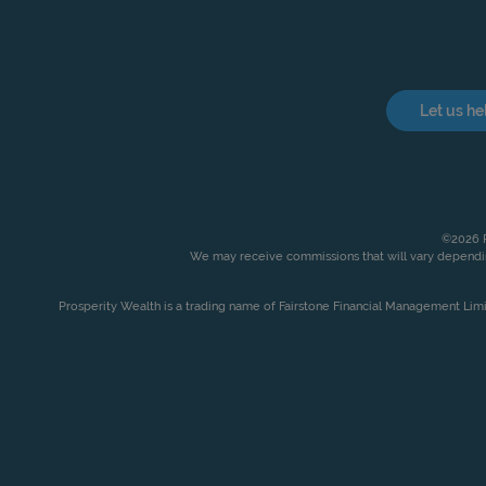
Let us he
©2026 P
We may receive commissions that will vary dependin
Prosperity Wealth is a trading name of Fairstone Financial Management Lim