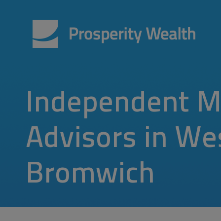
Independent M
Advisors in We
Bromwich