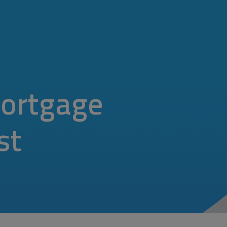
ortgage
st