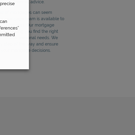
quire financial advice.
precise
rld of mortgages can seem
ur mortgage team is available to
 can
hole process. Our mortgage
ferences”
 to helping you find the right
mmitted
d to your personal needs. We
ry step of the way and ensure
n your mortgage decisions.