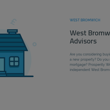
WEST BROMWICH
West Bromw
Advisors
Are you considering buyi
a new property? Do you 
mortgage? Prosperity We
independent West Bromw