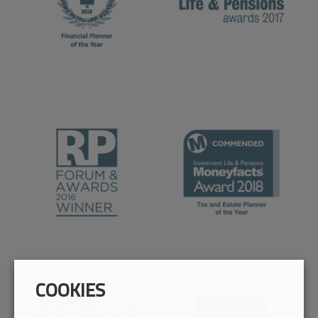
COOKIES