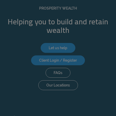
REJECT
PROSPERITY WEALTH
ACCEPT ALL
Helping you to build and retain
wealth
Let us help
Client Login / Register
FAQs
Our Locations