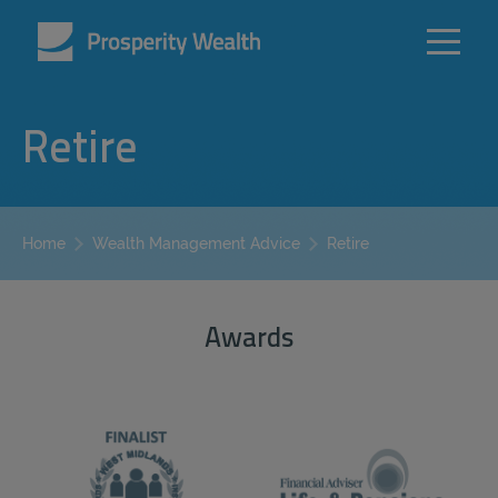
Retire
Retire
Home
Wealth Management Advice
Awards