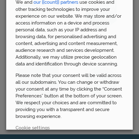
We and
our {{count}} partners
use cookies and
other tracking technologies to improve your
experience on our website. We may store and/or
access information on a device and process
personal data, such as your IP address and
browsing data, for personalised advertising and
content, advertising and content measurement,
audience research and services development.
Additionally, we may utilize precise geolocation
data and identification through device scanning.
Please note that your consent will be valid across
all our subdomains. You can change or withdraw
your consent at any time by clicking the “Consent
Preferences” button at the bottom of your screen.
We respect your choices and are committed to
providing you with a transparent and secure
browsing experience.
Cookie settings