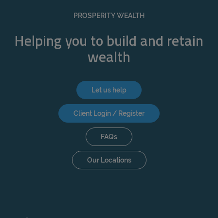
REJECT
PROSPERITY WEALTH
ACCEPT ALL
Helping you to build and retain
wealth
Let us help
Client Login / Register
FAQs
Our Locations