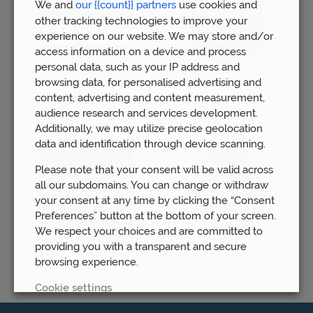
We and
our {{count}} partners
use cookies and
other tracking technologies to improve your
experience on our website. We may store and/or
access information on a device and process
personal data, such as your IP address and
browsing data, for personalised advertising and
content, advertising and content measurement,
audience research and services development.
Additionally, we may utilize precise geolocation
data and identification through device scanning.
Please note that your consent will be valid across
all our subdomains. You can change or withdraw
your consent at any time by clicking the “Consent
Preferences” button at the bottom of your screen.
We respect your choices and are committed to
providing you with a transparent and secure
browsing experience.
Cookie settings