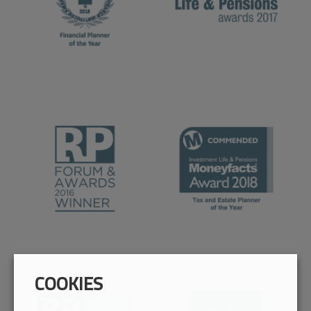
COOKIES