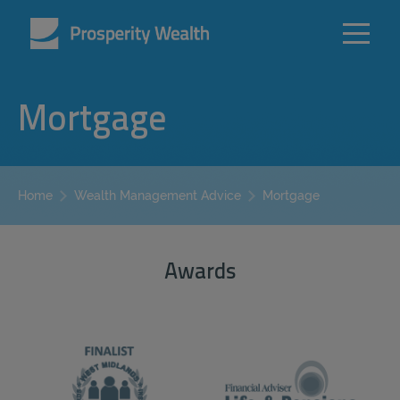
Mortgage
Mortgage
Home
Wealth Management Advice
Awards