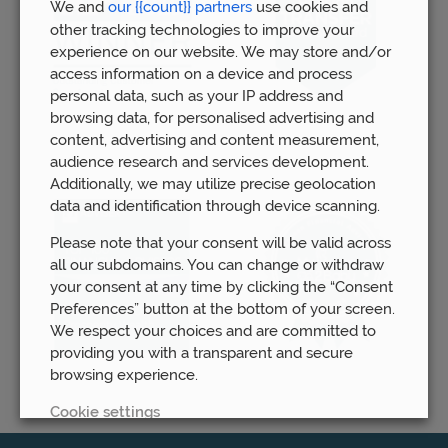
We and
our {{count}} partners
use cookies and
other tracking technologies to improve your
experience on our website. We may store and/or
access information on a device and process
personal data, such as your IP address and
browsing data, for personalised advertising and
content, advertising and content measurement,
audience research and services development.
Additionally, we may utilize precise geolocation
data and identification through device scanning.
Please note that your consent will be valid across
all our subdomains. You can change or withdraw
your consent at any time by clicking the “Consent
Preferences” button at the bottom of your screen.
We respect your choices and are committed to
providing you with a transparent and secure
browsing experience.
Cookie settings