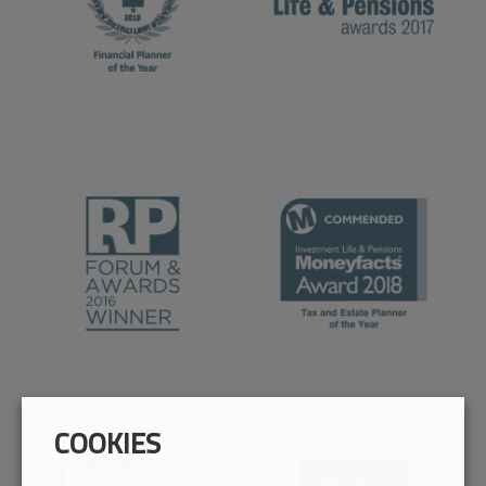
COOKIES