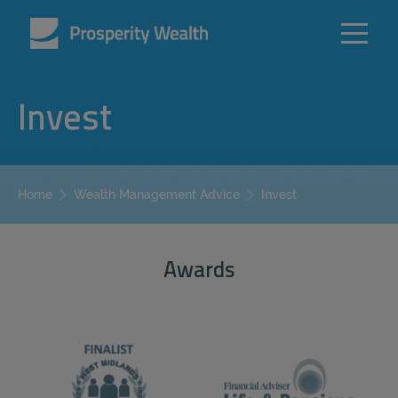
Invest
Invest
Home
Wealth Management Advice
Awards