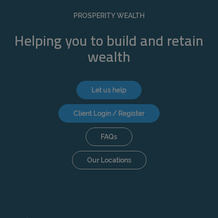
REJECT
PROSPERITY WEALTH
ACCEPT ALL
Helping you to build and retain
wealth
Let us help
Client Login / Register
FAQs
Our Locations