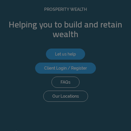
REJECT
PROSPERITY WEALTH
ACCEPT ALL
Helping you to build and retain
wealth
Let us help
Client Login / Register
FAQs
Our Locations