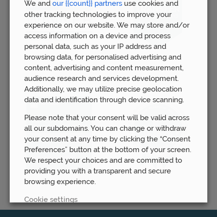
We and
our {{count}} partners
use cookies and
other tracking technologies to improve your
experience on our website. We may store and/or
access information on a device and process
personal data, such as your IP address and
browsing data, for personalised advertising and
content, advertising and content measurement,
audience research and services development.
Additionally, we may utilize precise geolocation
data and identification through device scanning.
Please note that your consent will be valid across
all our subdomains. You can change or withdraw
your consent at any time by clicking the “Consent
Preferences” button at the bottom of your screen.
We respect your choices and are committed to
providing you with a transparent and secure
browsing experience.
Cookie settings