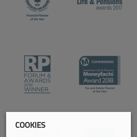
COOKIES