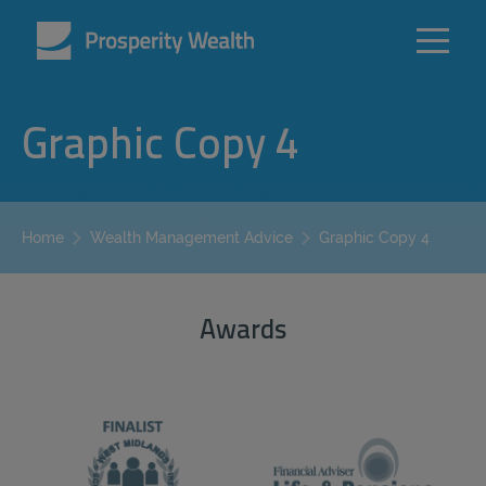
Graphic Copy 4
Graphic Copy 4
Home
Wealth Management Advice
Awards