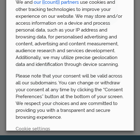
We and
our {{count}} partners
use cookies and
other tracking technologies to improve your
experience on our website. We may store and/or
access information on a device and process
personal data, such as your IP address and
browsing data, for personalised advertising and
content, advertising and content measurement,
audience research and services development.
Additionally, we may utilize precise geolocation
data and identification through device scanning.
Please note that your consent will be valid across
all our subdomains. You can change or withdraw
your consent at any time by clicking the “Consent
Preferences” button at the bottom of your screen.
We respect your choices and are committed to
providing you with a transparent and secure
browsing experience.
Cookie settings