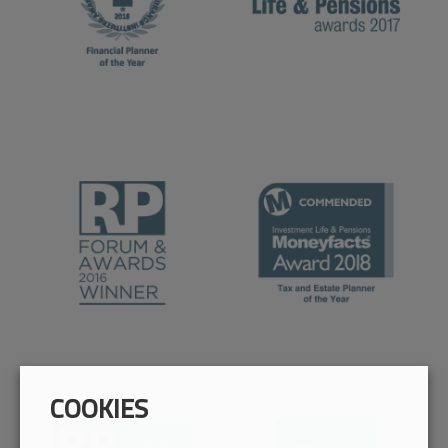
COOKIES