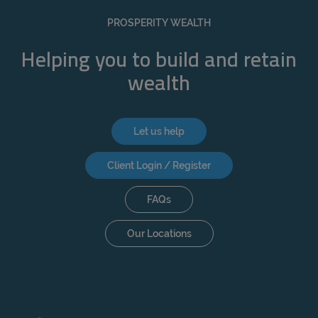
REJECT
PROSPERITY WEALTH
ACCEPT ALL
Helping you to build and retain
wealth
Let us help
Client Login / Register
FAQs
Our Locations