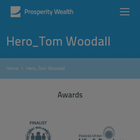
Hero_Tom Woodall
Hero_Tom Woodall
Home
Awards