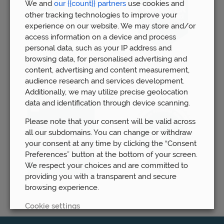
We and
our {{count}} partners
use cookies and
other tracking technologies to improve your
experience on our website. We may store and/or
access information on a device and process
personal data, such as your IP address and
browsing data, for personalised advertising and
content, advertising and content measurement,
audience research and services development.
Additionally, we may utilize precise geolocation
data and identification through device scanning.
Please note that your consent will be valid across
all our subdomains. You can change or withdraw
your consent at any time by clicking the “Consent
Preferences” button at the bottom of your screen.
We respect your choices and are committed to
providing you with a transparent and secure
browsing experience.
Cookie settings