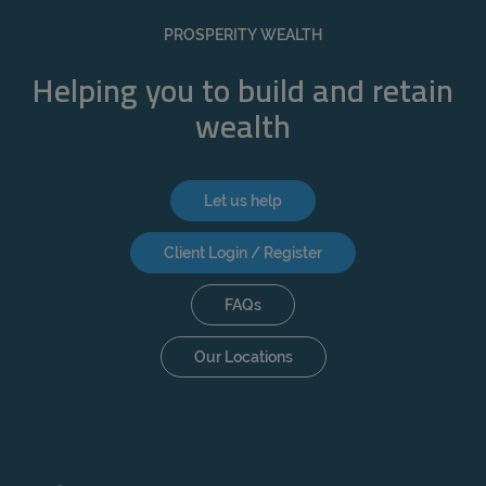
REJECT
PROSPERITY WEALTH
ACCEPT ALL
Helping you to build and retain
wealth
Let us help
Client Login / Register
FAQs
Our Locations