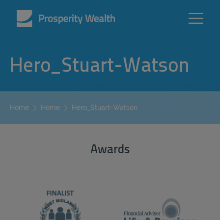
Hero_Stuart-Watson
Hero_Stuart-Watson
Home
Home
Awards