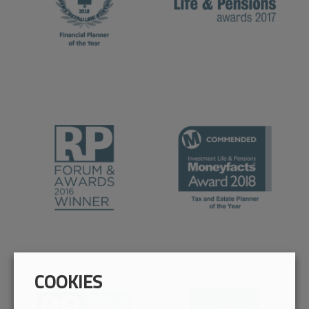
COOKIES