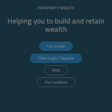
REJECT
PROSPERITY WEALTH
ACCEPT ALL
Helping you to build and retain
wealth
Let us help
Client Login / Register
FAQs
Our Locations