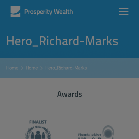
Hero_Richard-Marks
Hero_Richard-Marks
Home
Home
Awards