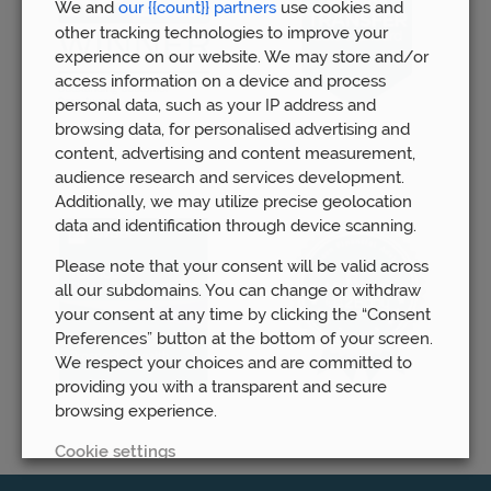
We and
our {{count}} partners
use cookies and
other tracking technologies to improve your
experience on our website. We may store and/or
access information on a device and process
personal data, such as your IP address and
browsing data, for personalised advertising and
content, advertising and content measurement,
audience research and services development.
Additionally, we may utilize precise geolocation
data and identification through device scanning.
Please note that your consent will be valid across
all our subdomains. You can change or withdraw
your consent at any time by clicking the “Consent
Preferences” button at the bottom of your screen.
We respect your choices and are committed to
providing you with a transparent and secure
browsing experience.
Cookie settings