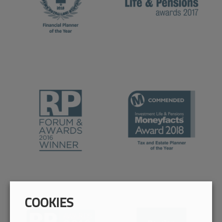
COOKIES