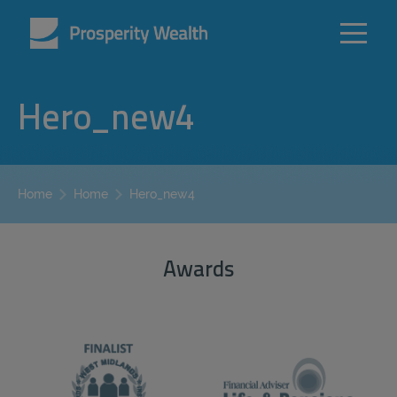
Hero_new4
Hero_new4
Home
Home
Awards