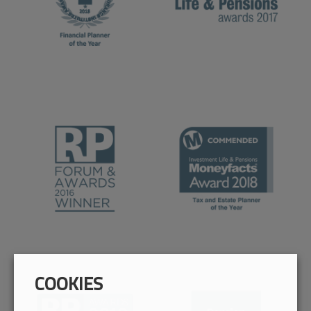
COOKIES