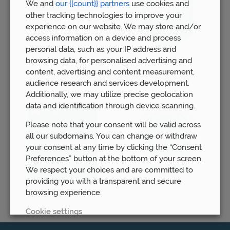
We and
our {{count}} partners
use cookies and
other tracking technologies to improve your
experience on our website. We may store and/or
access information on a device and process
personal data, such as your IP address and
browsing data, for personalised advertising and
content, advertising and content measurement,
audience research and services development.
Additionally, we may utilize precise geolocation
data and identification through device scanning.
Please note that your consent will be valid across
all our subdomains. You can change or withdraw
your consent at any time by clicking the “Consent
Preferences” button at the bottom of your screen.
We respect your choices and are committed to
providing you with a transparent and secure
browsing experience.
Cookie settings