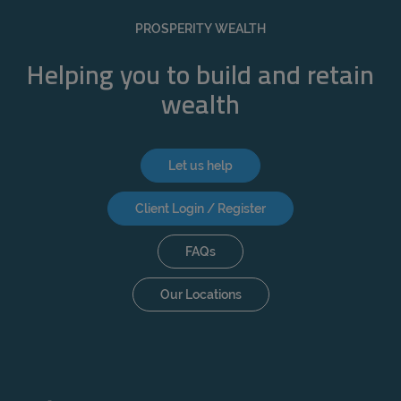
REJECT
PROSPERITY WEALTH
ACCEPT ALL
Helping you to build and retain
wealth
Let us help
Client Login / Register
FAQs
Our Locations