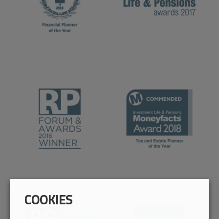
COOKIES