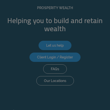
REJECT
PROSPERITY WEALTH
ACCEPT ALL
Helping you to build and retain
wealth
Let us help
Client Login / Register
FAQs
Our Locations