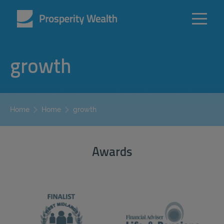
growth
growth
Home
Home
Awards