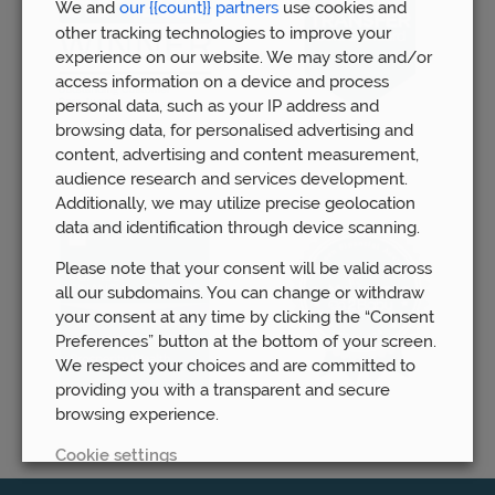
We and
our {{count}} partners
use cookies and
other tracking technologies to improve your
experience on our website. We may store and/or
access information on a device and process
personal data, such as your IP address and
browsing data, for personalised advertising and
content, advertising and content measurement,
audience research and services development.
Additionally, we may utilize precise geolocation
data and identification through device scanning.
Please note that your consent will be valid across
all our subdomains. You can change or withdraw
your consent at any time by clicking the “Consent
Preferences” button at the bottom of your screen.
We respect your choices and are committed to
providing you with a transparent and secure
browsing experience.
Cookie settings