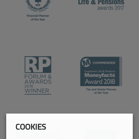
COOKIES