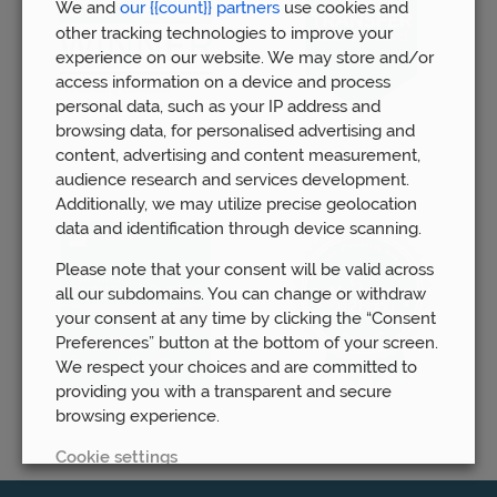
We and
our {{count}} partners
use cookies and
other tracking technologies to improve your
experience on our website. We may store and/or
access information on a device and process
personal data, such as your IP address and
browsing data, for personalised advertising and
content, advertising and content measurement,
audience research and services development.
Additionally, we may utilize precise geolocation
data and identification through device scanning.
Please note that your consent will be valid across
all our subdomains. You can change or withdraw
your consent at any time by clicking the “Consent
Preferences” button at the bottom of your screen.
We respect your choices and are committed to
providing you with a transparent and secure
browsing experience.
Cookie settings