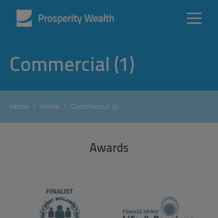
Commercial (1)
Commercial (1)
Home
Home
Awards