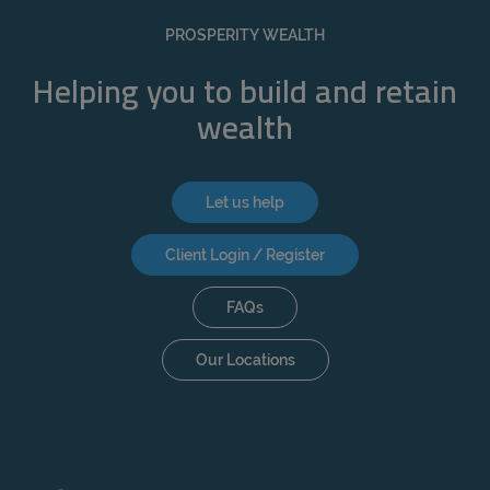
REJECT
PROSPERITY WEALTH
ACCEPT ALL
Helping you to build and retain
wealth
Let us help
Client Login / Register
FAQs
Our Locations