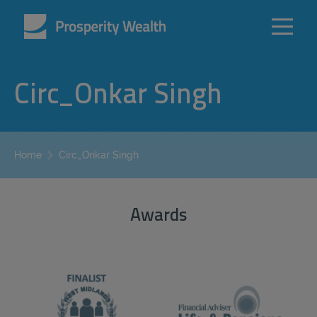
Circ_Onkar Singh
Circ_Onkar Singh
Home
Awards