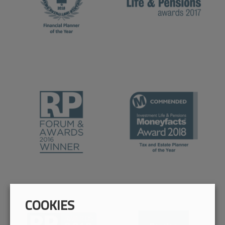
COOKIES