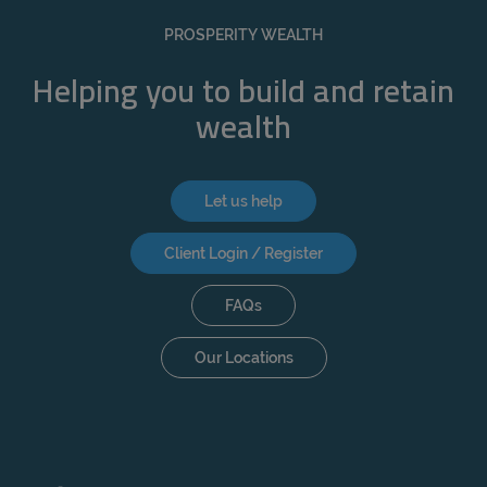
REJECT
PROSPERITY WEALTH
ACCEPT ALL
Helping you to build and retain
wealth
Let us help
Client Login / Register
FAQs
Our Locations