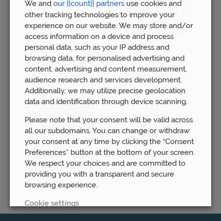
We and
our {{count}} partners
use cookies and
other tracking technologies to improve your
experience on our website. We may store and/or
access information on a device and process
personal data, such as your IP address and
browsing data, for personalised advertising and
content, advertising and content measurement,
audience research and services development.
Additionally, we may utilize precise geolocation
data and identification through device scanning.
Please note that your consent will be valid across
all our subdomains. You can change or withdraw
your consent at any time by clicking the “Consent
Preferences” button at the bottom of your screen.
We respect your choices and are committed to
providing you with a transparent and secure
browsing experience.
Cookie settings