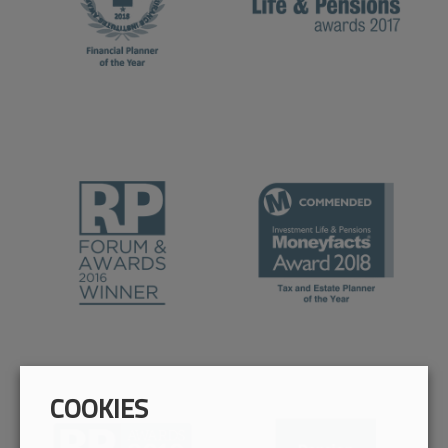
COOKIES