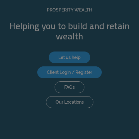
REJECT
PROSPERITY WEALTH
ACCEPT ALL
Helping you to build and retain
wealth
Let us help
Client Login / Register
FAQs
Our Locations