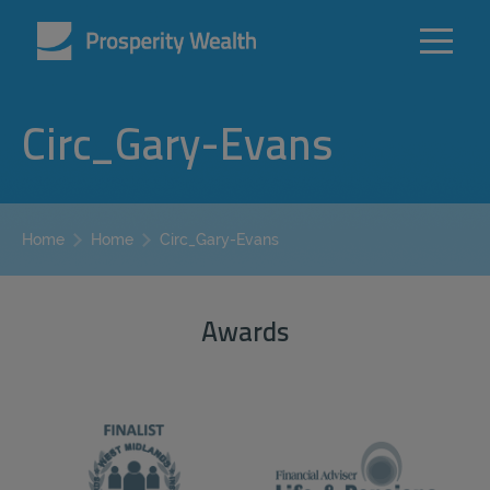
Circ_Gary-Evans
Circ_Gary-Evans
Home
Home
Awards