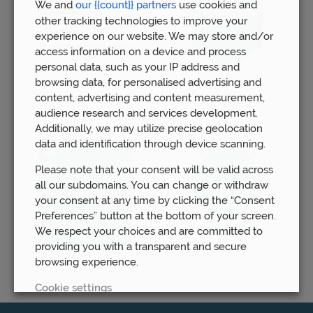
We and
our {{count}} partners
use cookies and
other tracking technologies to improve your
experience on our website. We may store and/or
access information on a device and process
personal data, such as your IP address and
browsing data, for personalised advertising and
content, advertising and content measurement,
audience research and services development.
Additionally, we may utilize precise geolocation
data and identification through device scanning.
Please note that your consent will be valid across
all our subdomains. You can change or withdraw
your consent at any time by clicking the “Consent
Preferences” button at the bottom of your screen.
We respect your choices and are committed to
providing you with a transparent and secure
browsing experience.
Cookie settings