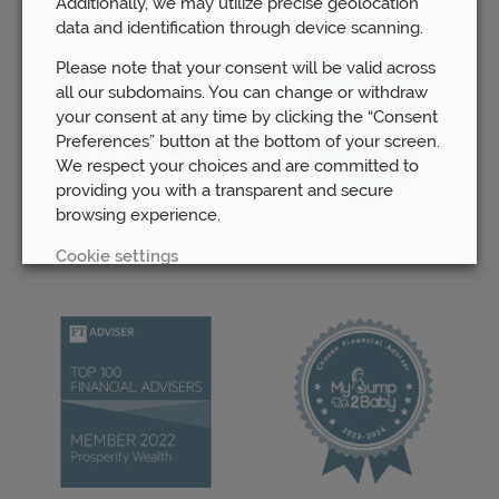
Additionally, we may utilize precise geolocation
data and identification through device scanning.
Please note that your consent will be valid across
all our subdomains. You can change or withdraw
your consent at any time by clicking the “Consent
Preferences” button at the bottom of your screen.
We respect your choices and are committed to
providing you with a transparent and secure
browsing experience.
Cookie settings
REJECT
ACCEPT ALL