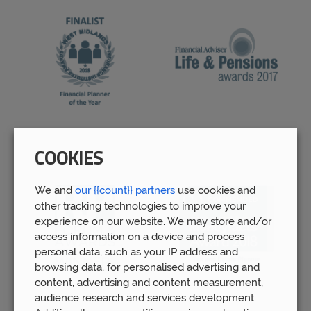
COOKIES
We and
our {{count}} partners
use cookies and
other tracking technologies to improve your
experience on our website. We may store and/or
access information on a device and process
personal data, such as your IP address and
browsing data, for personalised advertising and
content, advertising and content measurement,
audience research and services development.