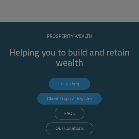
PROSPERITY WEALTH
Helping you to build and retain
wealth
Let us help
Client Login / Register
FAQs
Our Locations