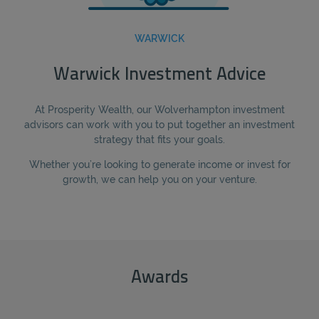
WARWICK
Warwick Investment Advice
At Prosperity Wealth, our Wolverhampton investment
advisors can work with you to put together an investment
strategy that fits your goals.
Whether you’re looking to generate income or invest for
growth, we can help you on your venture.
Awards