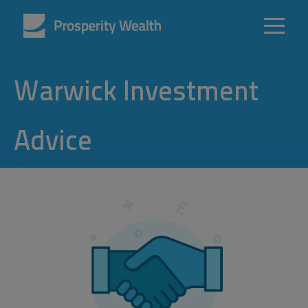
Warwick Investment
Advice