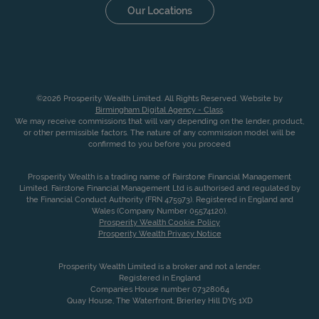
Our Locations
©2026 Prosperity Wealth Limited. All Rights Reserved. Website by
Birmingham Digital Agency - Class
.
We may receive commissions that will vary depending on the lender, product,
or other permissible factors. The nature of any commission model will be
confirmed to you before you proceed
Prosperity Wealth is a trading name of Fairstone Financial Management
Limited. Fairstone Financial Management Ltd is authorised and regulated by
the Financial Conduct Authority (FRN 475973). Registered in England and
Wales (Company Number 05574120).
Prosperity Wealth Cookie Policy
Prosperity Wealth Privacy Notice
Prosperity Wealth Limited is a broker and not a lender.
Registered in England
Companies House number 07328064
Quay House, The Waterfront, Brierley Hill DY5 1XD