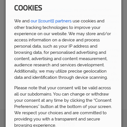
COOKIES
By choosing
Prosperity Wealth
as your independent
mortgage broker Rowley Regis, you will benefit from expert
We and
our {{count}} partners
use cookies and
financial advice gained from working with over 5,000 clients.
other tracking technologies to improve your
We now have over 80 members of staff who have built a
experience on our website. We may store and/or
huge wealth of financial experience by supporting people
who require financial advice.
access information on a device and process
personal data, such as your IP address and
Understandably, the world of mortgages can seem daunting,
browsing data, for personalised advertising and
which is why our mortgage team is available to guide you
content, advertising and content measurement,
through the whole process. Our mortgage advice team is
audience research and services development.
committed to helping you find the right mortgage that is
Additionally, we may utilize precise geolocation
matched to your personal needs. We are here to help you
data and identification through device scanning.
every step of the way and ensure that you feel confident in
your mortgage decisions.
Please note that your consent will be valid across
all our subdomains. You can change or withdraw
your consent at any time by clicking the “Consent
Preferences” button at the bottom of your screen.
We respect your choices and are committed to
providing you with a transparent and secure
Awards
browsing experience.