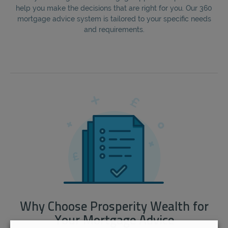
help you make the decisions that are right for you. Our 360
mortgage advice system is tailored to your specific needs
and requirements.
Why Choose Prosperity Wealth for
Your Mortgage Advice