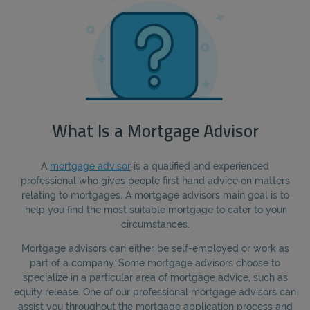
What Is a Mortgage Advisor
A
mortgage advisor
is a qualified and experienced
professional who gives people first hand advice on matters
relating to mortgages. A mortgage advisors main goal is to
help you find the most suitable mortgage to cater to your
circumstances.
Mortgage advisors can either be self-employed or work as
part of a company. Some mortgage advisors choose to
specialize in a particular area of mortgage advice, such as
equity release. One of our professional mortgage advisors can
assist you throughout the mortgage application process and