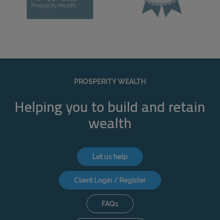
PROSPERITY WEALTH
Helping you to build and retain
wealth
Let us help
Client Login / Register
FAQs