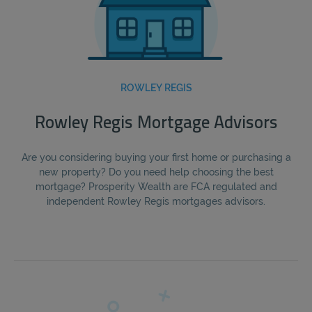
ROWLEY REGIS
Rowley Regis Mortgage Advisors
Are you considering buying your first home or purchasing a
new property? Do you need help choosing the best
mortgage? Prosperity Wealth are FCA regulated and
independent Rowley Regis mortgages advisors.