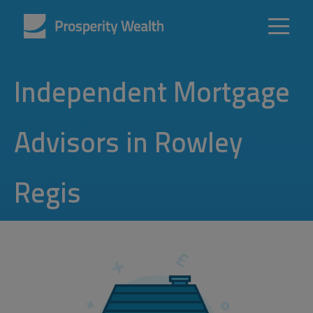
Independent Mortgage
Advisors in Rowley
Regis