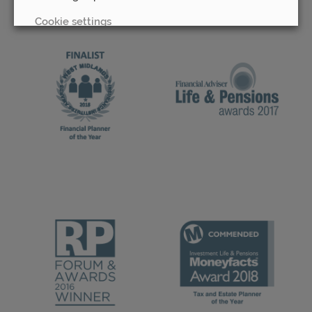
Cookie settings
REJECT
ACCEPT ALL