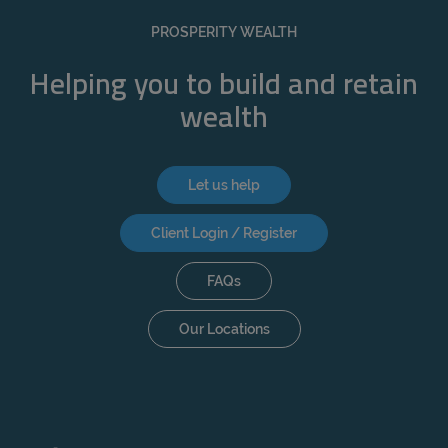
REJECT
PROSPERITY WEALTH
ACCEPT ALL
Helping you to build and retain
wealth
Let us help
Client Login / Register
FAQs
Our Locations