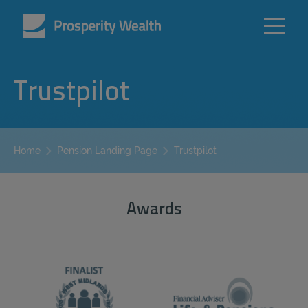
Trustpilot
Trustpilot
Home
Pension Landing Page
Awards