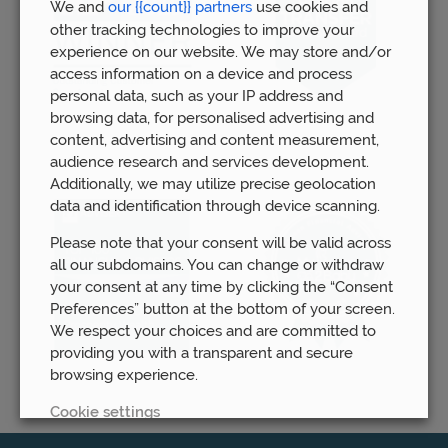
We and
our {{count}} partners
use cookies and
other tracking technologies to improve your
experience on our website. We may store and/or
access information on a device and process
personal data, such as your IP address and
browsing data, for personalised advertising and
content, advertising and content measurement,
audience research and services development.
Additionally, we may utilize precise geolocation
data and identification through device scanning.
Please note that your consent will be valid across
all our subdomains. You can change or withdraw
your consent at any time by clicking the “Consent
Preferences” button at the bottom of your screen.
We respect your choices and are committed to
providing you with a transparent and secure
browsing experience.
Cookie settings