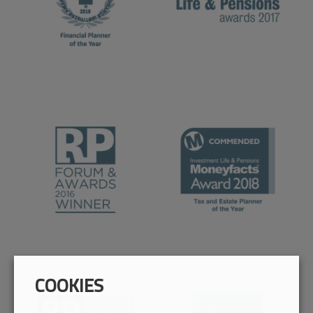
COOKIES