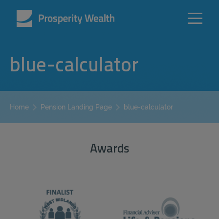
blue-calculator
blue-calculator
Home
Pension Landing Page
Awards