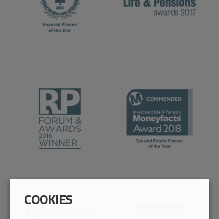
COOKIES