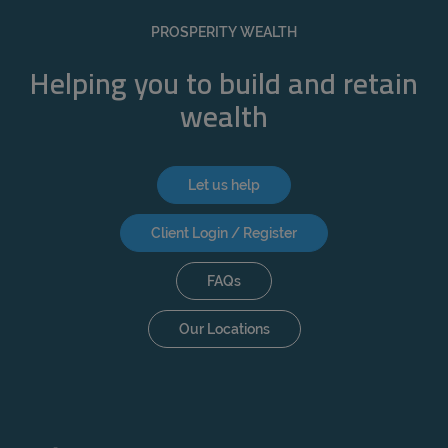
REJECT
PROSPERITY WEALTH
ACCEPT ALL
Helping you to build and retain
wealth
Let us help
Client Login / Register
FAQs
Our Locations