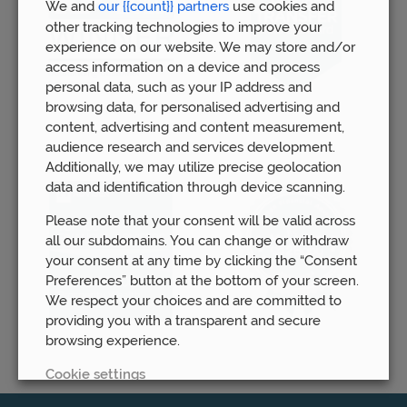
We and
our {{count}} partners
use cookies and
other tracking technologies to improve your
experience on our website. We may store and/or
access information on a device and process
personal data, such as your IP address and
browsing data, for personalised advertising and
content, advertising and content measurement,
audience research and services development.
Additionally, we may utilize precise geolocation
data and identification through device scanning.
Please note that your consent will be valid across
all our subdomains. You can change or withdraw
your consent at any time by clicking the “Consent
Preferences” button at the bottom of your screen.
We respect your choices and are committed to
providing you with a transparent and secure
browsing experience.
Cookie settings