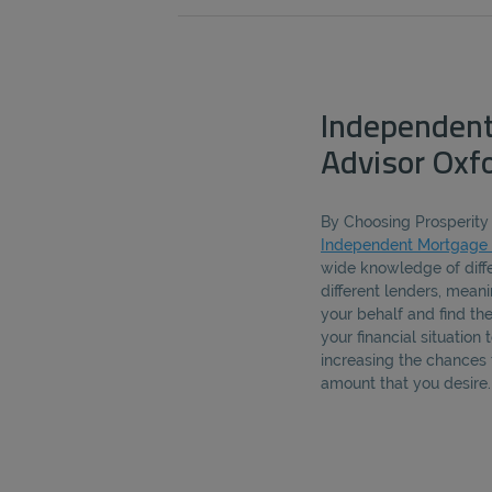
Independen
Advisor Oxf
By Choosing Prosperity 
Independent Mortgage 
wide knowledge of diff
different lenders, mea
your behalf and find th
your financial situation
increasing the chances 
amount that you desire.