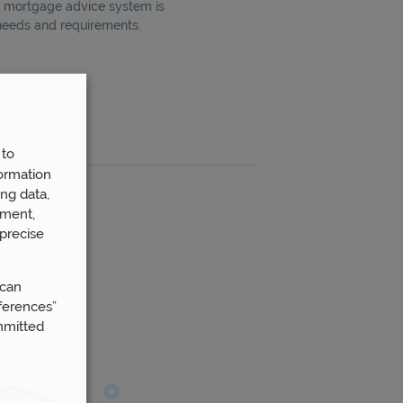
60 mortgage advice system is
 needs and requirements.
 to
ormation
ng data,
ement,
precise
 can
ferences”
mmitted