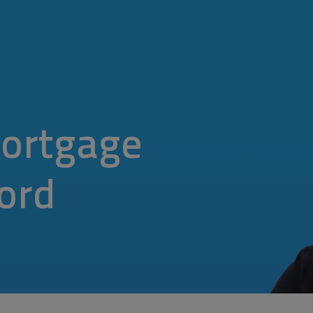
ortgage
ford