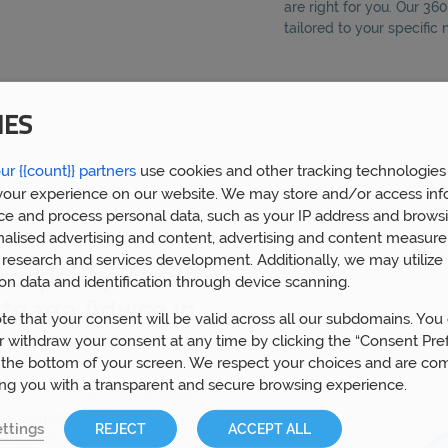
are right for you. Our 3
tailored to your specific
IES
ur {{count}} partners
use cookies and other tracking technologies
our experience on our website. We may store and/or access inf
ce and process personal data, such as your IP address and browsi
nalised advertising and content, advertising and content measur
research and services development. Additionally, we may utilize 
rosperity Wealth
on data and identification through device scanning.
rtgage Advice in
te that your consent will be valid across all our subdomains. You
 withdraw your consent at any time by clicking the “Consent Pre
 the bottom of your screen. We respect your choices and are co
ing you with a transparent and secure browsing experience.
y Wealth
as your independent
ll benefit from expert financial
ttings
REJECT
ACCEPT ALL
king with over 5,000 clients. We