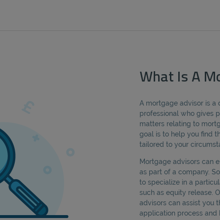
What Is A Mo
A mortgage advisor is a 
professional who gives p
matters relating to mor
goal is to help you find
tailored to your circumst
Mortgage advisors can e
as part of a company. 
to specialize in a partic
such as equity release. 
advisors can assist you
application process and 