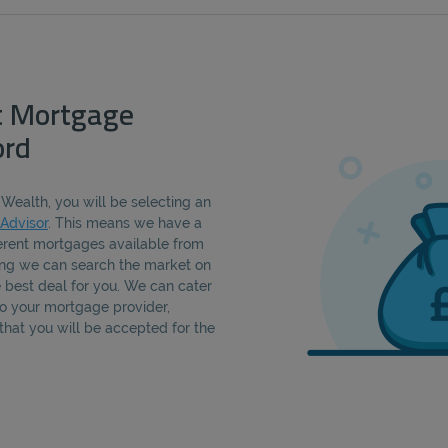
t Mortgage
ord
Wealth, you will be selecting an
Advisor
. This means we have a
erent mortgages available from
ning we can search the market on
e best deal for you. We can cater
 to your mortgage provider,
that you will be accepted for the