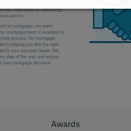
rs of staff who have built an
nancial experience by supporting
ncial advice.
orld of mortgages can seem
our mortgage team is available to
whole process. Our mortgage
d to helping you find the right
ed to your personal needs. We
ery step of the way and ensure
 in your mortgage decisions.
Awards