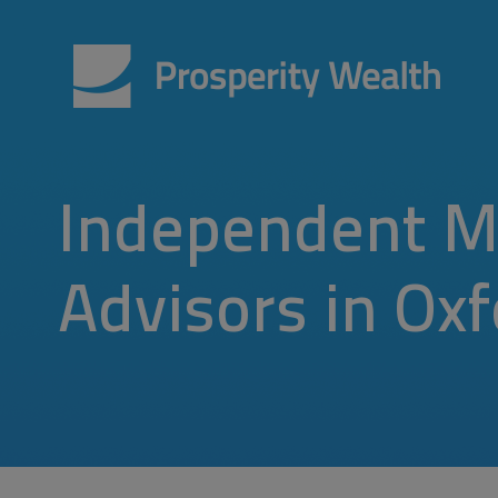
Independent M
Advisors in Ox