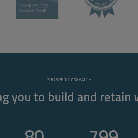
PROSPERITY WEALTH
g you to build and retain