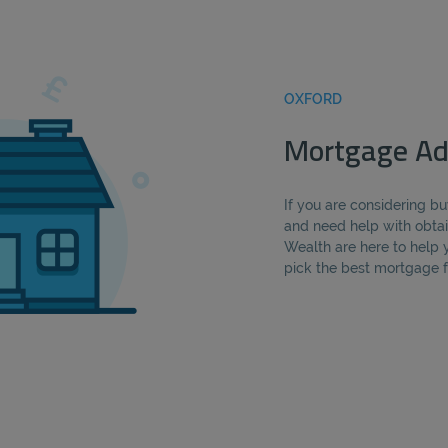
OXFORD
Mortgage Ad
If you are considering 
and need help with obtai
Wealth are here to help 
pick the best mortgage fo