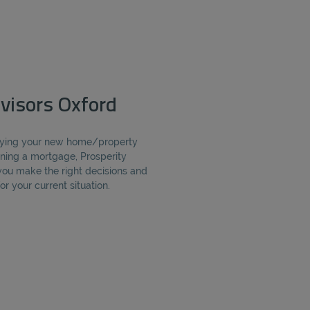
visors Oxford
buying your new home/property
ning a mortgage, Prosperity
you make the right decisions and
r your current situation.