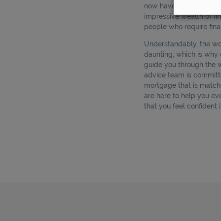
now have over 80 membe
impressive wealth of fi
people who require fina
Understandably, the w
daunting, which is why 
guide you through the 
advice team is committe
mortgage that is match
are here to help you ev
that you feel confident