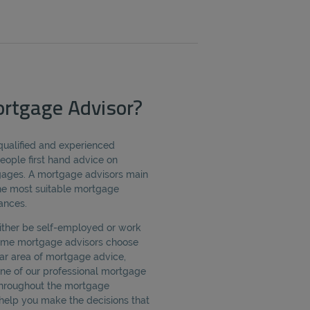
rtgage Advisor?
qualified and experienced
eople first hand advice on
tgages. A mortgage advisors main
 the most suitable mortgage
ances.
ither be self-employed or work
Some mortgage advisors choose
ular area of mortgage advice,
One of our professional mortgage
 throughout the mortgage
help you make the decisions that