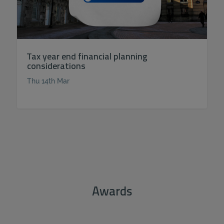
Tax year end financial planning
considerations
Thu 14th Mar
Awards