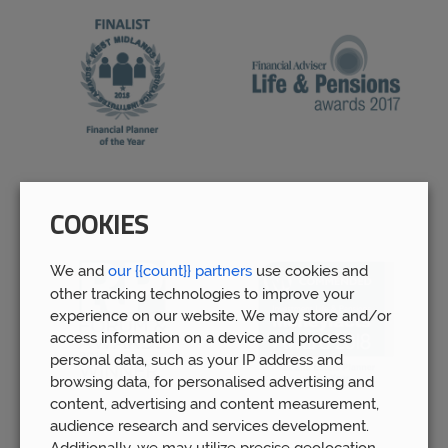
COOKIES
We and
our {{count}} partners
use cookies and
other tracking technologies to improve your
experience on our website. We may store and/or
access information on a device and process
personal data, such as your IP address and
browsing data, for personalised advertising and
content, advertising and content measurement,
audience research and services development.
Additionally, we may utilize precise geolocation