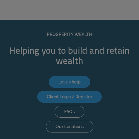
PROSPERITY WEALTH
Helping you to build and retain
wealth
Let us help
Client Login / Register
FAQs
Our Locations