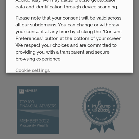
data and identification through device scanning.
Please note that your consent will be valid across
all our subdomains. You can change or withdraw
your consent at any time by clicking the “Consent
Preferences” button at the bottom of your screen.
We respect your choices and are committed to
providing you with a transparent and secure
browsing experience.
Cookie settings
REJECT
ACCEPT ALL