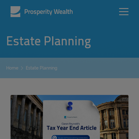
Estate Planning
Estate Planning
Home