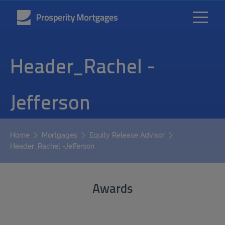
Header_Rachel -
Jefferson
Home
Mortgages
Equity Release Advisor
Header_Rachel -Jefferson
Awards