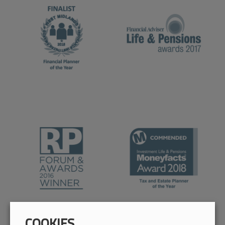
COOKIES