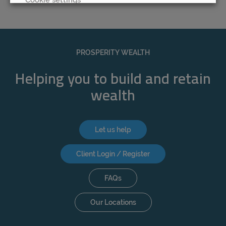
REJECT
ACCEPT ALL
PROSPERITY WEALTH
Helping you to build and retain
wealth
Let us help
Client Login / Register
FAQs
Our Locations