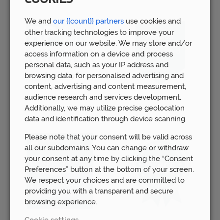
We and
our {{count}} partners
use cookies and
other tracking technologies to improve your
experience on our website. We may store and/or
access information on a device and process
personal data, such as your IP address and
browsing data, for personalised advertising and
content, advertising and content measurement,
audience research and services development.
Additionally, we may utilize precise geolocation
data and identification through device scanning.
Please note that your consent will be valid across
all our subdomains. You can change or withdraw
your consent at any time by clicking the “Consent
Preferences” button at the bottom of your screen.
We respect your choices and are committed to
providing you with a transparent and secure
browsing experience.
Cookie settings