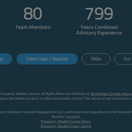
80
800
Team Members
Years Combined
Advisory Experience
lp
Client Login / Register
FAQs
Our 
rosperity Wealth Limited. All Rights Reserved. Website by
Birmingham Digital Agency
g on the lender, product, or other permissible factors. The nature of any commissio
ited. Fairstone Financial Management Ltd is authorised and regulated by the Financia
Number 05574120).
Prosperity Wealth Cookie Policy
Prosperity Wealth Privacy Notice