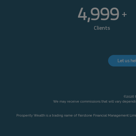
5,000
+
Clients
Let us he
©2026 P
We may receive commissions that will vary dependin
Prosperity Wealth is a trading name of Fairstone Financial Management Lim