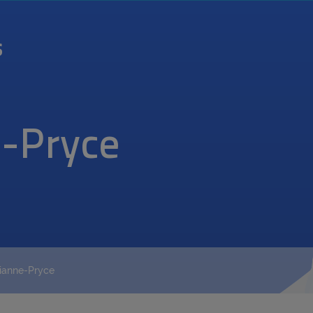
-Pryce
ianne-Pryce