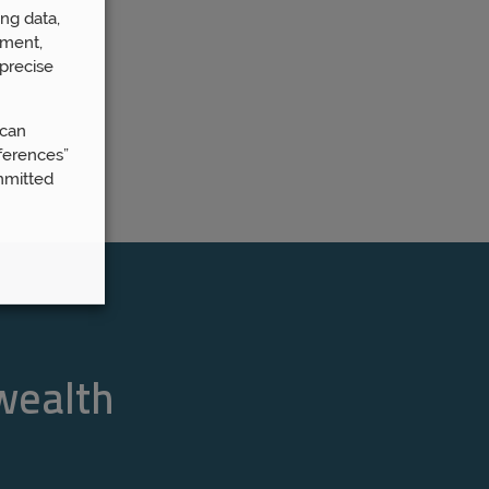
ng data,
ement,
precise
 can
ferences”
mmitted
 wealth