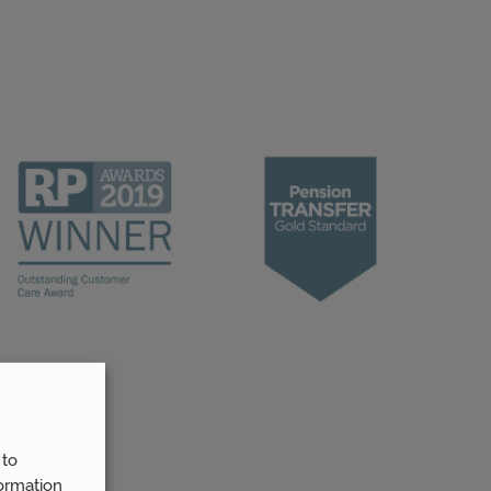
 to
ormation