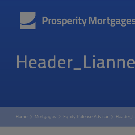
Header_Lianne
Header_L
Home
Mortgages
Equity Release Advisor