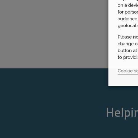
on a devi
for perso
audience 
geolocati
Please no
change or
button at
to provid
Cookie se
Helpin