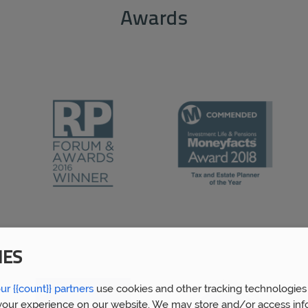
Awards
IES
ur {{count}} partners
use cookies and other tracking technologies
our experience on our website. We may store and/or access inf