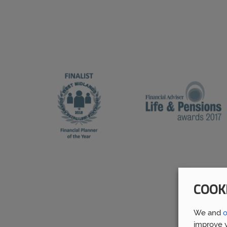
COOK
We and
o
improve y