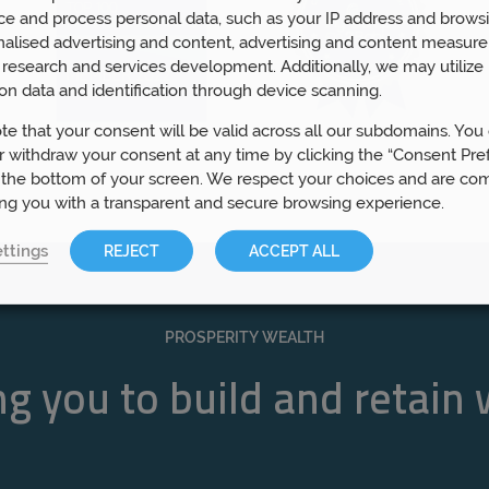
ce and process personal data, such as your IP address and browsi
nalised advertising and content, advertising and content measur
research and services development. Additionally, we may utilize 
on data and identification through device scanning.
te that your consent will be valid across all our subdomains. You
 withdraw your consent at any time by clicking the “Consent Pre
 the bottom of your screen. We respect your choices and are co
ing you with a transparent and secure browsing experience.
ttings
REJECT
ACCEPT ALL
PROSPERITY WEALTH
g you to build and retain