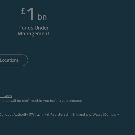
1
£
bn
Funds Under
Management
Locations
 - Class
.
n model will be confirmed to you before you proceed
l Conduct Authority (FRN 475973). Registered in England and Wales (Company