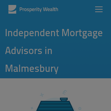
Independent Mortgage
Advisors in
Malmesbury