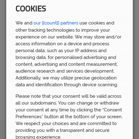
COOKIES
By choosing
Prosperity Wealth
as your independent
mortgage broker Malmesbury, you will benefit from expert
We and
our {{count}} partners
use cookies and
financial advice gained from working with over 5,000 clients.
other tracking technologies to improve your
We now have over 80 members of staff who have built a
experience on our website. We may store and/or
huge wealth of financial experience by supporting people
who require financial advice.
access information on a device and process
personal data, such as your IP address and
Understandably, the world of mortgages can seem daunting,
browsing data, for personalised advertising and
which is why our mortgage team is available to guide you
content, advertising and content measurement,
through the whole process. Our mortgage advice team is
audience research and services development.
committed to helping you find the right mortgage that is
Additionally, we may utilize precise geolocation
matched to your personal needs. We are here to help you
data and identification through device scanning.
every step of the way and ensure that you feel confident in
your mortgage decisions.
Please note that your consent will be valid across
all our subdomains. You can change or withdraw
your consent at any time by clicking the “Consent
Preferences” button at the bottom of your screen.
We respect your choices and are committed to
providing you with a transparent and secure
Awards
browsing experience.