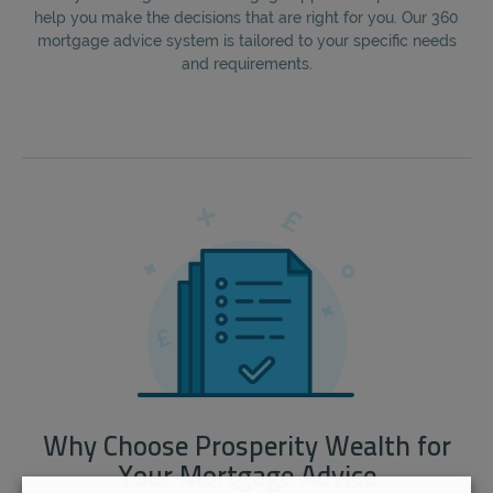
help you make the decisions that are right for you. Our 360
mortgage advice system is tailored to your specific needs
and requirements.
Why Choose Prosperity Wealth for
Your Mortgage Advice