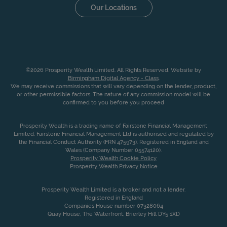
Our Locations
©2026 Prosperity Wealth Limited. All Rights Reserved. Website by
Birmingham Digital Agency - Class
.
We may receive commissions that will vary depending on the lender, product,
or other permissible factors. The nature of any commission model will be
confirmed to you before you proceed
Prosperity Wealth is a trading name of Fairstone Financial Management
Limited. Fairstone Financial Management Ltd is authorised and regulated by
the Financial Conduct Authority (FRN 475973). Registered in England and
Wales (Company Number 05574120).
Prosperity Wealth Cookie Policy
Prosperity Wealth Privacy Notice
Prosperity Wealth Limited is a broker and not a lender.
Registered in England
Companies House number 07328064
Quay House, The Waterfront, Brierley Hill DY5 1XD