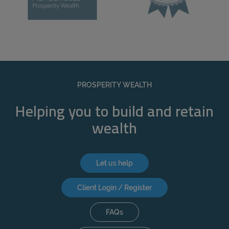
PROSPERITY WEALTH
Helping you to build and retain
wealth
Let us help
Client Login / Register
FAQs