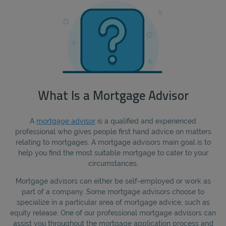
What Is a Mortgage Advisor
A
mortgage advisor
is a qualified and experienced
professional who gives people first hand advice on matters
relating to mortgages. A mortgage advisors main goal is to
help you find the most suitable mortgage to cater to your
circumstances.
Mortgage advisors can either be self-employed or work as
part of a company. Some mortgage advisors choose to
specialize in a particular area of mortgage advice, such as
equity release. One of our professional mortgage advisors can
assist you throughout the mortgage application process and