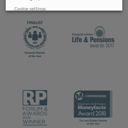
Cookie settings
REJECT
ACCEPT ALL