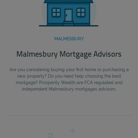
MALMESBURY
Malmesbury Mortgage Advisors
Are you considering buying your first home or purchasing a
new property? Do you need help choosing the best
mortgage? Prosperity Wealth are FCA regulated and
independent Malmesbury mortgages advisors.