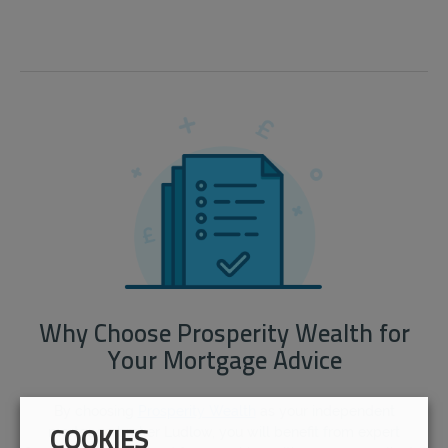
Why Choose Prosperity Wealth for
Your Mortgage Advice
By choosing
Prosperity Wealth
as your independent
mortgage broker Ludlow, you will benefit from expert
COOKIES