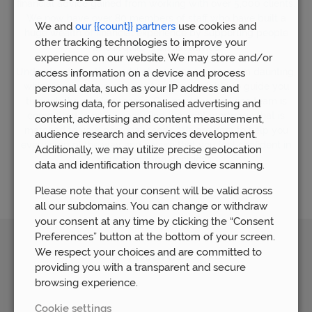
financial advice gained from working with over 5,000 clients.
We now have over 80 members of staff who have built a
We and
our {{count}} partners
use cookies and
huge wealth of financial experience by supporting people
other tracking technologies to improve your
who require financial advice.
experience on our website. We may store and/or
Understandably, the world of mortgages can seem daunting,
access information on a device and process
which is why our mortgage team is available to guide you
personal data, such as your IP address and
through the whole process. Our mortgage advice team is
browsing data, for personalised advertising and
committed to helping you find the right mortgage that is
content, advertising and content measurement,
matched to your personal needs. We are here to help you
audience research and services development.
every step of the way and ensure that you feel confident in
Additionally, we may utilize precise geolocation
your mortgage decisions.
data and identification through device scanning.
Please note that your consent will be valid across
all our subdomains. You can change or withdraw
your consent at any time by clicking the “Consent
Preferences” button at the bottom of your screen.
We respect your choices and are committed to
Awards
providing you with a transparent and secure
browsing experience.
Cookie settings