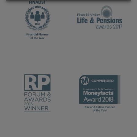
REJECT
ACCEPT ALL