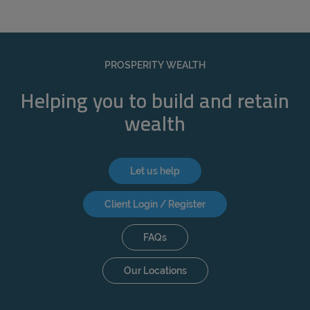
PROSPERITY WEALTH
Helping you to build and retain
wealth
Let us help
Client Login / Register
FAQs
Our Locations