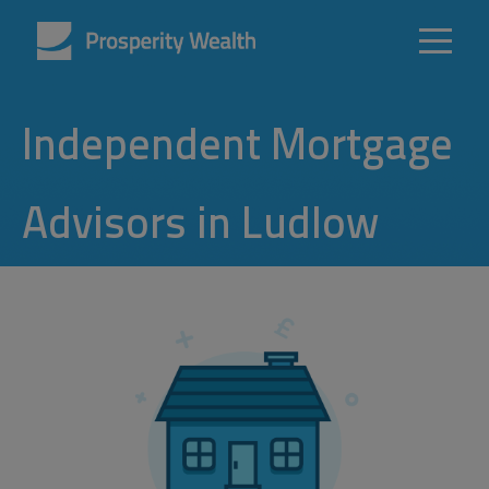
Independent Mortgage
Advisors in Ludlow