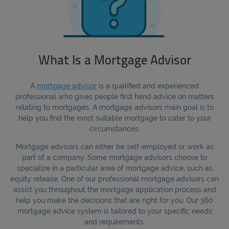
What Is a Mortgage Advisor
A
mortgage advisor
is a qualified and experienced
professional who gives people first hand advice on matters
relating to mortgages. A mortgage advisors main goal is to
help you find the most suitable mortgage to cater to your
circumstances.
Mortgage advisors can either be self-employed or work as
part of a company. Some mortgage advisors choose to
specialize in a particular area of mortgage advice, such as
equity release. One of our professional mortgage advisors can
assist you throughout the mortgage application process and
help you make the decisions that are right for you. Our 360
mortgage advice system is tailored to your specific needs
and requirements.