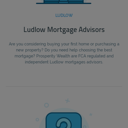
LUDLOW
Ludlow Mortgage Advisors
Are you considering buying your first home or purchasing a
new property? Do you need help choosing the best
mortgage? Prosperity Wealth are FCA regulated and
independent Ludlow mortgages advisors.