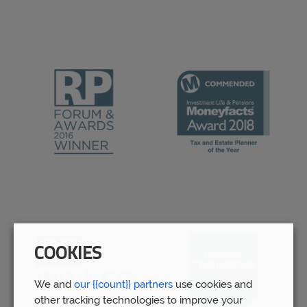
COOKIES
We and
our {{count}} partners
use cookies and
other tracking technologies to improve your