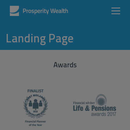
Landing Page
Awards