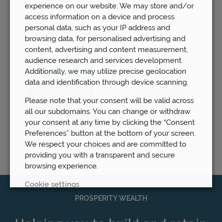
experience on our website. We may store and/or
access information on a device and process
personal data, such as your IP address and
browsing data, for personalised advertising and
content, advertising and content measurement,
audience research and services development.
Additionally, we may utilize precise geolocation
data and identification through device scanning.
Please note that your consent will be valid across
all our subdomains. You can change or withdraw
your consent at any time by clicking the “Consent
Preferences” button at the bottom of your screen.
We respect your choices and are committed to
providing you with a transparent and secure
browsing experience.
Cookie settings
PROSPERITY WEALTH
REJECT