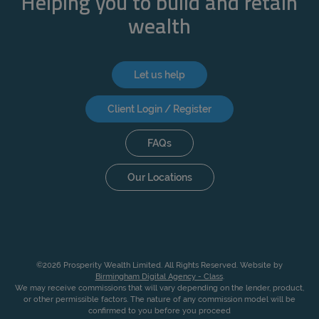
Helping you to build and retain
ACCEPT ALL
wealth
Let us help
Client Login / Register
FAQs
Our Locations
©2026 Prosperity Wealth Limited. All Rights Reserved. Website by
Birmingham Digital Agency - Class
.
We may receive commissions that will vary depending on the lender, product,
or other permissible factors. The nature of any commission model will be
confirmed to you before you proceed