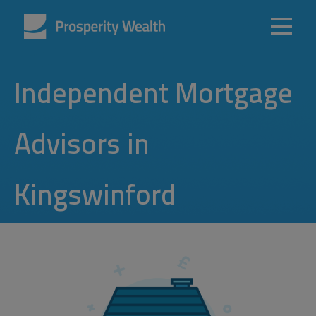
Independent Mortgage
Advisors in
Kingswinford