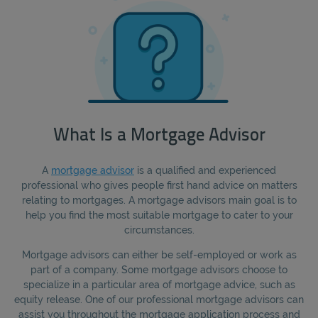
What Is a Mortgage Advisor
A
mortgage advisor
is a qualified and experienced
professional who gives people first hand advice on matters
relating to mortgages. A mortgage advisors main goal is to
help you find the most suitable mortgage to cater to your
circumstances.
Mortgage advisors can either be self-employed or work as
part of a company. Some mortgage advisors choose to
specialize in a particular area of mortgage advice, such as
equity release. One of our professional mortgage advisors can
assist you throughout the mortgage application process and