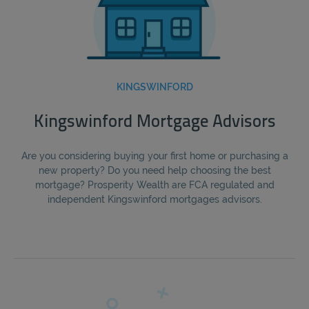
KINGSWINFORD
Kingswinford Mortgage Advisors
Are you considering buying your first home or purchasing a
new property? Do you need help choosing the best
mortgage? Prosperity Wealth are FCA regulated and
independent Kingswinford mortgages advisors.