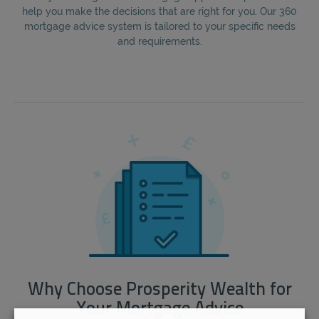
help you make the decisions that are right for you. Our 360
mortgage advice system is tailored to your specific needs
and requirements.
Why Choose Prosperity Wealth for
Your Mortgage Advice