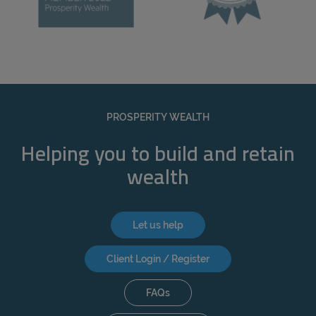
PROSPERITY WEALTH
Helping you to build and retain
wealth
Let us help
Client Login / Register
FAQs