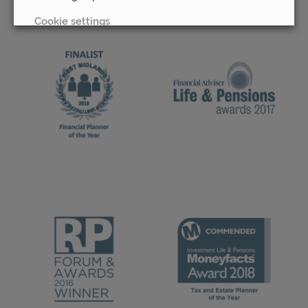
Cookie settings
REJECT
ACCEPT ALL