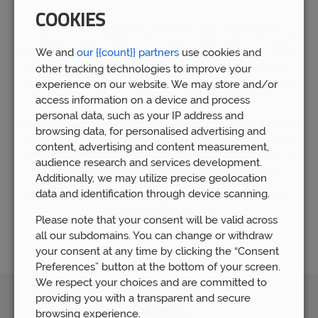
COOKIES
By choosing
Prosperity Wealth
as your independent
mortgage broker Kingswinford, you will benefit from expert
We and
our {{count}} partners
use cookies and
financial advice gained from working with over 5,000 clients.
other tracking technologies to improve your
We now have over 80 members of staff who have built a
experience on our website. We may store and/or
huge wealth of financial experience by supporting people
who require financial advice.
access information on a device and process
personal data, such as your IP address and
Understandably, the world of mortgages can seem daunting,
browsing data, for personalised advertising and
which is why our mortgage team is available to guide you
content, advertising and content measurement,
through the whole process. Our mortgage advice team is
audience research and services development.
committed to helping you find the right mortgage that is
Additionally, we may utilize precise geolocation
matched to your personal needs. We are here to help you
data and identification through device scanning.
every step of the way and ensure that you feel confident in
your mortgage decisions.
Please note that your consent will be valid across
all our subdomains. You can change or withdraw
your consent at any time by clicking the “Consent
Preferences” button at the bottom of your screen.
We respect your choices and are committed to
providing you with a transparent and secure
Awards
browsing experience.