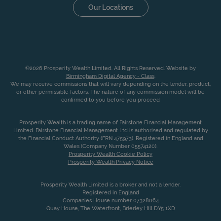
Our Locations
©2026 Prosperity Wealth Limited. All Rights Reserved. Website by
Birmingham Digital Agency - Class
.
We may receive commissions that will vary depending on the lender, product,
or other permissible factors. The nature of any commission model will be
confirmed to you before you proceed
Prosperity Wealth is a trading name of Fairstone Financial Management
Limited. Fairstone Financial Management Ltd is authorised and regulated by
the Financial Conduct Authority (FRN 475973). Registered in England and
Wales (Company Number 05574120).
Prosperity Wealth Cookie Policy
Prosperity Wealth Privacy Notice
Prosperity Wealth Limited is a broker and not a lender.
Registered in England
Companies House number 07328064
Quay House, The Waterfront, Brierley Hill DY5 1XD