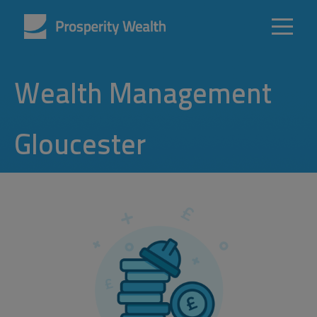
Wealth Management
Gloucester