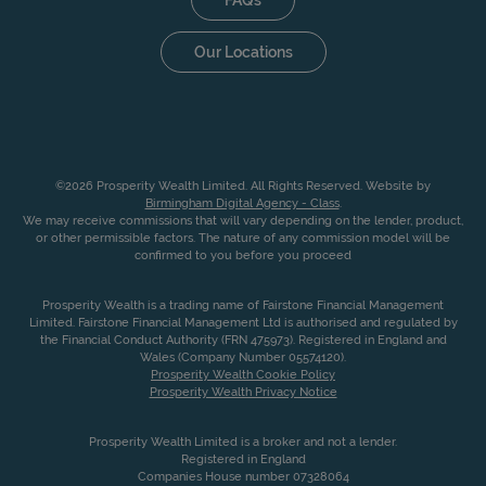
Our Locations
©2026 Prosperity Wealth Limited. All Rights Reserved. Website by
Birmingham Digital Agency - Class
.
We may receive commissions that will vary depending on the lender, product,
or other permissible factors. The nature of any commission model will be
confirmed to you before you proceed
Prosperity Wealth is a trading name of Fairstone Financial Management
Limited. Fairstone Financial Management Ltd is authorised and regulated by
the Financial Conduct Authority (FRN 475973). Registered in England and
Wales (Company Number 05574120).
Prosperity Wealth Cookie Policy
Prosperity Wealth Privacy Notice
Prosperity Wealth Limited is a broker and not a lender.
Registered in England
Companies House number 07328064