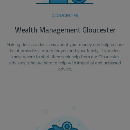
GLOUCESTER
Wealth Management Gloucester
Making decisive decisions about your money can help ensure
that it provides a return for you and your family. If you don’t
know where to start, then seek help from our Gloucester
advisors, who are here to help with impartial and unbiased
advice.