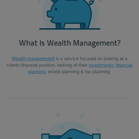
What Is Wealth Management?
Wealth management
is a service focused on looking at a
clients financial position, looking at their
investments
,
financial
planning
, estate planning & tax planning.