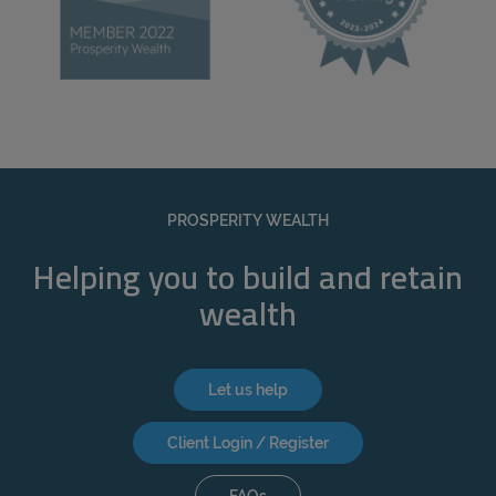
PROSPERITY WEALTH
Helping you to build and retain
wealth
Let us help
Client Login / Register
FAQs