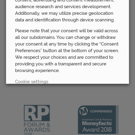
Awards
audience research and services development.
Additionally, we may utilize precise geolocation
data and identification through device scanning.
Please note that your consent will be valid across
all our subdomains. You can change or withdraw
your consent at any time by clicking the “Consent
Preferences” button at the bottom of your screen.
We respect your choices and are committed to
providing you with a transparent and secure
browsing experience.
Cookie settings
REJECT
ACCEPT ALL