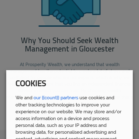
Why You Should Seek Wealth
Management in Gloucester
At Prosperity Wealth, we understand that wealth
management has the potential to create a lot of stress and
confusion for people who are not experts, which is why we
COOKIES
feel that it is important that you find an independent financial
advisor in which you can trust. By choosing wealth
management in Gloucester, you are choosing a provider that's
We and
our {{count}} partners
use cookies and
familiar with the local area.
other tracking technologies to improve your
experience on our website. We may store and/or
access information on a device and process
personal data, such as your IP address and
browsing data, for personalised advertising and
content, advertising and content measurement,